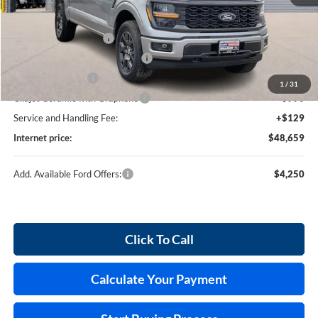
MSRP
$52,040
Retail Customer Cash
-$3,000
SSE Down Payment Assistance
-$1,000
Mega Bonus Cash
-$500
1
/
31
Cilajet Ceramic with Graphene
+$990
Service and Handling Fee:
+$129
Internet price:
$48,659
Add. Available Ford Offers:
$4,250
Click To Call
Calculate Your Payment