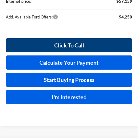
Internet price:
$57,159
Add. Available Ford Offers:
$4,250
Click To Call
Calculate Your Payment
Start Buying Process
I'm Interested