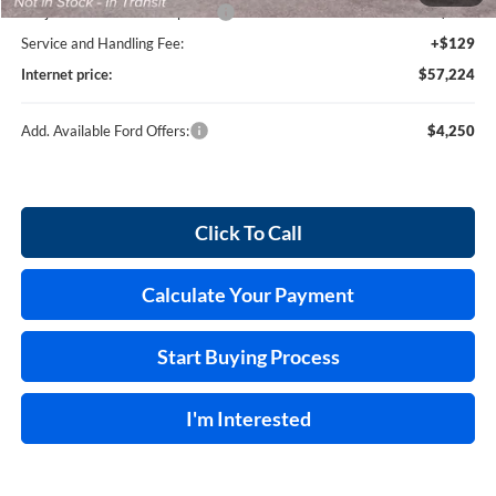
Cilajet Ceramic with Graphene
+$990
Service and Handling Fee:
+$129
Internet price:
$57,224
Add. Available Ford Offers:
$4,250
Click To Call
Calculate Your Payment
Start Buying Process
I'm Interested