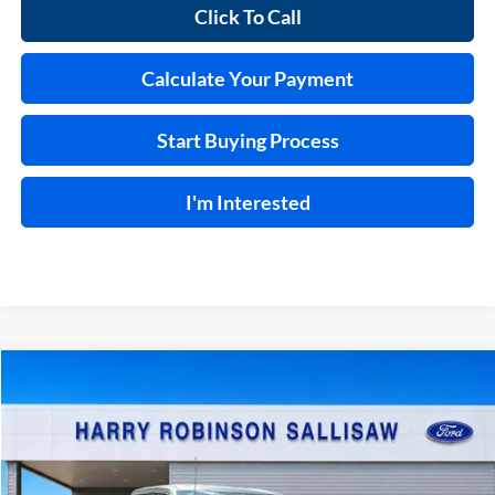
Click To Call
Calculate Your Payment
Start Buying Process
I'm Interested
Compare Vehicle
$68,024
2026
Ford F-150
Lariat®
TOTAL PRICE
Price Drop
Harry Robinson Sallisaw Ford
VIN:
1FTFW5L87TKD85363
Stock:
F26092