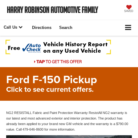
Harry Robinson Automotive Family
SAVED
Call Us
Directions
Search
Ford F-150 Pickup
Click to see current offers.
NG2 RESISTALL Fabric and Paint Protection Warranty ResistAll NG2 warranty is
our latest and most advanced exterior and interior protection. The product has
already been applied to your brand new GM vehicle and the warranty is a $790.00
value. Call 479-646-8600 for more information.