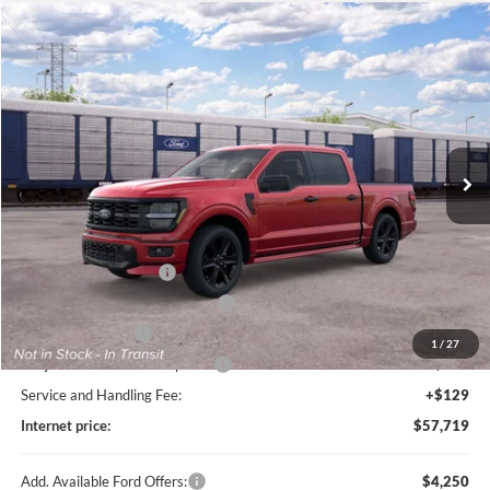
Compare Vehicle
$57,719
2026
Ford F-150
STX®
TOTAL PRICE
Price Drop
Harry Robinson Sallisaw Ford
VIN:
1FTEW2L57TFB79467
Ext.
Int.
In Transit
Less
MSRP
$61,100
Retail Customer Cash
-$3,000
SSE Down Payment Assistance
-$1,000
Mega Bonus Cash
-$500
1
/
27
Cilajet Ceramic with Graphene
+$990
Service and Handling Fee:
+$129
Internet price:
$57,719
Add. Available Ford Offers:
$4,250