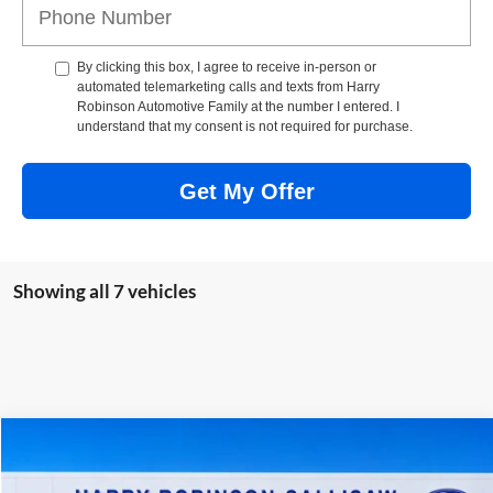
By clicking this box, I agree to receive in-person or
automated telemarketing calls and texts from Harry
Robinson Automotive Family at the number I entered. I
understand that my consent is not required for purchase.
Get My Offer
Showing all 7 vehicles
Compare Vehicle
$67,749
2026
Ford F-150
Lariat®
4x4
TOTAL PRICE