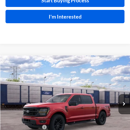
Start Buying Process
I'm Interested
Compare Vehicle
$66,599
2026
Ford F-150
XLT
TOTAL PRICE
Price Drop
Harry Robinson Sallisaw Ford
VIN:
1FTFW3L88TKE68594
Ext.
Int.
In Transit
Less
MSRP
$69,980
Retail Customer Cash
-$3,000