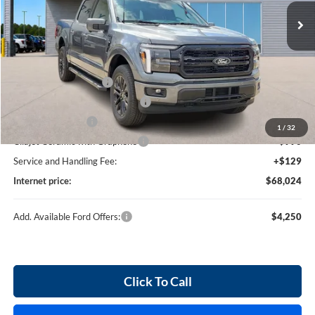
3 mi
Ext.
Int.
In Stock
Less
MSRP
$71,405
Retail Customer Cash
-$3,000
SSE Down Payment Assistance
-$1,000
Mega Bonus Cash
-$500
1
/
32
Cilajet Ceramic with Graphene
+$990
Service and Handling Fee:
+$129
Internet price:
$68,024
Add. Available Ford Offers:
$4,250
Click To Call