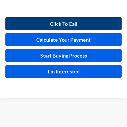
Click To Call
Calculate Your Payment
Start Buying Process
I'm Interested