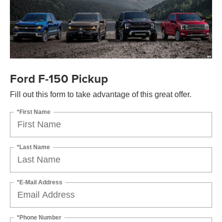
Ford F-150 Pickup
Fill out this form to take advantage of this great offer.
*First Name
*Last Name
*E-Mail Address
*Phone Number