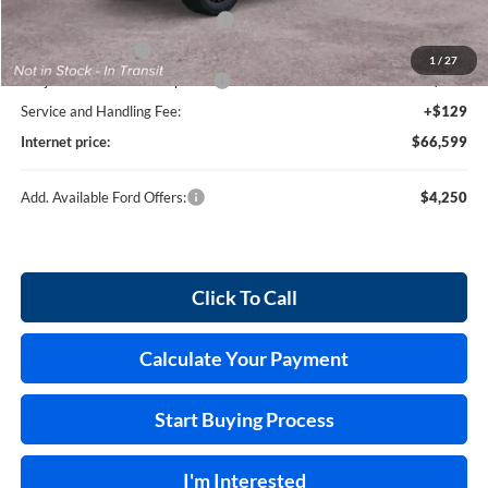
SSE Down Payment Assistance
-$1,000
Mega Bonus Cash
-$500
1
/
27
Cilajet Ceramic with Graphene
+$990
Service and Handling Fee:
+$129
Internet price:
$66,599
Add. Available Ford Offers:
$4,250
Click To Call
Calculate Your Payment
Start Buying Process
I'm Interested