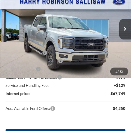
Price Drop
Harry Robinson Sallisaw Ford
VIN:
1FTFW5L84TKE03835
Stock:
F26090
5 mi
Ext.
Int.
In Stock
Less
MSRP
$71,130
Retail Customer Cash
-$3,000
SSE Down Payment Assistance
-$1,000
Mega Bonus Cash
-$500
1
/
32
Cilajet Ceramic with Graphene
+$990
Service and Handling Fee:
+$129
Internet price:
$67,749
Add. Available Ford Offers:
$4,250