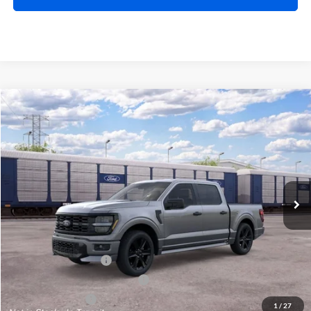
Compare Vehicle
$57,224
2026
Ford F-150
STX®
TOTAL PRICE
Price Drop
Harry Robinson Sallisaw Ford
VIN:
1FTEW2L54TFB80995
Ext.
Int.
In Transit
Less
MSRP
$60,605
Retail Customer Cash
-$3,000
SSE Down Payment Assistance
-$1,000
Mega Bonus Cash
-$500
1
/
27