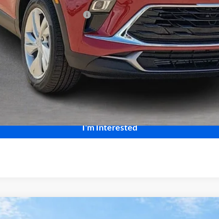
le Non-GM Owners and Lessees
Calculate Your Payment
Start Buying Process
I'm Interested
ng
FWD