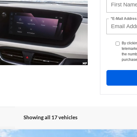
*E-Mail Addres
By clicki
telemarke
the numbe
purchase
Showing all 17 vehicles