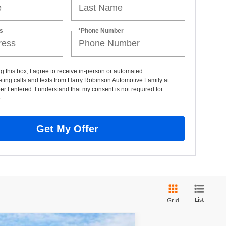
s
*Phone Number
ng this box, I agree to receive in-person or automated
ting calls and texts from Harry Robinson Automotive Family at
r I entered. I understand that my consent is not required for
.
Get My Offer
List
Grid