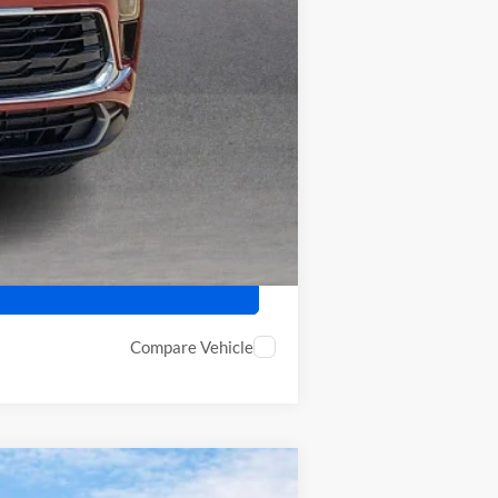
-$2,250
-$500
Compare Vehicle