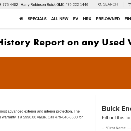
SEARCH
8-775-4402
Harry Robinson Buick GMC
479-222-1446
SPECIALS
ALL NEW
EV
HRX
PRE-OWNED
FI
Buick En
advanced exterior and interior protection. The
 warranty is a $990.00 value. Call 479-646-8600 for
Fill out this f
*First Name