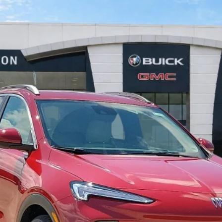
FWD
$30,028
INTERNET PRICE
Less