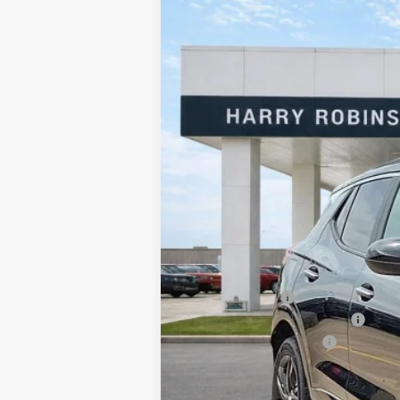
2026
Buick Encore GX
Sport Touri
Harry Robinson Buick GMC
VIN:
KL4AMDSL2TB185517
Stock:
26559
198 mi
In Stock
MSRP Sticker Price
Harry's Discount
Cilajet Ceramic with Graphene
Service and Handling Fee
Internet Price: