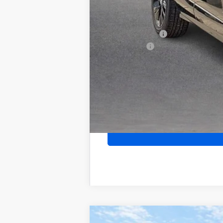
Add. Offers you may Qualify For:
Purchase Allowance for Current Eligib
GM Military Offer
Finance Offer