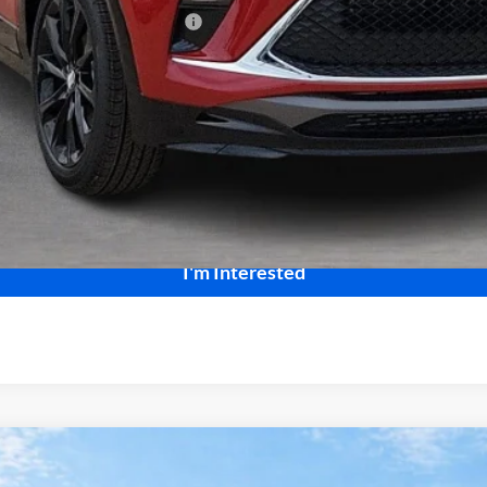
le Non-GM Owners and Lessees
Calculate Your Payment
Start Buying Process
I'm Interested
ng
AWD