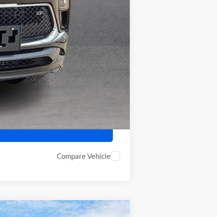
-$2,250
-$500
Compare Vehicle