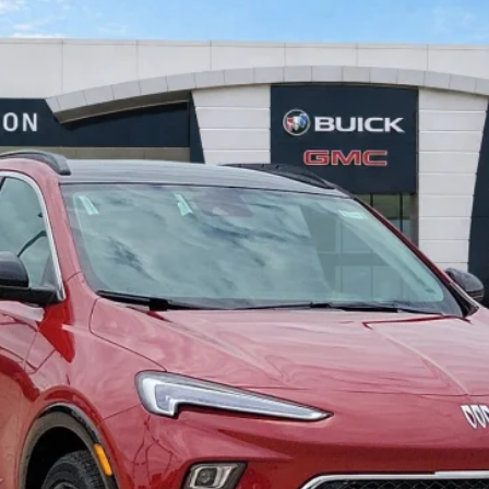
$31,591
INTERNET PRICE
Less