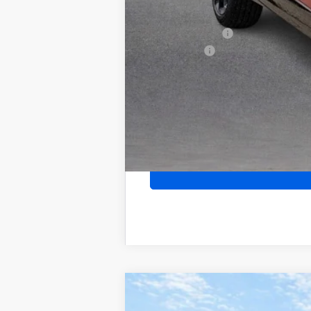
Purchase Allowance for Current Eligib
GM Military Offer
Finance Offer
2026
Buick Encore GX
Sport Touri