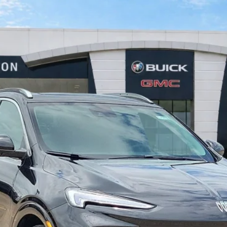
ng
FWD
$31,876
INTERNET PRICE
Less