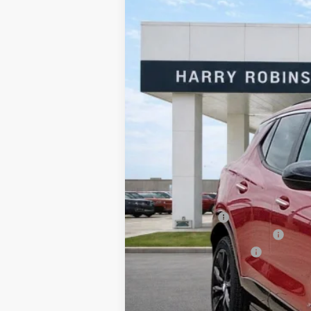
Harry Robinson Buick GMC
VIN:
KL4AMDSL2TB226583
Stock:
26525
7 mi
In Stock
MSRP Sticker Price
Harry's Discount
Cilajet Ceramic with Graphene
Service and Handling Fee
Internet Price:
Add. Offers you may Qualify For: