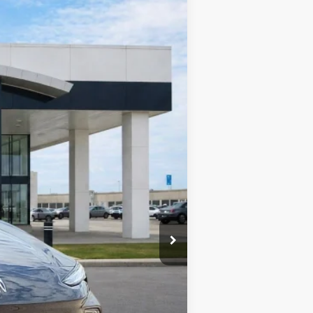
Ext.
Int.
$32,375
-$1,618
+$990
+$129
$31,876