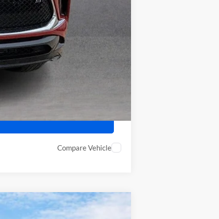
-$2,250
-$500
Compare Vehicle