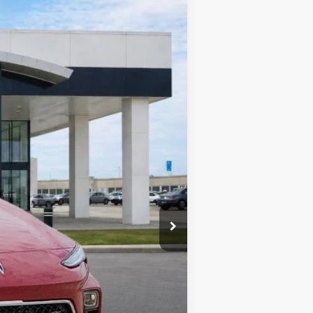
Ext.
Int.
$32,075
-$1,603
+$990
+$129
$31,591