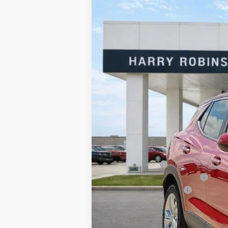
2026
Buick Encore GX
Preferred
Harry Robinson Buick GMC
VIN:
KL4AMBSL1TB227406
Stock:
26522
5 mi
In Stock
MSRP Sticker Price
Harry's Discount
Cilajet Ceramic with Graphene
Service and Handling Fee
Internet Price: