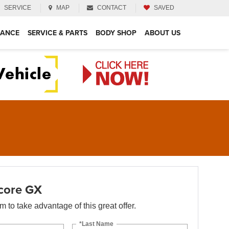
SERVICE
MAP
CONTACT
SAVED
NANCE
SERVICE & PARTS
BODY SHOP
ABOUT US
core GX
orm to take advantage of this great offer.
*Last Name