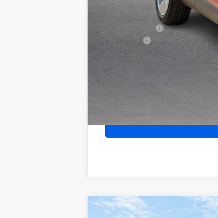
Add. Offers you may Qualify For:
Purchase Allowance for Current Eligib
GM Military Offer
Finance Offer
2026
Buick Encore GX
Sport Touri