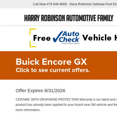
Call Now
479-646-8600
Harry Robinson Sallisaw Ford
91
Harry Robinson Automotive Family
Buick Encore GX
Click to see current offers.
Offer Expires 8/31/2026
CERAMIC WITH GRAPHENE PROTECTION Warranty is our latest and most 
product has already been applied to your brand new GM vehicle and the
more information.