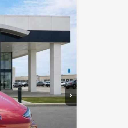
Ext.
Int.
$30,430
-$1,521
+$990
+$129
$30,028