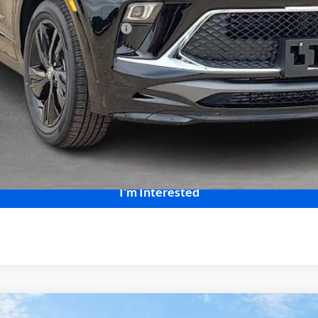
le Non-GM Owners and Lessees
Calculate Your Payment
Start Buying Process
I'm Interested