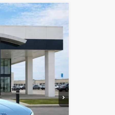
Ext.
Int.
$57,905
-$2,316
-$1,250
+$990
+$129