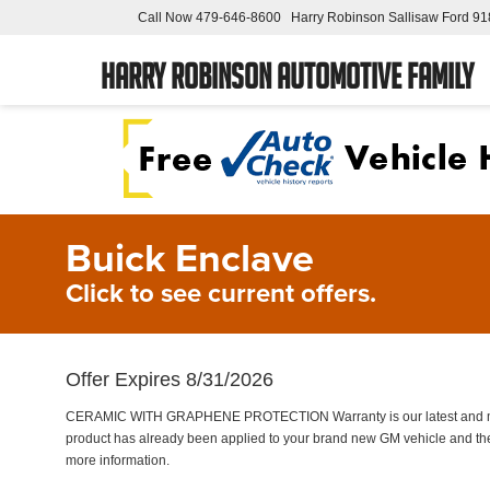
Call Now
479-646-8600
Harry Robinson Sallisaw Ford
91
Harry Robinson Automotive Family
Buick Enclave
Click to see current offers.
Offer Expires 8/31/2026
CERAMIC WITH GRAPHENE PROTECTION Warranty is our latest and most 
product has already been applied to your brand new GM vehicle and the
more information.