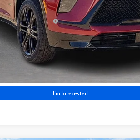
le Non-GM Owners and Lessees
Calculate Your Payment
Start Buying Process
I'm Interested