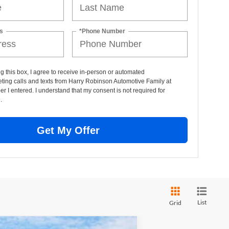
s
*Phone Number
ng this box, I agree to receive in-person or automated
ting calls and texts from Harry Robinson Automotive Family at
r I entered. I understand that my consent is not required for
.
Get My Offer
List
Grid