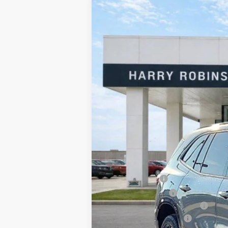
2026
Buick Enclave
Sport Touring
Harry Robinson Buick GMC
VIN:
5GAERBKS0TJ151359
Stock:
26104
3 mi
In Stock
MSRP Sticker Price
Harry's Discount
Purchase Allowance
Cilajet Ceramic with Graphene
Service and Handling Fee