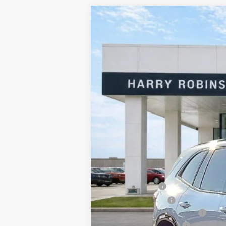
2026
Buick Enclave
Sport Touring
Harry Robinson Buick GMC
VIN:
5GAERBKS7TJ141752
Stock:
26067
3 mi
In Stock
MSRP Sticker Price
Harry's Discount
Purchase Allowance
Cilajet Ceramic with Graphene
Service and Handling Fee