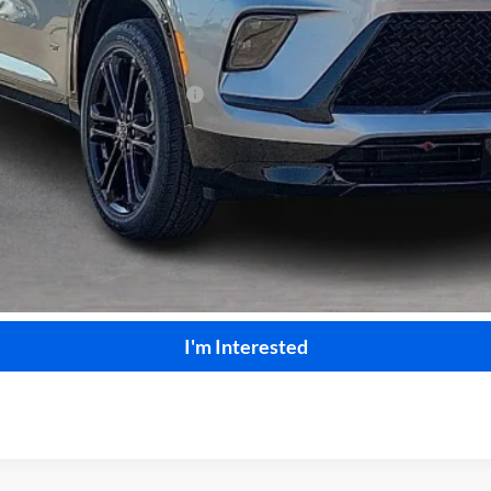
le Non-GM Owners and Lessees
Calculate Your Payment
Start Buying Process
I'm Interested