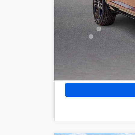
Add. Offers you may Qualify For:
Purchase Allowance for Current Eligib
GM Military Offer
Finance Offer