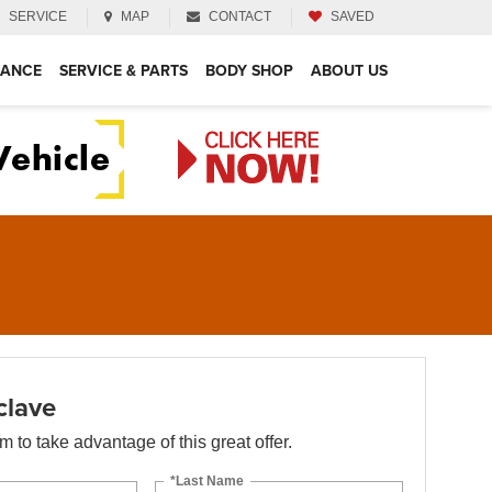
SERVICE
MAP
CONTACT
SAVED
NANCE
SERVICE & PARTS
BODY SHOP
ABOUT US
clave
orm to take advantage of this great offer.
*Last Name