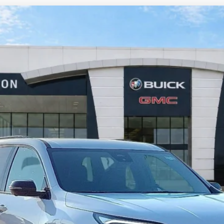
FWD
$55,458
INTERNET PRICE
Less