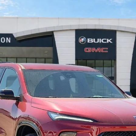
FWD
$55,026
INTERNET PRICE
Less