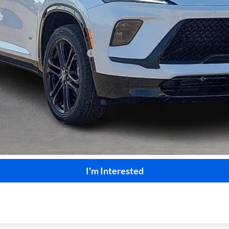
le Non-GM Owners and Lessees
Calculate Your Payment
Start Buying Process
I'm Interested