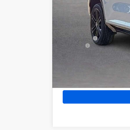
Internet Price:
Add. Offers you may Qualify For:
Purchase Allowance for Current Eligib
GM Military Offer
Finance Offer