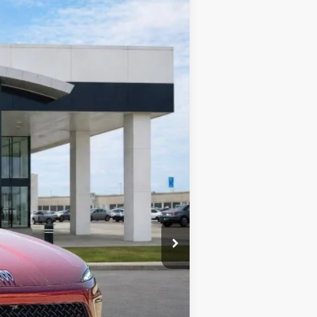
Ext.
Int.
$57,455
-$2,298
-$1,250
+$990
+$129
$55,026