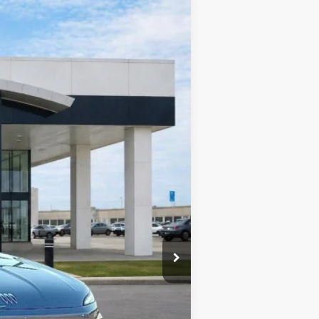
Ext.
Int.
$58,805
-$2,352
-$1,250
+$990
+$129