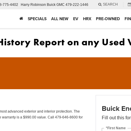
SEARCH
8-775-4402
Harry Robinson Buick GMC
479-222-1446
SPECIALS
ALL NEW
EV
HRX
PRE-OWNED
FI
Buick En
advanced exterior and interior protection. The
 warranty is a $990.00 value. Call 479-646-8600 for
Fill out this f
*First Name