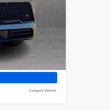
$57,322
-$750
-$500
Compare Vehicle