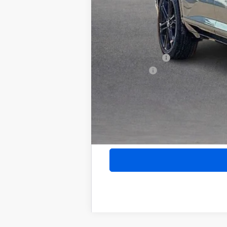
Internet Price:
Add. Offers you may Qualify For:
Purchase Allowance for Current Eligib
GM Military Offer
Finance Offer