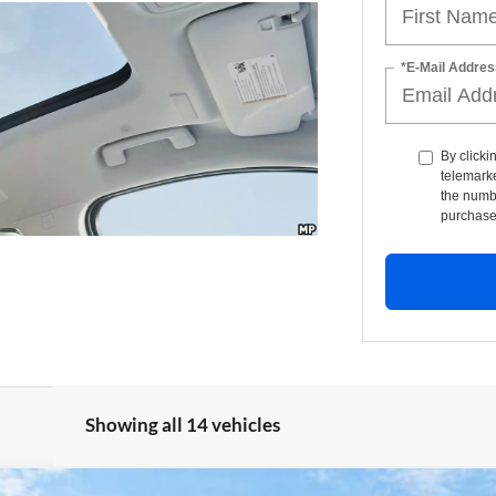
*E-Mail Addres
By clicki
telemarke
the numbe
purchase
Showing all 14 vehicles