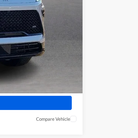
$55,458
-$750
-$500
Compare Vehicle