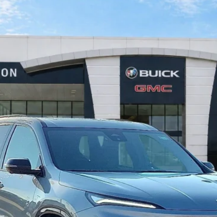
FWD
$57,322
INTERNET PRICE
Less