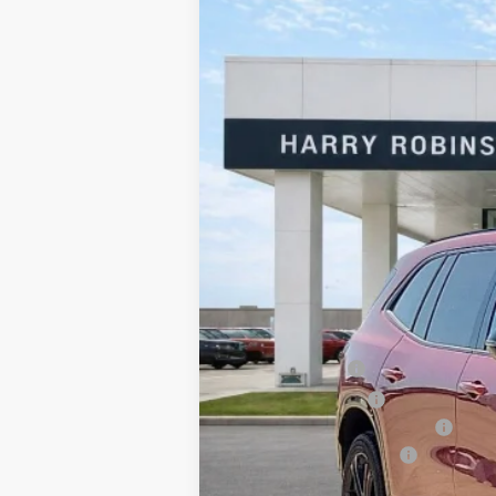
2026
Buick Enclave
Sport Touring
Harry Robinson Buick GMC
VIN:
5GAERBKS9TJ144278
Stock:
26070
95 mi
In Stock
MSRP Sticker Price
Harry's Discount
Purchase Allowance
Cilajet Ceramic with Graphene
Service and Handling Fee
Internet Price: