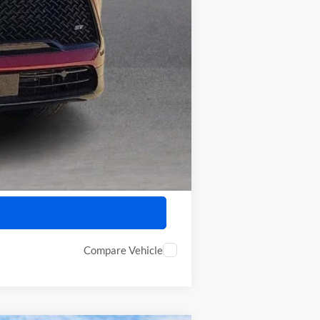
-$750
-$500
Compare Vehicle