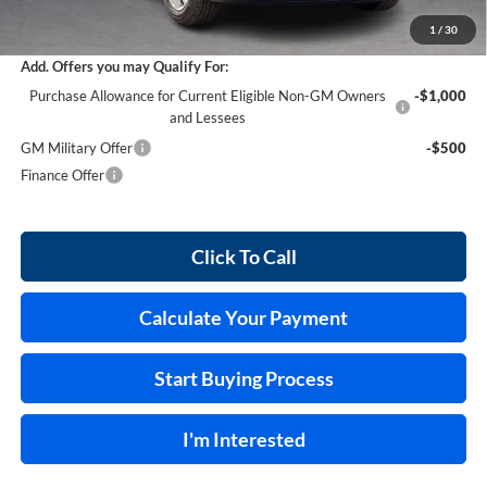
Internet Price:
$29,458
1
/
30
Add. Offers you may Qualify For:
Purchase Allowance for Current Eligible Non-GM Owners
-$1,000
and Lessees
GM Military Offer
-$500
Finance Offer
Click To Call
Calculate Your Payment
Start Buying Process
I'm Interested