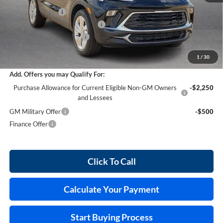
Harry's Discount
-$1,521
Cilajet Ceramic with Graphene
+$990
Service and Handling Fee
+$129
Internet Price:
$30,028
1
/
30
Add. Offers you may Qualify For:
Purchase Allowance for Current Eligible Non-GM Owners
-$2,250
and Lessees
GM Military Offer
-$500
Finance Offer
Click To Call
Calculate Your Payment
Start Buying Process