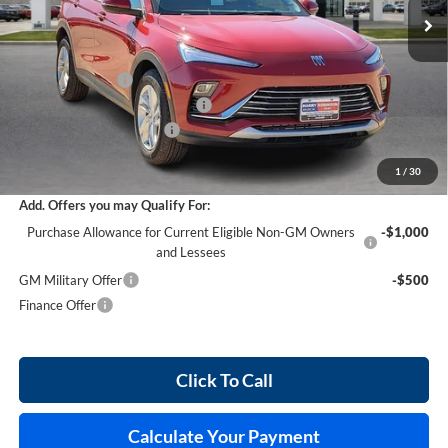
Less
MSRP Sticker Price
$28,580
Harry's Discount
-$857
Cilajet Ceramic with Graphene
+$990
Service and Handling Fee
+$129
Internet Price:
$28,842
1
/
30
Add. Offers you may Qualify For:
Purchase Allowance for Current Eligible Non-GM Owners
-$1,000
and Lessees
GM Military Offer
-$500
Finance Offer
Click To Call
Calculate Your Payment