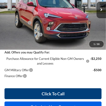
5 mi
Ext.
Int.
In Stock
Less
MSRP Sticker Price
$30,430
Harry's Discount
-$1,521
Cilajet Ceramic with Graphene
+$990
Service and Handling Fee
+$129
Internet Price:
$30,028
1
/
30
Add. Offers you may Qualify For:
Purchase Allowance for Current Eligible Non-GM Owners
-$2,250
and Lessees
GM Military Offer
-$500
Finance Offer
Click To Call