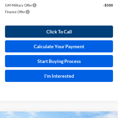
GM Military Offer
-$500
Finance Offer
Click To Call
Calculate Your Payment
Start Buying Process
I'm Interested