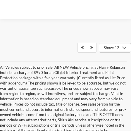
Show: 12
All Vehicles subject to prior sale. All NEW Vehicle pricing at Harry Robinson
includes a charge of $990 for an Cilajet Interior Treatment and Paint
Protection package with a five year warranty. (Currently listed as List Price
with addendum) The pricing shown is believed to be accurate, but we do not
warrant or guarantee such accuracy. The prices shown above may vary
from region to region, as will incentives, and are subject to change. Vehicle
information is based on standard equipment and may vary from vehicle to
vehicle. Prices do not include tax, title or license. See salesperson for the
most current and accurate information. Installed specs and features for pre-
owned vehicles come from the original factory build and THIS OFFER does
not include any aftermarket parts, Sirius XM service subscriptions or trial
periods or Wi-Fi subscriptions or trial periods unless otherwise noted in the
math box of the advertised sale price. These features can only be