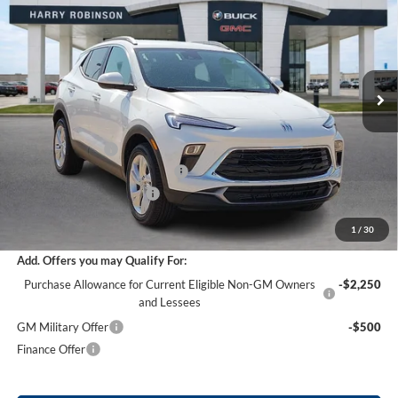
INTERNET PRICE
Harry Robinson Buick GMC
VIN:
KL4AMBSL7TB217303
Stock:
26568
11 mi
Ext.
Int.
Courtesy Transportation Unit
Less
MSRP Sticker Price
$29,935
Harry's Discount
-$1,496
Cilajet Ceramic with Graphene
+$990
Service and Handling Fee
+$129
Internet Price:
$29,558
1
/
30
Add. Offers you may Qualify For:
Purchase Allowance for Current Eligible Non-GM Owners
-$2,250
and Lessees
GM Military Offer
-$500
Finance Offer