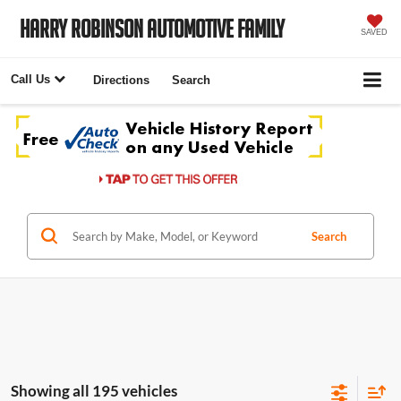
Harry Robinson Automotive Family
SAVED
Call Us
Directions
Search
Search
Showing all 195 vehicles