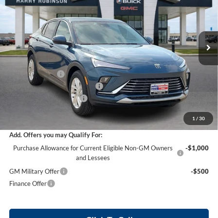
Harry Robinson Buick GMC
VIN:
KL47LAEP0TB200946
Stock:
26506
18 mi
Ext.
Int.
Courtesy Transportation Unit
Less
MSRP Sticker Price
$27,030
Harry's Discount
-$810
Cilajet Ceramic with Graphene
+$990
Service and Handling Fee
+$129
Internet Price:
$27,339
1
/
30
Add. Offers you may Qualify For:
Purchase Allowance for Current Eligible Non-GM Owners
-$1,000
and Lessees
GM Military Offer
-$500
Finance Offer