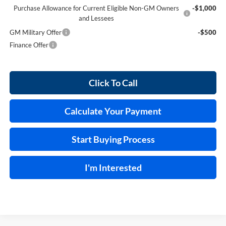
Purchase Allowance for Current Eligible Non-GM Owners
-$1,000
and Lessees
GM Military Offer
-$500
Finance Offer
Click To Call
Calculate Your Payment
Start Buying Process
I'm Interested