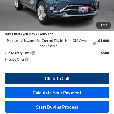
Harry's Discount
-$876
Cilajet Ceramic with Graphene
+$990
Service and Handling Fee
+$129
Internet Price:
$29,458
1
/
30
Add. Offers you may Qualify For:
Purchase Allowance for Current Eligible Non-GM Owners
-$1,000
and Lessees
GM Military Offer
-$500
Finance Offer
Click To Call
Calculate Your Payment
Start Buying Process