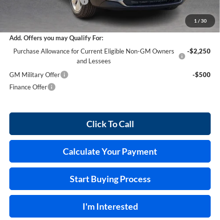
Service and Handling Fee
+$129
Internet Price:
$30,028
1
/
30
Add. Offers you may Qualify For:
Purchase Allowance for Current Eligible Non-GM Owners
-$2,250
and Lessees
GM Military Offer
-$500
Finance Offer
Click To Call
Calculate Your Payment
Start Buying Process
I'm Interested