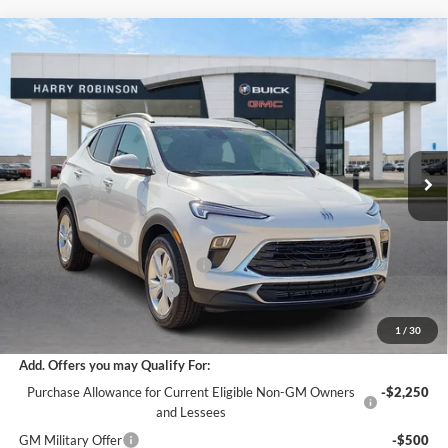
Compare Vehicle
$29,558
2026
Buick Encore GX
Preferred
FWD
INTERNET PRICE
Harry Robinson Buick GMC
VIN:
KL4AMBSL2TB230492
Stock:
26561
5 mi
Ext.
Int.
In Stock
Less
MSRP Sticker Price
$29,935
Harry's Discount
-$1,496
Cilajet Ceramic with Graphene
+$990
Service and Handling Fee
+$129
Internet Price:
$29,558
1
/
30
Add. Offers you may Qualify For:
Purchase Allowance for Current Eligible Non-GM Owners
-$2,250
and Lessees
GM Military Offer
-$500