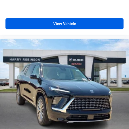
View Vehicle