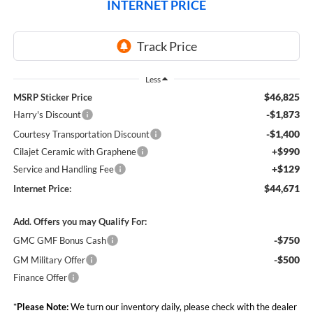
INTERNET PRICE
Less
$46,825
MSRP Sticker Price
-$1,873
Harry's Discount
-$1,400
Courtesy Transportation Discount
+$990
Cilajet Ceramic with Graphene
+$129
Service and Handling Fee
$44,671
Internet Price:
Add. Offers you may Qualify For:
-$750
GMC GMF Bonus Cash
-$500
GM Military Offer
Finance Offer
*
Please Note:
We turn our inventory daily, please check with the dealer