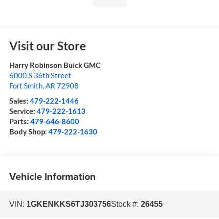
Visit our Store
Harry Robinson Buick GMC
6000 S 36th Street
Fort Smith
,
AR
72908
Sales:
479-222-1446
Service:
479-222-1613
Parts:
479-646-8600
Body Shop:
479-222-1630
Vehicle Information
VIN:
1GKENKKS6TJ303756
Stock #:
26455