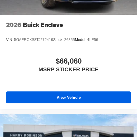
2026
Buick Enclave
VIN:
5GAERCKS8TJ272419
Stock:
26355
Model:
4LE56
$66,060
MSRP STICKER PRICE
View Vehicle