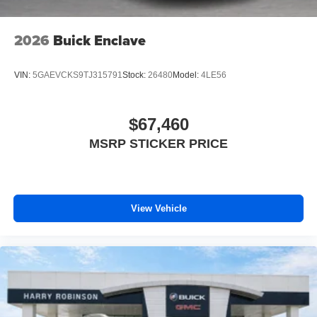
2026
Buick Enclave
VIN:
5GAEVCKS9TJ315791
Stock:
26480
Model:
4LE56
$67,460
MSRP STICKER PRICE
View Vehicle