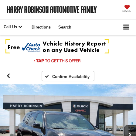
Harry Robinson Automotive Family
SAVED
Call Us
Directions
Search
Confirm Availability