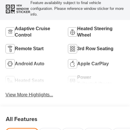
Feature availability subject to final vehicle
VIEW
configuration. Please reference window sticker for more
WINDOW
STICKER
info.
Adaptive Cruise
Heated Steering
Control
Wheel
Remote Start
3rd Row Seating
Android Auto
Apple CarPlay
Power
Heated Seats
Tailgate/Liftgate
View More Highlights...
All Features