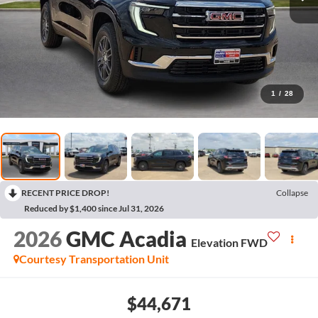
1
/
28
RECENT PRICE DROP!
Collapse
Reduced by $1,400 since Jul 31, 2026
2026
GMC Acadia
Elevation
FWD
Courtesy Transportation Unit
$44,671