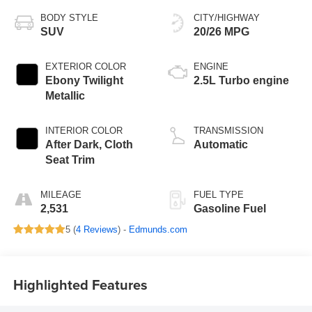
BODY STYLE
CITY/HIGHWAY
SUV
20/26 MPG
EXTERIOR COLOR
ENGINE
Ebony Twilight
2.5L Turbo engine
Metallic
INTERIOR COLOR
TRANSMISSION
After Dark, Cloth
Automatic
Seat Trim
MILEAGE
FUEL TYPE
2,531
Gasoline Fuel
5 (
4 Reviews
) -
Edmunds.com
Highlighted Features