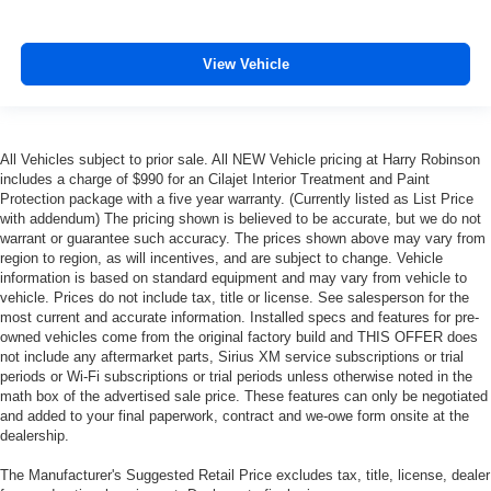
View Vehicle
All Vehicles subject to prior sale. All NEW Vehicle pricing at Harry Robinson
includes a charge of $990 for an Cilajet Interior Treatment and Paint
Protection package with a five year warranty. (Currently listed as List Price
with addendum) The pricing shown is believed to be accurate, but we do not
warrant or guarantee such accuracy. The prices shown above may vary from
region to region, as will incentives, and are subject to change. Vehicle
information is based on standard equipment and may vary from vehicle to
vehicle. Prices do not include tax, title or license. See salesperson for the
most current and accurate information. Installed specs and features for pre-
owned vehicles come from the original factory build and THIS OFFER does
not include any aftermarket parts, Sirius XM service subscriptions or trial
periods or Wi-Fi subscriptions or trial periods unless otherwise noted in the
math box of the advertised sale price. These features can only be negotiated
and added to your final paperwork, contract and we-owe form onsite at the
dealership.
The Manufacturer's Suggested Retail Price excludes tax, title, license, dealer