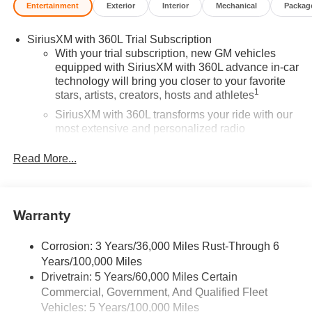
Entertainment
Exterior
Interior
Mechanical
Packag
SiriusXM with 360L Trial Subscription
With your trial subscription, new GM vehicles
equipped with SiriusXM with 360L advance in-car
technology will bring you closer to your favorite
1
stars, artists, creators, hosts and athletes
SiriusXM with 360L transforms your ride with our
most extensive and personalized radio
experience on the road that lets you enjoy ad-free
music, talk and news, live sports, comedy,
Read More...
podcasts and more
Experience SiriusXM wherever you go in your
vehicle and on the SiriusXM app with
Warranty
personalization features to make discovering
your perfect entertainment easier than ever
before
Corrosion: 3 Years/36,000 Miles Rust-Through 6
Years/100,000 Miles
®
Wi-Fi
Hotspot capable
Drivetrain: 5 Years/60,000 Miles Certain
Terms and limitations apply. See
onstar.com
or
Commercial, Government, And Qualified Fleet
dealer for details.
Vehicles: 5 Years/100,000 Miles