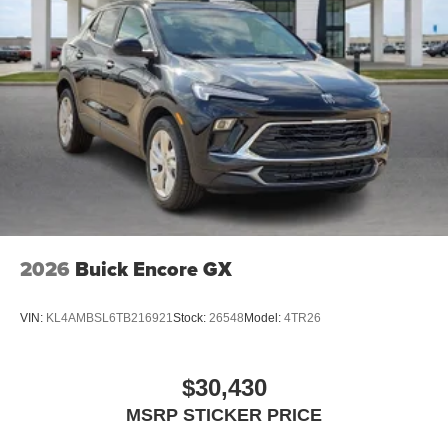
2026
Buick Encore GX
VIN:
KL4AMBSL6TB216921
Stock:
26548
Model:
4TR26
$30,430
MSRP STICKER PRICE