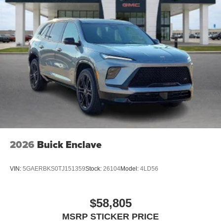
2026
Buick Enclave
VIN:
5GAERBKS0TJ151359
Stock:
26104
Model:
4LD56
$58,805
MSRP STICKER PRICE