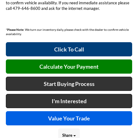
to confirm vehicle availability. If you need immediate assistance please
call 479-646-8600 and ask for the internet manager.
*
Please Note:
We turn our inventory daily, please check with the dealer to confirm vehicle
availability.
Click To Call
Calculate Your Payment
Start Buying Process
I'm Interested
Value Your Trade
Share