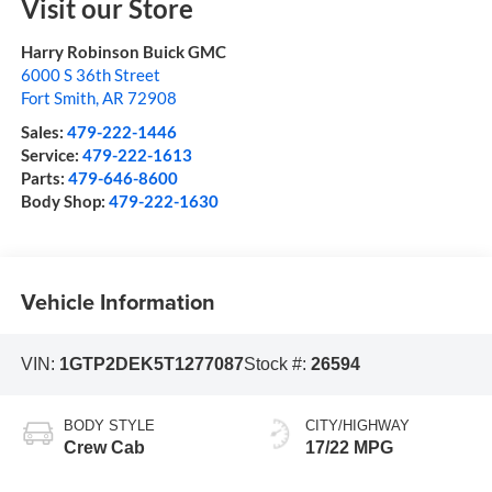
Visit our Store
Harry Robinson Buick GMC
6000 S 36th Street
Fort Smith
,
AR
72908
Sales:
479-222-1446
Service:
479-222-1613
Parts:
479-646-8600
Body Shop:
479-222-1630
Vehicle Information
VIN:
1GTP2DEK5T1277087
Stock #:
26594
BODY STYLE
CITY/HIGHWAY
Crew Cab
17/22 MPG