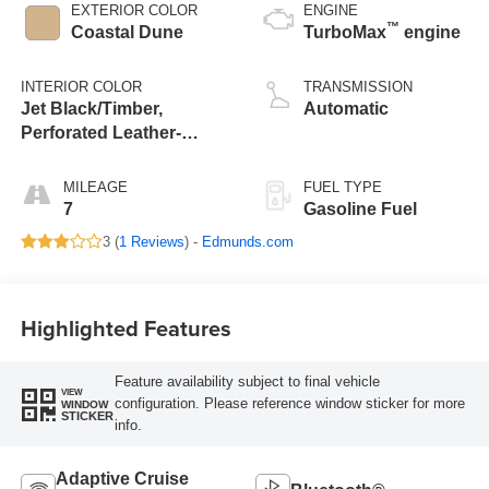
EXTERIOR COLOR
ENGINE
™
Coastal Dune
TurboMax
engine
INTERIOR COLOR
TRANSMISSION
Jet Black/Timber,
Automatic
Perforated Leather-
Appointed Front Seats
MILEAGE
FUEL TYPE
7
Gasoline Fuel
3 (
1 Reviews
) -
Edmunds.com
Highlighted Features
Feature availability subject to final vehicle
VIEW
configuration. Please reference window sticker for more
WINDOW
STICKER
info.
Adaptive Cruise