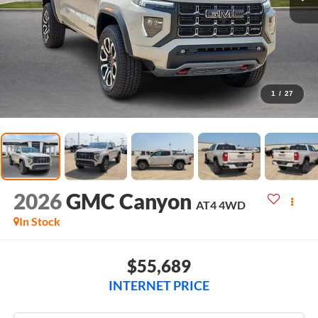
1
/
27
2026
GMC Canyon
AT4
4WD
In Stock
$55,689
INTERNET PRICE