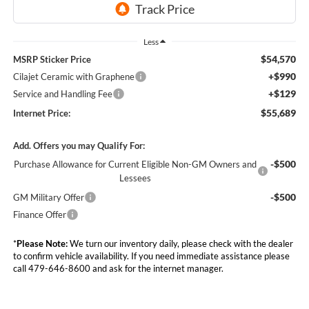
Less
$54,570
MSRP Sticker Price
+$990
Cilajet Ceramic with Graphene
+$129
Service and Handling Fee
$55,689
Internet Price:
Add. Offers you may Qualify For:
-$500
Purchase Allowance for Current Eligible Non-GM Owners and
Lessees
-$500
GM Military Offer
Finance Offer
*
Please Note:
We turn our inventory daily, please check with the dealer
to confirm vehicle availability. If you need immediate assistance please
call 479-646-8600 and ask for the internet manager.