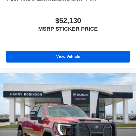
$52,130
MSRP STICKER PRICE
View Vehicle