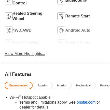
Bluetooth®
Control
Heated Steering
Remote Start
Wheel
4WD/AWD
Android Auto
Apple CarPlay
Cooled Seats
View More Highlights...
All Features
Entertainment
Exterior
Interior
Mechanical
Packag
®
Wi-Fi
Hotspot capable
Terms and limitations apply. See
onstar.com
or
dealer for details.