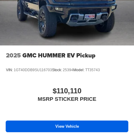
2025
GMC HUMMER EV Pickup
VIN:
1GT40DDB9SU116703
Stock:
25394
Model:
TT35743
$110,110
MSRP STICKER PRICE
View Vehicle