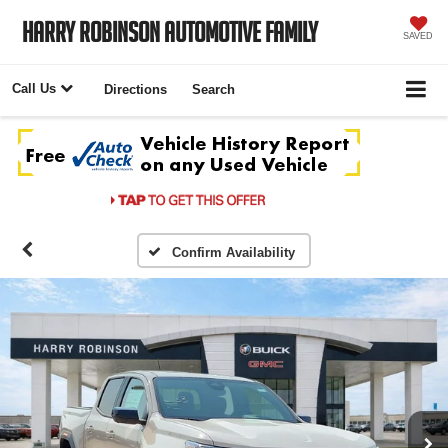
Harry Robinson Automotive Family
SAVED
Call Us
Directions
Search
Confirm Availability