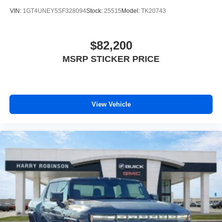
both wired or wirelessly
VIN:
1GT4UNEY5SF328094
Stock:
25515
Model:
TK20743
$82,200
MSRP STICKER PRICE
View Vehicle