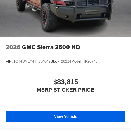
2026
GMC Sierra 2500 HD
VIN:
1GT4UNEY4TF154049
Stock:
26224
Model:
TK20743
$83,815
MSRP STICKER PRICE
View Vehicle