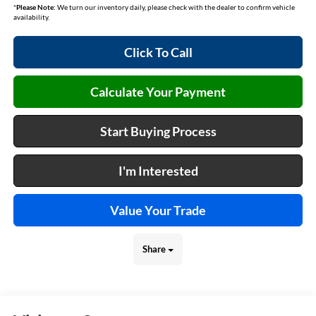
*
Please Note:
We turn our inventory daily, please check with the dealer to confirm vehicle
availability.
Click To Call
Calculate Your Payment
Start Buying Process
I'm Interested
Value Your Trade
Share