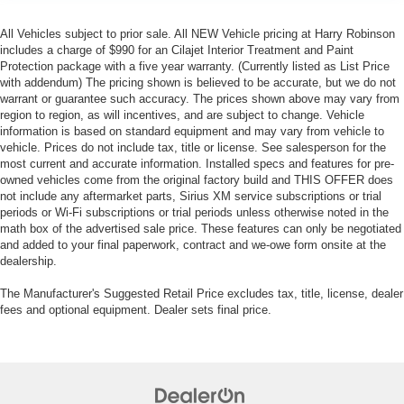
All Vehicles subject to prior sale. All NEW Vehicle pricing at Harry Robinson
includes a charge of $990 for an Cilajet Interior Treatment and Paint
Protection package with a five year warranty. (Currently listed as List Price
with addendum) The pricing shown is believed to be accurate, but we do not
warrant or guarantee such accuracy. The prices shown above may vary from
region to region, as will incentives, and are subject to change. Vehicle
information is based on standard equipment and may vary from vehicle to
vehicle. Prices do not include tax, title or license. See salesperson for the
most current and accurate information. Installed specs and features for pre-
owned vehicles come from the original factory build and THIS OFFER does
not include any aftermarket parts, Sirius XM service subscriptions or trial
periods or Wi-Fi subscriptions or trial periods unless otherwise noted in the
math box of the advertised sale price. These features can only be negotiated
and added to your final paperwork, contract and we-owe form onsite at the
dealership.
The Manufacturer's Suggested Retail Price excludes tax, title, license, dealer
fees and optional equipment. Dealer sets final price.