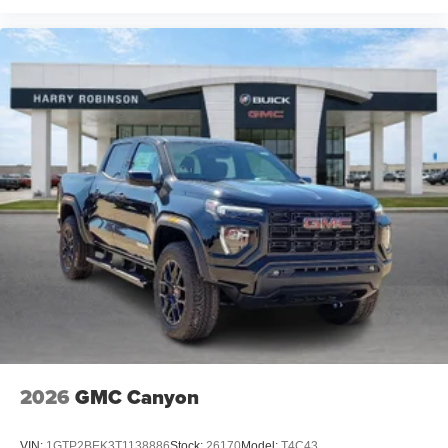
2026
GMC Canyon
VIN:
1GTP2BEK3T1138886
Stock:
26170
Model:
T4C43