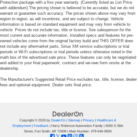
Protection package with a five year warranty. (Currently listed as List Price
with addendum) The pricing shown is believed to be accurate, but we do not
warrant or guarantee such accuracy. The prices shown above may vary from
region to region, as will incentives, and are subject to change. Vehicle
information is based on standard equipment and may vary from vehicle to
vehicle. Prices do not include tax, title or license. See salesperson for the
most current and accurate information. Installed specs and features for pre-
owned vehicles come from the original factory build and THIS OFFER does
not include any aftermarket parts, Sirius XM service subscriptions or trial
periods or Wi-Fi subscriptions or trial periods unless otherwise noted in the
math box of the advertised sale price. These features can only be negotiated
and added to your final paperwork, contract and we-owe form onsite at the
dealership.
The Manufacturer's Suggested Retail Price excludes tax, title, license, dealer
fees and optional equipment. Dealer sets final price.
Copyright © 2026
by
DealerOn
|
Sitemap
|
Privacy
|
Healthcare &
Employment
|
Feedback
| Harry Robinson Automotive Family
|
6000 S 36th
Street,
Fort Smith,
AR
72908
| Main Number:
479-646-8600