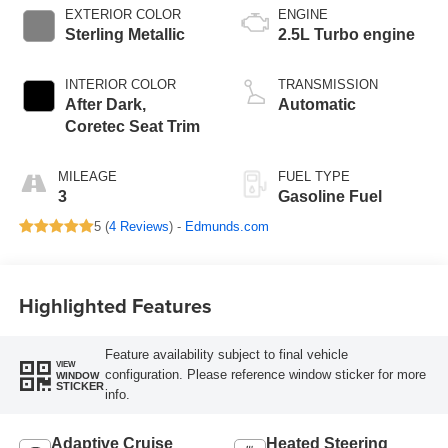
EXTERIOR COLOR
ENGINE
Sterling Metallic
2.5L Turbo engine
INTERIOR COLOR
TRANSMISSION
After Dark,
Automatic
Coretec Seat Trim
MILEAGE
FUEL TYPE
3
Gasoline Fuel
5 (
4 Reviews
) -
Edmunds.com
Highlighted Features
Feature availability subject to final vehicle
VIEW
configuration. Please reference window sticker for more
WINDOW
STICKER
info.
Adaptive Cruise
Heated Steering