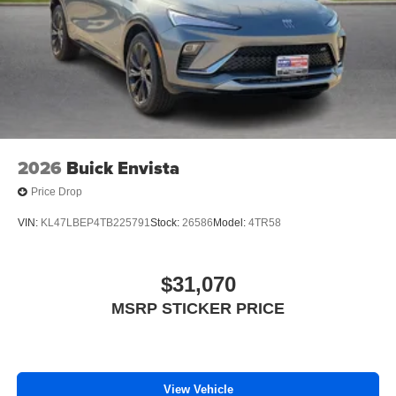
2026
Buick Envista
Price Drop
VIN:
KL47LBEP4TB225791
Stock:
26586
Model:
4TR58
$31,070
MSRP STICKER PRICE
View Vehicle