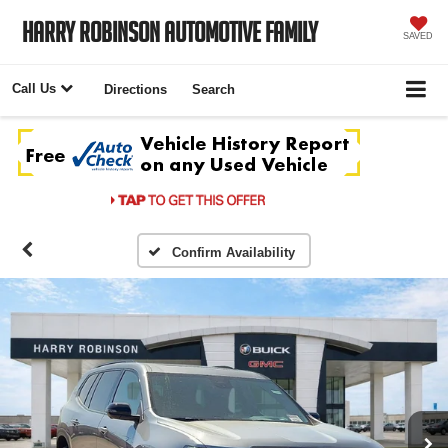
Harry Robinson Automotive Family
SAVED
Call Us
Directions
Search
Confirm Availability