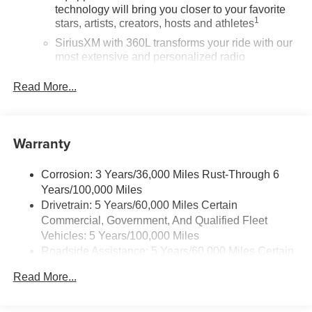
technology will bring you closer to your favorite
1
stars, artists, creators, hosts and athletes
SiriusXM with 360L transforms your ride with our
most extensive and personalized radio
experience on the road that lets you enjoy ad-free
music, talk and news, live sports, comedy,
Read More...
podcasts and more
Experience SiriusXM wherever you go in your
vehicle and on the SiriusXM app with
Warranty
personalization features to make discovering
your perfect entertainment easier than ever
before
Corrosion: 3 Years/36,000 Miles Rust-Through 6
Years/100,000 Miles
®
Wi-Fi
Hotspot capable
Drivetrain: 5 Years/60,000 Miles Certain
Terms and limitations apply. See
onstar.com
or
Commercial, Government, And Qualified Fleet
dealer for details.
Vehicles: 5 Years/100,000 Miles
Roadside Assistance: 5 Years/60,000 Miles Certain
Active Noise Cancellation, driveline
This technology helps keep the cabin quieter by
Commercial, Government, And Qualified Fleet
Read More...
cancelling unwanted powertrain and road sound
Vehicles: 5 Years/100,000 Miles
inputs
Warranty: <<< Preliminary 2026 Warranty >>>