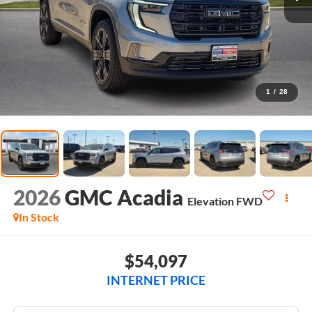
1
/
28
2026
GMC Acadia
Elevation
FWD
In Stock
$54,097
INTERNET PRICE