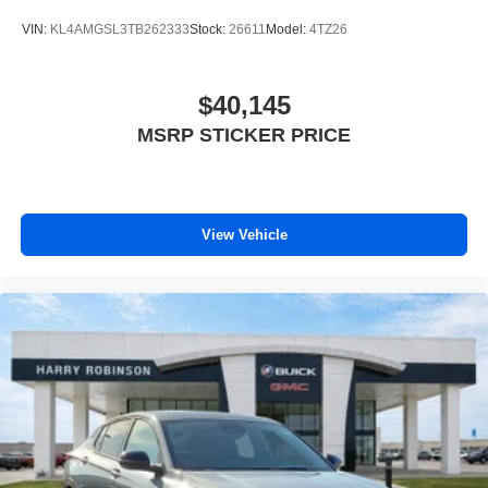
VIN:
KL4AMGSL3TB262333
Stock:
26611
Model:
4TZ26
$40,145
MSRP STICKER PRICE
View Vehicle