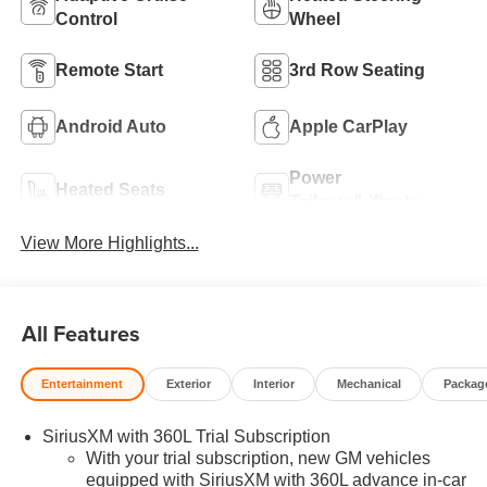
Control
Wheel
Remote Start
3rd Row Seating
Android Auto
Apple CarPlay
Power
Heated Seats
Tailgate/Liftgate
View More Highlights...
All Features
Entertainment
Exterior
Interior
Mechanical
Packag
SiriusXM with 360L Trial Subscription
With your trial subscription, new GM vehicles
equipped with SiriusXM with 360L advance in-car