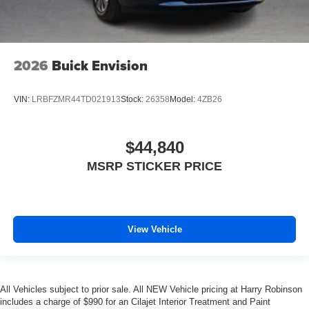
2026
Buick Envision
VIN:
LRBFZMR44TD021913
Stock:
26358
Model:
4ZB26
$44,840
MSRP STICKER PRICE
View Vehicle
All Vehicles subject to prior sale. All NEW Vehicle pricing at Harry Robinson
includes a charge of $990 for an Cilajet Interior Treatment and Paint