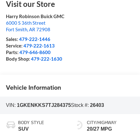
Visit our Store
Harry Robinson Buick GMC
6000 S 36th Street
Fort Smith
,
AR
72908
Sales:
479-222-1446
Service:
479-222-1613
Parts:
479-646-8600
Body Shop:
479-222-1630
Vehicle Information
VIN:
1GKENKKS7TJ284375
Stock #:
26403
BODY STYLE
CITY/HIGHWAY
SUV
20/27 MPG