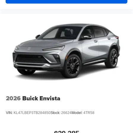
2026
Buick Envista
VIN:
KL47LBEP3TB284850
Stock:
26624
Model:
4TR58