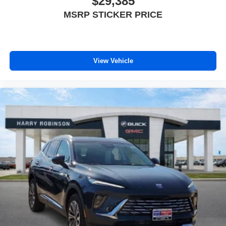
$29,385
MSRP STICKER PRICE
View Vehicle