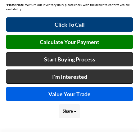
*
Please Note:
We turn our inventory daily, please check with the dealer to confirm vehicle
availability.
Click To Call
Calculate Your Payment
Start Buying Process
I'm Interested
Value Your Trade
Share