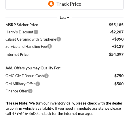
Less
$55,185
MSRP Sticker Price
-$2,207
Harry's Discount
+$990
Cilajet Ceramic with Graphene
+$129
Service and Handling Fee
$54,097
Internet Price:
Add. Offers you may Qualify For:
-$750
GMC GMF Bonus Cash
-$500
GM Military Offer
Finance Offer
*
Please Note:
We turn our inventory daily, please check with the dealer
to confirm vehicle availability. If you need immediate assistance please
call 479-646-8600 and ask for the internet manager.