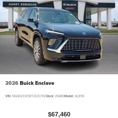
2026
Buick Enclave
VIN:
5GAEVCKS9TJ315791
Stock:
26480
Model:
4LE56
$67,460