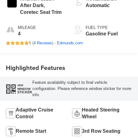
After Dark,
Automatic
Coretec Seat Trim
MILEAGE
FUEL TYPE
4
Gasoline Fuel
5 (
4 Reviews
) -
Edmunds.com
Highlighted Features
Feature availability subject to final vehicle
VIEW
configuration. Please reference window sticker for more
WINDOW
STICKER
info.
Adaptive Cruise
Heated Steering
Control
Wheel
Remote Start
3rd Row Seating