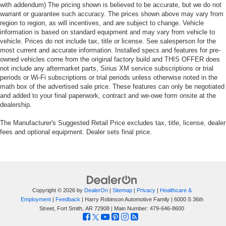
with addendum) The pricing shown is believed to be accurate, but we do not
warrant or guarantee such accuracy. The prices shown above may vary from
region to region, as will incentives, and are subject to change. Vehicle
information is based on standard equipment and may vary from vehicle to
vehicle. Prices do not include tax, title or license. See salesperson for the
most current and accurate information. Installed specs and features for pre-
owned vehicles come from the original factory build and THIS OFFER does
not include any aftermarket parts, Sirius XM service subscriptions or trial
periods or Wi-Fi subscriptions or trial periods unless otherwise noted in the
math box of the advertised sale price. These features can only be negotiated
and added to your final paperwork, contract and we-owe form onsite at the
dealership.
The Manufacturer's Suggested Retail Price excludes tax, title, license, dealer
fees and optional equipment. Dealer sets final price.
Copyright © 2026
by
DealerOn
|
Sitemap
|
Privacy
|
Healthcare &
Employment
|
Feedback
| Harry Robinson Automotive Family
|
6000 S 36th
Street,
Fort Smith,
AR
72908
| Main Number:
479-646-8600