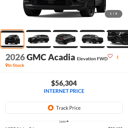
1
/
8
2026
GMC Acadia
Elevation
FWD
In Stock
$56,304
INTERNET PRICE
Less