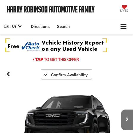
Harry Robinson Automotive Family
SAVED
Call Us
Directions
Search
Confirm Availability