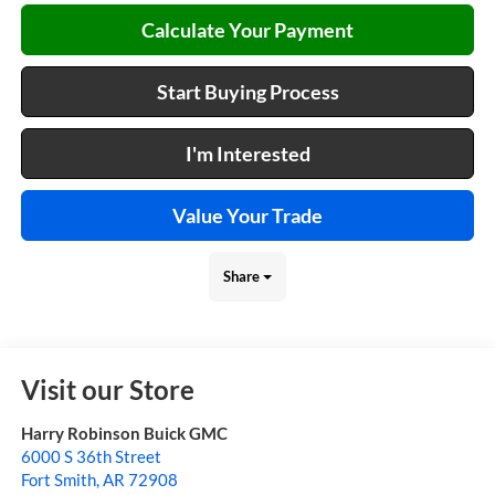
Calculate Your Payment
Start Buying Process
I'm Interested
Value Your Trade
Share
Visit our Store
Harry Robinson Buick GMC
6000 S 36th Street
Fort Smith
,
AR
72908