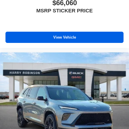
$66,060
MSRP STICKER PRICE
View Vehicle