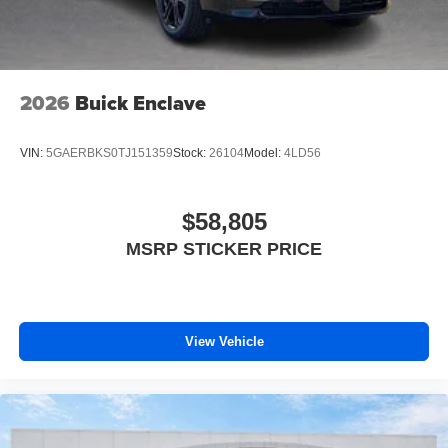
2026
Buick Enclave
VIN:
5GAERBKS0TJ151359
Stock:
26104
Model:
4LD56
$58,805
MSRP STICKER PRICE
View Vehicle