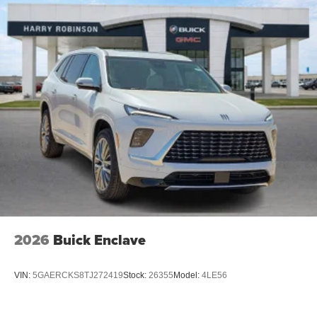
15" diagonal GMC Premium Infotainment System with
available Google built-in
1
Multi-touch display, AM/FM/SiriusXM
capable
2
Connected apps
, and personalized profiles for
each driver's setting
Natural voice recognition and phone integration
™3
Wireless Apple CarPlay
/Wireless Android
™4
Auto
capability for compatible phones
2026
Buick Enclave
VIN:
5GAERCKS8TJ272419
Stock:
26355
Model:
4LE56