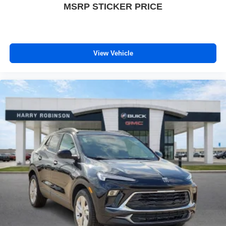
MSRP STICKER PRICE
View Vehicle