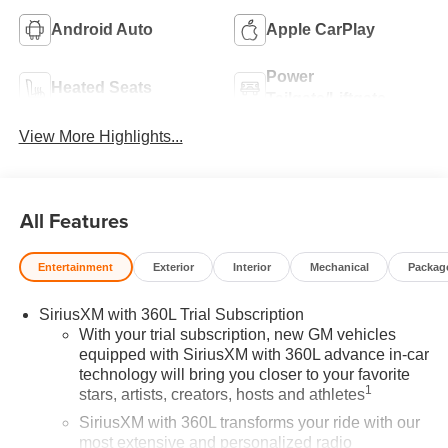
Android Auto
Apple CarPlay
Power
Heated Seats
Tailgate/Liftgate
View More Highlights...
All Features
Entertainment
Exterior
Interior
Mechanical
Packag
SiriusXM with 360L Trial Subscription
With your trial subscription, new GM vehicles
equipped with SiriusXM with 360L advance in-car
technology will bring you closer to your favorite
1
stars, artists, creators, hosts and athletes
SiriusXM with 360L transforms your ride with our
most extensive and personalized radio