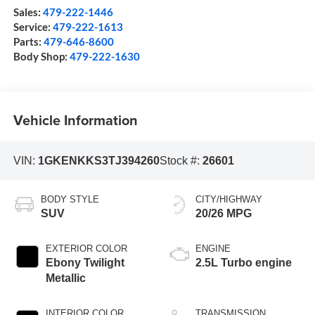
Sales:
479-222-1446
Service:
479-222-1613
Parts:
479-646-8600
Body Shop:
479-222-1630
Vehicle Information
VIN:
1GKENKKS3TJ394260
Stock #:
26601
BODY STYLE
CITY/HIGHWAY
SUV
20/26 MPG
EXTERIOR COLOR
ENGINE
Ebony Twilight
2.5L Turbo engine
Metallic
INTERIOR COLOR
TRANSMISSION