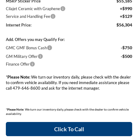
$55,185
MSRP Sticker Price
+$990
Cilajet Ceramic with Graphene
+$129
Service and Handling Fee
$56,304
Internet Price:
Add. Offers you may Qualify For:
-$750
GMC GMF Bonus Cash
-$500
GM Military Offer
Finance Offer
*
Please Note:
We turn our inventory daily, please check with the dealer
to confirm vehicle availability. If you need immediate assistance please
call 479-646-8600 and ask for the internet manager.
*
Please Note:
We turn our inventory daily, please check with the dealer to confirm vehicle
availability.
Click To Call