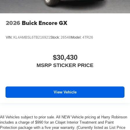
2026
Buick Encore GX
VIN:
KL4AMBSL6TB216921
Stock:
26548
Model:
4TR26
$30,430
MSRP STICKER PRICE
View Vehicle
All Vehicles subject to prior sale. All NEW Vehicle pricing at Harry Robinson
includes a charge of $990 for an Cilajet Interior Treatment and Paint
Protection package with a five year warranty. (Currently listed as List Price