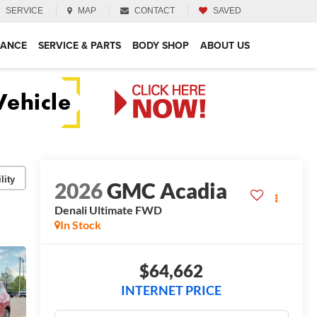
SERVICE
MAP
CONTACT
SAVED
NANCE
SERVICE & PARTS
BODY SHOP
ABOUT US
lity
2026
GMC Acadia
Denali Ultimate
FWD
In Stock
$64,662
INTERNET PRICE