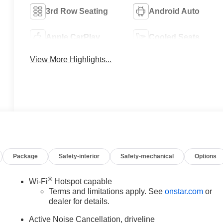
3rd Row Seating
Android Auto
Apple CarPlay
Cooled Seats
View More Highlights...
Package
Safety-interior
Safety-mechanical
Options
®
Wi-Fi
Hotspot capable
Terms and limitations apply. See
onstar.com
or
dealer for details.
Active Noise Cancellation, driveline