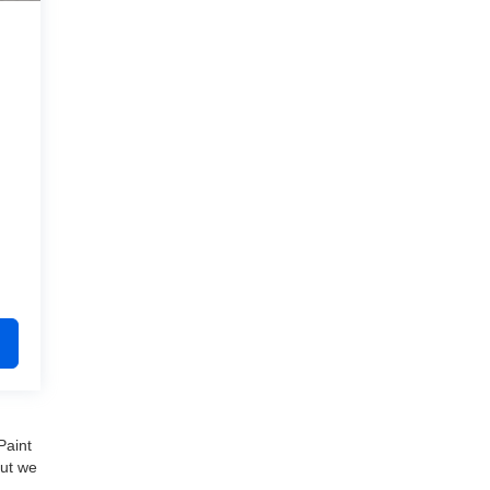
Paint
but we