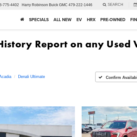
SEARCH
8-775-4402
Harry Robinson Buick GMC
479-222-1446
SPECIALS
ALL NEW
EV
HRX
PRE-OWNED
FI
Acadia
Denali Ultimate
Confirm Availabi