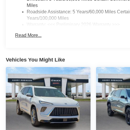
Miles
Roadside Assistance: 5 Years/60,000 Miles Certai
Years/100,000 Miles
Warranty: <<< Preliminary 2026 Warranty >>>
Basic: 3 Years/36,000 Miles
Read More...
Maintenance: First Visit: 12 Months/12,000 Miles
Vehicles You Might Like