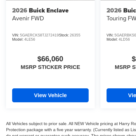
2026
Buick Enclave
2026
Buic
Avenir
FWD
Touring
F
VIN:
5GAERCKS8TJ272419
Stock:
26355
VIN:
5GAERBKS0
Model:
4LE56
Model:
4LD56
$66,060
$
MSRP STICKER PRICE
MSRP S
View Vehicle
Vi
All Vehicles subject to prior sale. All NEW Vehicle pricing at Harry 
Protection package with a five year warranty. (Currently listed as L
do not warrant or guarantee such accuracy. The prices shown above 