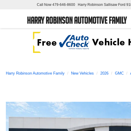
Call Now
479-646-8600
Harry Robinson Sallisaw Ford
91
Harry Robinson Automotive Family
Harry Robinson Automotive Family
New Vehicles
2026
GMC