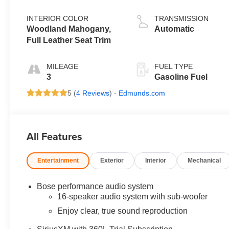
INTERIOR COLOR
TRANSMISSION
Woodland Mahogany,
Automatic
Full Leather Seat Trim
MILEAGE
FUEL TYPE
3
Gasoline Fuel
5 (
4 Reviews
) -
Edmunds.com
All Features
Entertainment
Exterior
Interior
Mechanical
Bose performance audio system
16-speaker audio system with sub-woofer
Enjoy clear, true sound reproduction