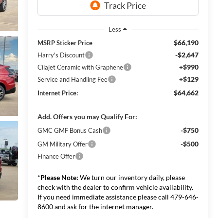
Less
$66,190
MSRP Sticker Price
-$2,647
Harry's Discount
+$990
Cilajet Ceramic with Graphene
+$129
Service and Handling Fee
$64,662
Internet Price:
Add. Offers you may Qualify For:
-$750
GMC GMF Bonus Cash
-$500
GM Military Offer
Finance Offer
*
Please Note:
We turn our inventory daily, please
check with the dealer to confirm vehicle availability.
If you need immediate assistance please call 479-646-
8600 and ask for the internet manager.