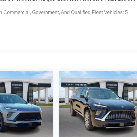
n Commercial, Government, And Qualified Fleet Vehicles: 5