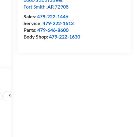
Fort Smith
,
AR
72908
Sales:
479-222-1446
Service:
479-222-1613
Parts:
479-646-8600
Body Shop:
479-222-1630
Specs