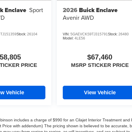
2026
Buick Enclave
k Enclave
Sport
Avenir
AWD
WD
TJ151359
Stock:
26104
VIN:
5GAEVCKS9TJ315791
Stock:
26480
Model:
4LE56
58,805
$67,460
TICKER PRICE
MSRP STICKER PRICE
ew Vehicle
View Vehicle
Robinson includes a charge of $990 for an Cilajet Interior Treatment and 
ist Price with addendum) The pricing shown is believed to be accurate, 
may vary from region to region, as will incentives, and are subject to