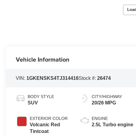
Load
Vehicle Information
VIN:
1GKENSKS4TJ314416
Stock #:
26474
BODY STYLE
CITY/HIGHWAY
SUV
20/26 MPG
EXTERIOR COLOR
ENGINE
Volcanic Red
2.5L Turbo engine
Tintcoat