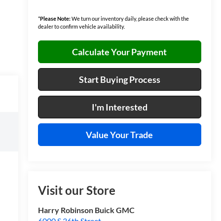
*
Please Note:
We turn our inventory daily, please check with the
dealer to confirm vehicle availability.
Calculate Your Payment
Start Buying Process
I'm Interested
Value Your Trade
Visit our Store
Harry Robinson Buick GMC
6000 S 36th Street