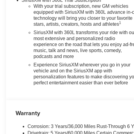
SiriusXM with 360L Trial Subscription
With your trial subscription, new GM vehicles
equipped with SiriusXM with 360L advance in-
technology will bring you closer to your favorite
1
stars, artists, creators, hosts and athletes
SiriusXM with 360L transforms your ride with ou
most extensive and personalized radio
experience on the road that lets you enjoy ad-fr
music, talk and news, live sports, comedy,
podcasts and more
Experience SiriusXM wherever you go in your
vehicle and on the SiriusXM app with
personalization features to make discovering y
perfect entertainment easier than ever before
Warranty
Corrosion: 3 Years/36,000 Miles Rust-Through 6 
Drivetrain: 5 Years/60,000 Miles Certain Commerc