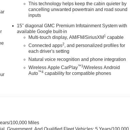
This technology helps keep the cabin quieter by
cancelling unwanted powertrain and road sound
car
inputs
15" diagonal GMC Premium Infotainment System with
r
available Google built-in
1
Multi-touch display, AM/FM/SiriusXM
capable
ee
2
Connected apps
, and personalized profiles for
each driver's setting
Natural voice recognition and phone integration
™3
Wireless Apple CarPlay
/Wireless Android
™4
Auto
capability for compatible phones
our
Years/100,000 Miles
ial, Government, And Qualified Fleet Vehicles: 5 Years/100,000