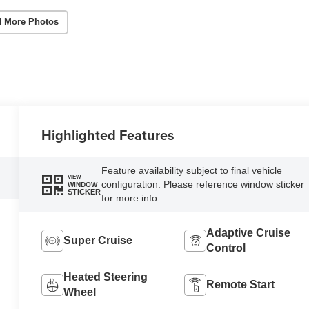
 More Photos
Highlighted Features
Feature availability subject to final vehicle
VIEW
configuration. Please reference window sticker
WINDOW
STICKER
for more info.
Adaptive Cruise
Super Cruise
Control
Heated Steering
Remote Start
Wheel