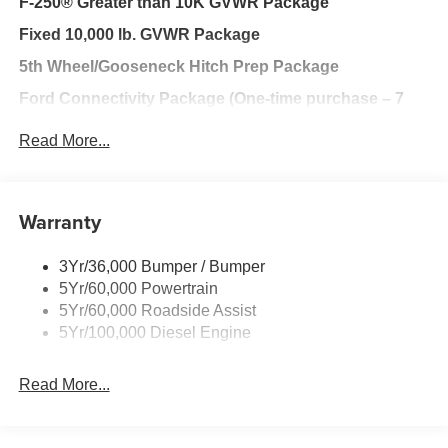
F-250® Greater than 10K GVWR Package
Fixed 10,000 lb. GVWR Package
5th Wheel/Gooseneck Hitch Prep Package
Ford Connectivity Package (One-time purchase – 7
years)
Read More...
FX4® Off-Road Package
XL Chrome Package
Warranty
Ford Security Package (1-year included with
activation)
3Yr/36,000 Bumper / Bumper
Ford Connectivity Package (1-year included)
5Yr/60,000 Powertrain
XL Off-Road Package
5Yr/60,000 Roadside Assist
5Yr/100,000 Diesel Engine
ORDER CODE 600A
Read More...