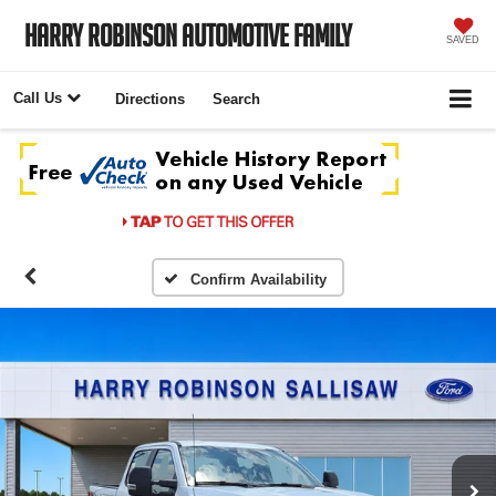
Harry Robinson Automotive Family
SAVED
Call Us
Directions
Search
Confirm Availability