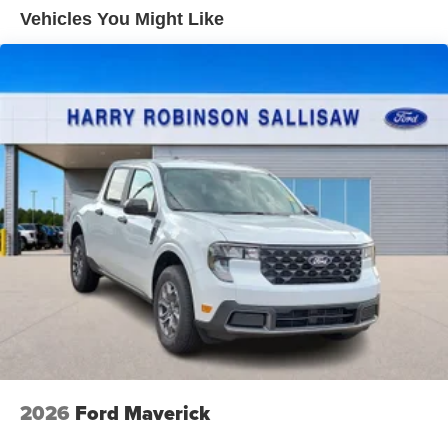
Vehicles You Might Like
2026
Ford Maverick