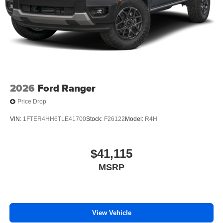
2026
Ford Ranger
Price Drop
VIN:
1FTER4HH6TLE41700
Stock:
F26122
Model:
R4H
$41,115
MSRP
View Vehicle