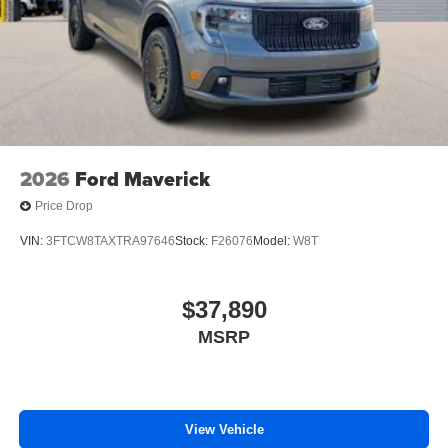
2026
Ford Maverick
Price Drop
VIN:
3FTCW8TAXTRA97646
Stock:
F26076
Model:
W8T
$37,890
MSRP
View Vehicle