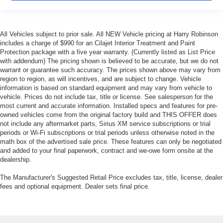
All Vehicles subject to prior sale. All NEW Vehicle pricing at Harry Robinson
includes a charge of $990 for an Cilajet Interior Treatment and Paint
Protection package with a five year warranty. (Currently listed as List Price
with addendum) The pricing shown is believed to be accurate, but we do not
warrant or guarantee such accuracy. The prices shown above may vary from
region to region, as will incentives, and are subject to change. Vehicle
information is based on standard equipment and may vary from vehicle to
vehicle. Prices do not include tax, title or license. See salesperson for the
most current and accurate information. Installed specs and features for pre-
owned vehicles come from the original factory build and THIS OFFER does
not include any aftermarket parts, Sirius XM service subscriptions or trial
periods or Wi-Fi subscriptions or trial periods unless otherwise noted in the
math box of the advertised sale price. These features can only be negotiated
and added to your final paperwork, contract and we-owe form onsite at the
dealership.
The Manufacturer's Suggested Retail Price excludes tax, title, license, dealer
fees and optional equipment. Dealer sets final price.