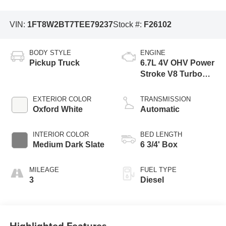
VIN:
1FT8W2BT7TEE79237
Stock #:
F26102
BODY STYLE
ENGINE
Pickup Truck
6.7L 4V OHV Power
Stroke V8 Turbo
Diesel B20 Engine
EXTERIOR COLOR
TRANSMISSION
Oxford White
Automatic
INTERIOR COLOR
BED LENGTH
Medium Dark Slate
6 3/4' Box
MILEAGE
FUEL TYPE
3
Diesel
Highlighted Features