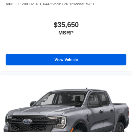
VIN:
3FTTW8H32TRB16443
Stock:
F26105
Model:
W8H
$35,650
MSRP
View Vehicle