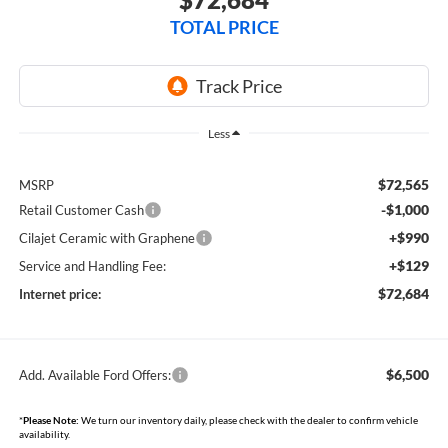
TOTAL PRICE
Less
$72,565
MSRP
-$1,000
Retail Customer Cash
+$990
Cilajet Ceramic with Graphene
+$129
Service and Handling Fee:
$72,684
Internet price:
$6,500
Add. Available Ford Offers:
*
Please Note:
We turn our inventory daily, please check with the dealer to confirm vehicle
availability.