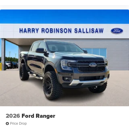
2026
Ford Ranger
Price Drop