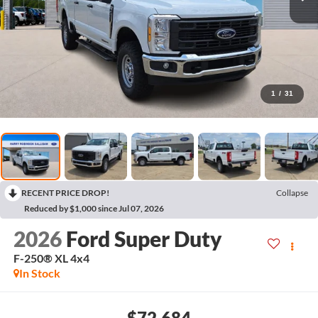
1
/
31
RECENT PRICE DROP!
Collapse
Reduced by $1,000 since Jul 07, 2026
2026
Ford Super Duty
F-250® XL
4x4
In Stock
$72,684