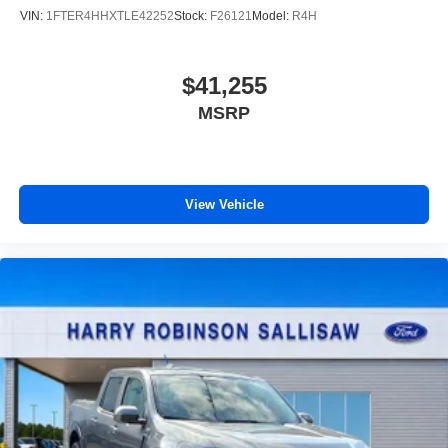
VIN:
1FTER4HHXTLE42252
Stock:
F26121
Model:
R4H
$41,255
MSRP
View Vehicle