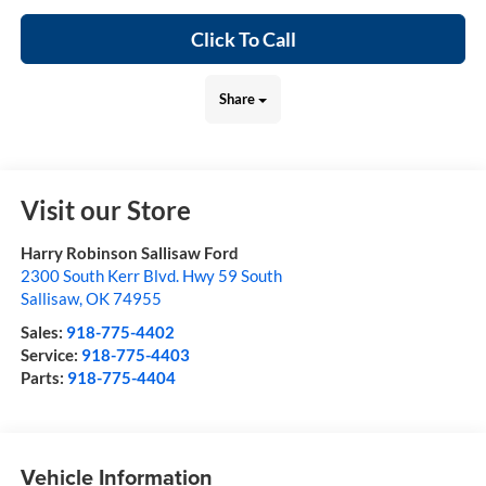
Click To Call
Share
Visit our Store
Harry Robinson Sallisaw Ford
2300 South Kerr Blvd. Hwy 59 South
Sallisaw
,
OK
74955
Sales:
918-775-4402
Service:
918-775-4403
Parts:
918-775-4404
Vehicle Information