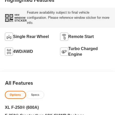
Feature availability subject to final vehicle
VIEW
configuration. Please reference window sticker for more
WINDOW
STICKER
info.
Single Rear Wheel
Remote Start
Turbo Charged
4WD/AWD
Engine
All Features
Options
Specs
XL F-250® (600A)