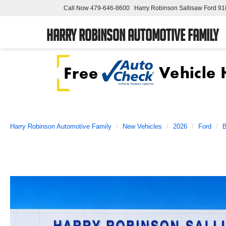
Call Now
479-646-8600
Harry Robinson Sallisaw Ford
91
Harry Robinson Automotive Family
Harry Robinson Automotive Family
New Vehicles
2026
Ford
B