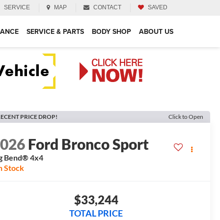
SERVICE
MAP
CONTACT
SAVED
NANCE
SERVICE & PARTS
BODY SHOP
ABOUT US
ECENT PRICE DROP!
Click to Open
2026
Ford Bronco Sport
g Bend®
4x4
n Stock
$33,244
TOTAL PRICE