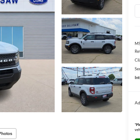
M
Re
Ci
Se
Int
Ad
*
Pl
veh
Photos