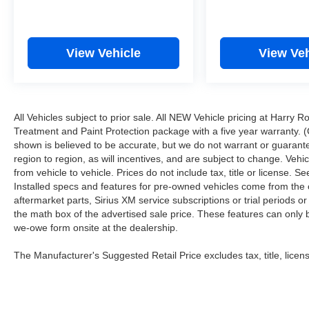
View Vehicle
View Veh
All Vehicles subject to prior sale. All NEW Vehicle pricing at Harry R
Treatment and Paint Protection package with a five year warranty. (
shown is believed to be accurate, but we do not warrant or guara
region to region, as will incentives, and are subject to change. Ve
from vehicle to vehicle. Prices do not include tax, title or license.
Installed specs and features for pre-owned vehicles come from the 
aftermarket parts, Sirius XM service subscriptions or trial periods or
the math box of the advertised sale price. These features can only
we-owe form onsite at the dealership.
The Manufacturer's Suggested Retail Price excludes tax, title, licens