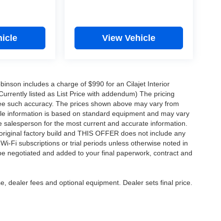
icle
View Vehicle
obinson includes a charge of $990 for an Cilajet Interior
Currently listed as List Price with addendum) The pricing
ntee such accuracy. The prices shown above may vary from
hicle information is based on standard equipment and may vary
 See salesperson for the most current and accurate information.
original factory build and THIS OFFER does not include any
 Wi-Fi subscriptions or trial periods unless otherwise noted in
 be negotiated and added to your final paperwork, contract and
e, dealer fees and optional equipment. Dealer sets final price.