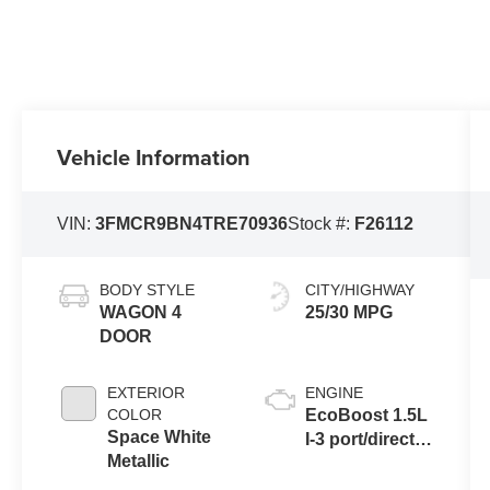
Vehicle Information
VIN:
3FMCR9BN4TRE70936
Stock #:
F26112
BODY STYLE
CITY/HIGHWAY
WAGON 4
25/30 MPG
DOOR
EXTERIOR
ENGINE
COLOR
EcoBoost 1.5L
Space White
I-3 port/direct
Metallic
injection,
DOHC, variable