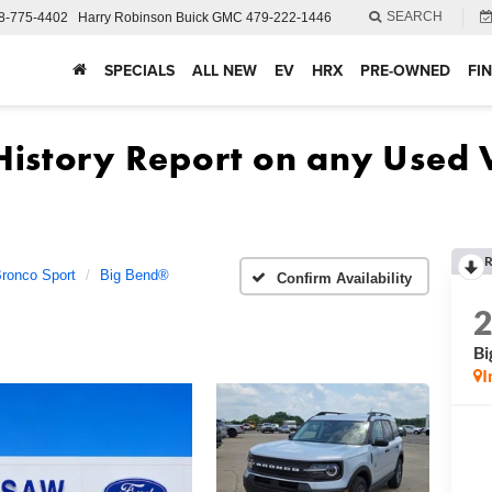
SEARCH
8-775-4402
Harry Robinson Buick GMC
479-222-1446
SPECIALS
ALL NEW
EV
HRX
PRE-OWNED
FI
R
ronco Sport
Big Bend®
Confirm Availability
Bi
I