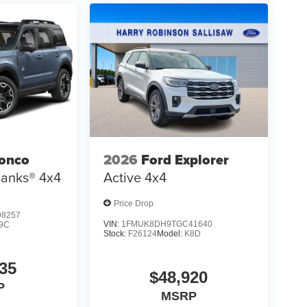
ronco
2026
Ford Explorer
Banks®
4x4
Active
4x4
Price Drop
8257
VIN:
1FMUK8DH9TGC41640
9C
Stock:
F26124
Model:
K8D
35
$48,920
P
MSRP