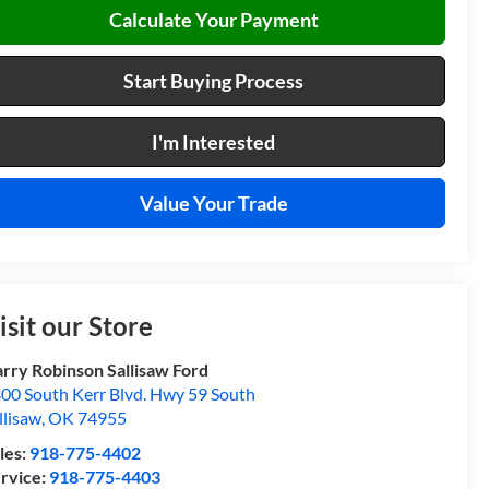
Calculate Your Payment
Start Buying Process
I'm Interested
Value Your Trade
isit our Store
rry Robinson Sallisaw Ford
00 South Kerr Blvd. Hwy 59 South
llisaw
,
OK
74955
les:
918-775-4402
rvice:
918-775-4403