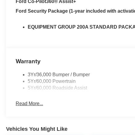
Ford Co-Pilot360® Assist+
Ford Security Package (1-year included with activati
EQUIPMENT GROUP 200A STANDARD PACK
Warranty
3Yr/36,000 Bumper / Bumper
5Yr/60,000 Powertrain
5Yr/60,000 Roadside Assist
Read More...
Vehicles You Might Like