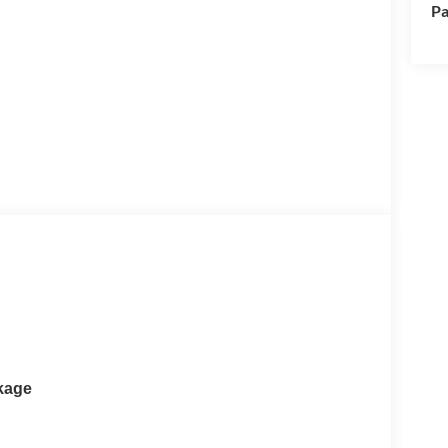
Pa
kage