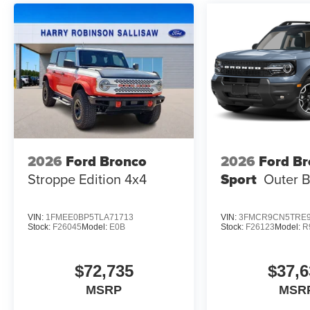
2026
Ford Bronco
2026
Ford B
Stroppe Edition
4x4
Sport
Outer 
VIN:
1FMEE0BP5TLA71713
VIN:
3FMCR9CN5TRE9
Stock:
F26045
Model:
E0B
Stock:
F26123
Model:
R
$72,735
$37,6
MSRP
MSR