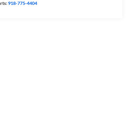
rts:
918-775-4404