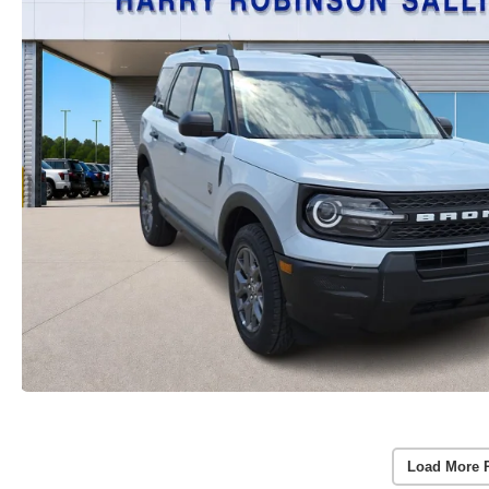
Load More 