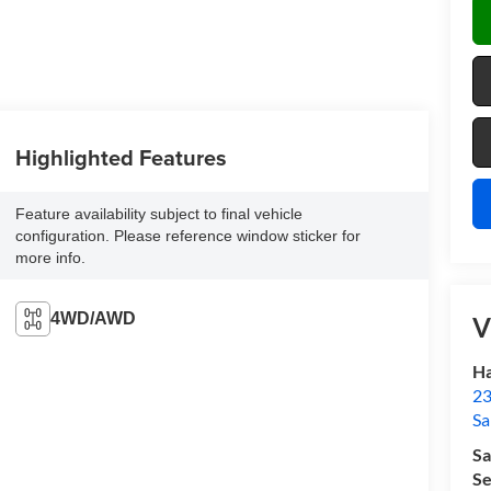
Highlighted Features
Feature availability subject to final vehicle
configuration. Please reference window sticker for
more info.
4WD/AWD
V
Ha
23
Sa
Sa
Se