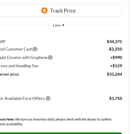
Less
$34,375
SRP
-$2,250
tail Customer Cash
+$990
lajet Ceramic with Graphene
+$129
rvice and Handling Fee:
$33,244
ernet price:
d. Available Ford Offers:
$3,750
ease Note:
We turn our inventory daily, please check with the dealer to confirm
icle availability.