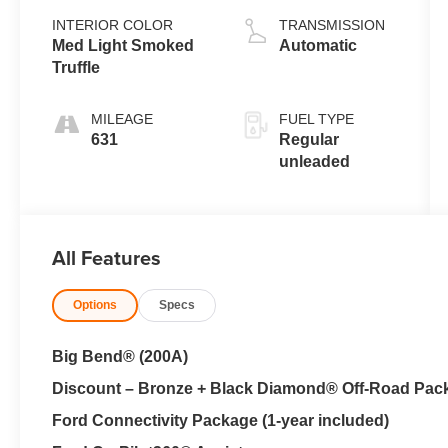
valve control,
INTERIOR COLOR
TRANSMISSION
intercooled
Med Light Smoked
Automatic
turbo, regular
Truffle
unleaded,
engine with
MILEAGE
FUEL TYPE
181HP
631
Regular
unleaded
All Features
Options
Specs
Big Bend® (200A)
Discount – Bronze + Black Diamond® Off-Road Pac
Ford Connectivity Package (1-year included)