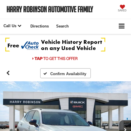
Harry Robinson Automotive Family
SAVED
Call Us
Directions
Search
Confirm Availability