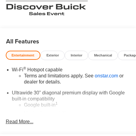
All Features
Entertainment
Exterior
Interior
Mechanical
Packag
®
Wi-Fi
Hotspot capable
Terms and limitations apply. See
onstar.com
or
dealer for details.
Ultrawide 30" diagonal premium display with Google
built-in compatibility
1
Google built-in
Navigation capability
2
Read More...
In-vehicle apps
Personalized profiles for each driver's settings