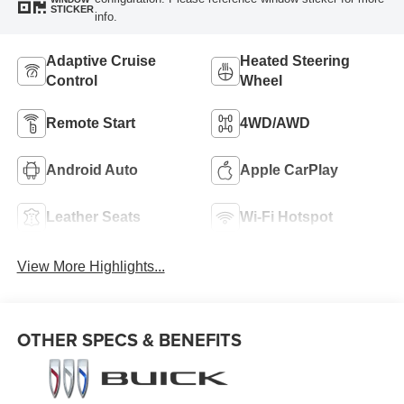
STICKER
info.
Adaptive Cruise
Heated Steering
Control
Wheel
Remote Start
4WD/AWD
Android Auto
Apple CarPlay
Leather Seats
Wi-Fi Hotspot
View More Highlights...
OTHER SPECS & BENEFITS