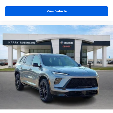
View Vehicle