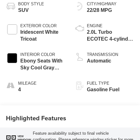
BODY STYLE
CITY/HIGHWAY
SUV
22/28 MPG
EXTERIOR COLOR
ENGINE
Iridescent White
2.0L Turbo
Tricoat
ECOTEC 4-cylinder
engine
INTERIOR COLOR
TRANSMISSION
Ebony Seats With
Automatic
Sky Cool Gray
And Ebony Interior
Accents,
MILEAGE
FUEL TYPE
Perforated
4
Gasoline Fuel
Leather-Appointed
Seat Trim
Highlighted Features
Feature availability subject to final vehicle
VIEW
configuration. Please reference window sticker for more
WINDOW