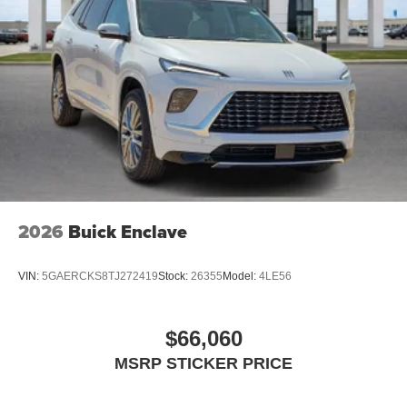
and athletes
Display, 30" diagonal LCD screen
Charging-only USB ports
1
2 USB ports
located in front lower console
Noise control system, active noise cancellation
Wireless Apple CarPlay/Wireless Android Auto
capability for compatible phones
1
2
Can use Apple CarPlay
and Android Auto
wirelessly
2026
Buick Enclave
VIN:
5GAERCKS8TJ272419
Stock:
26355
Model:
4LE56
$66,060
MSRP STICKER PRICE