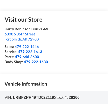
Visit our Store
Harry Robinson Buick GMC
6000 S 36th Street
Fort Smith
,
AR
72908
Sales:
479-222-1446
Service:
479-222-1613
Parts:
479-646-8600
Body Shop:
479-222-1630
Vehicle Information
VIN:
LRBFZPR49TD022119
Stock #:
26366