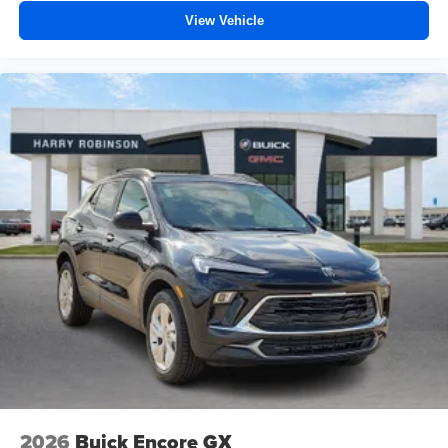
View Vehicle
2026
Buick Encore GX