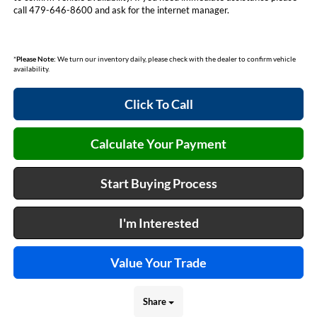
call 479-646-8600 and ask for the internet manager.
*
Please Note:
We turn our inventory daily, please check with the dealer to confirm vehicle
availability.
Click To Call
Calculate Your Payment
Start Buying Process
I'm Interested
Value Your Trade
Share