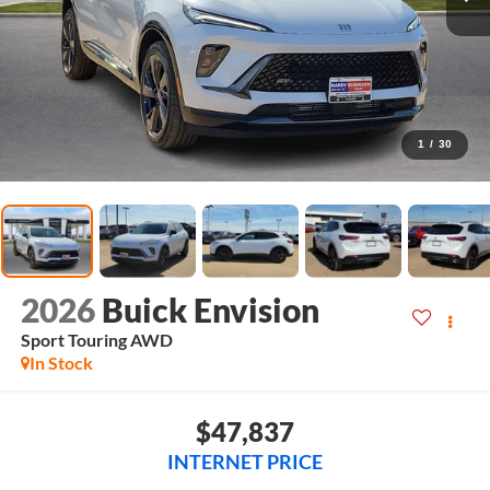
1
/
30
2026
Buick Envision
Sport Touring
AWD
In Stock
$47,837
INTERNET PRICE