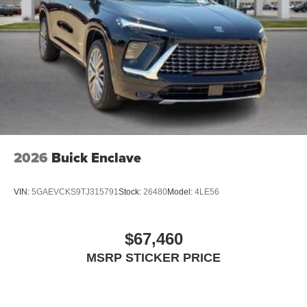
2026
Buick Enclave
VIN:
5GAEVCKS9TJ315791
Stock:
26480
Model:
4LE56
$67,460
MSRP STICKER PRICE