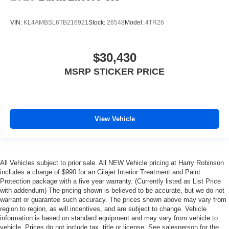
VIN:
KL4AMBSL6TB216921
Stock:
26548
Model:
4TR26
$30,430
MSRP STICKER PRICE
View Vehicle
All Vehicles subject to prior sale. All NEW Vehicle pricing at Harry Robinson
includes a charge of $990 for an Cilajet Interior Treatment and Paint
Protection package with a five year warranty. (Currently listed as List Price
with addendum) The pricing shown is believed to be accurate, but we do not
warrant or guarantee such accuracy. The prices shown above may vary from
region to region, as will incentives, and are subject to change. Vehicle
information is based on standard equipment and may vary from vehicle to
vehicle. Prices do not include tax, title or license. See salesperson for the