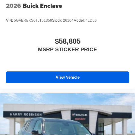
2026
Buick Enclave
VIN:
5GAERBKS0TJ151359
Stock:
26104
Model:
4LD56
$58,805
MSRP STICKER PRICE
View Vehicle