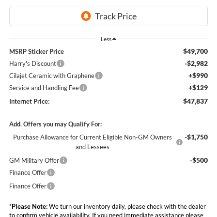
Less
$49,700
MSRP Sticker Price
-$2,982
Harry's Discount
+$990
Cilajet Ceramic with Graphene
+$129
Service and Handling Fee
$47,837
Internet Price:
Add. Offers you may Qualify For:
-$1,750
Purchase Allowance for Current Eligible Non-GM Owners
and Lessees
-$500
GM Military Offer
Finance Offer
Finance Offer
*
Please Note:
We turn our inventory daily, please check with the dealer
to confirm vehicle availability. If you need immediate assistance please