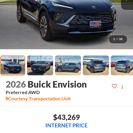
1
/
30
2026
Buick Envision
Preferred
AWD
Courtesy Transportation Unit
$43,269
INTERNET PRICE