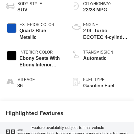
BODY STYLE
CITY/HIGHWAY
SUV
22/28 MPG
EXTERIOR COLOR
ENGINE
Quartz Blue
2.0L Turbo
Metallic
ECOTEC 4-cylinder
engine
INTERIOR COLOR
TRANSMISSION
Ebony Seats With
Automatic
Ebony Interior
Accents,
Perforated
MILEAGE
FUEL TYPE
Leatherette Seat
36
Gasoline Fuel
Trim
Highlighted Features
Feature availability subject to final vehicle
VIEW
configuration. Please reference window sticker for more
WINDOW