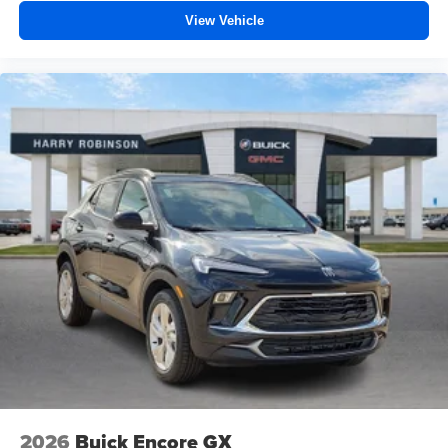
View Vehicle
2026
Buick Encore GX