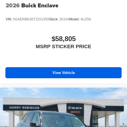
2026
Buick Enclave
VIN:
5GAERBKS0TJ151359
Stock:
26104
Model:
4LD56
$58,805
MSRP STICKER PRICE
View Vehicle