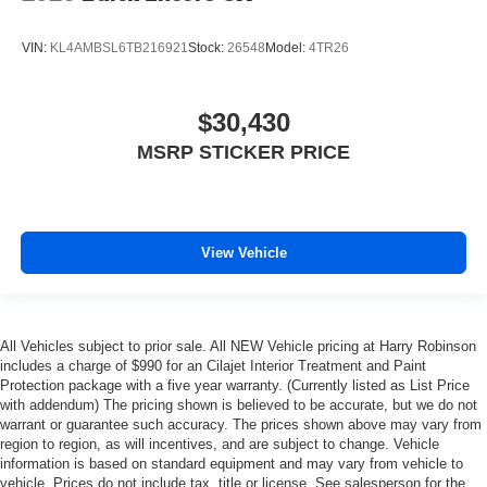
VIN:
KL4AMBSL6TB216921
Stock:
26548
Model:
4TR26
$30,430
MSRP STICKER PRICE
View Vehicle
All Vehicles subject to prior sale. All NEW Vehicle pricing at Harry Robinson
includes a charge of $990 for an Cilajet Interior Treatment and Paint
Protection package with a five year warranty. (Currently listed as List Price
with addendum) The pricing shown is believed to be accurate, but we do not
warrant or guarantee such accuracy. The prices shown above may vary from
region to region, as will incentives, and are subject to change. Vehicle
information is based on standard equipment and may vary from vehicle to
vehicle. Prices do not include tax, title or license. See salesperson for the