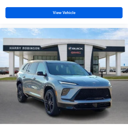
View Vehicle