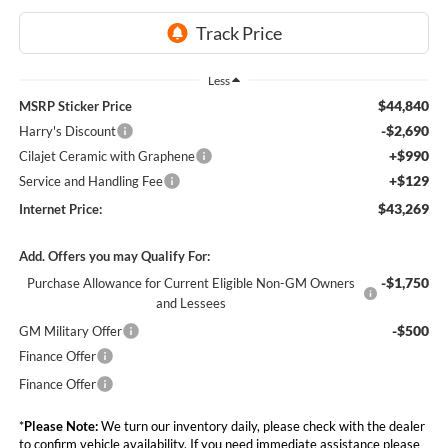
Less
$44,840
MSRP Sticker Price
-$2,690
Harry's Discount
+$990
Cilajet Ceramic with Graphene
+$129
Service and Handling Fee
$43,269
Internet Price:
Add. Offers you may Qualify For:
-$1,750
Purchase Allowance for Current Eligible Non-GM Owners
and Lessees
-$500
GM Military Offer
Finance Offer
Finance Offer
*
Please Note:
We turn our inventory daily, please check with the dealer
to confirm vehicle availability. If you need immediate assistance please