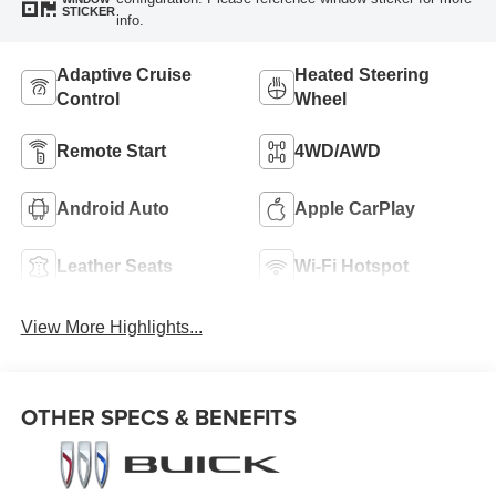
STICKER
info.
Adaptive Cruise
Heated Steering
Control
Wheel
Remote Start
4WD/AWD
Android Auto
Apple CarPlay
Leather Seats
Wi-Fi Hotspot
View More Highlights...
OTHER SPECS & BENEFITS