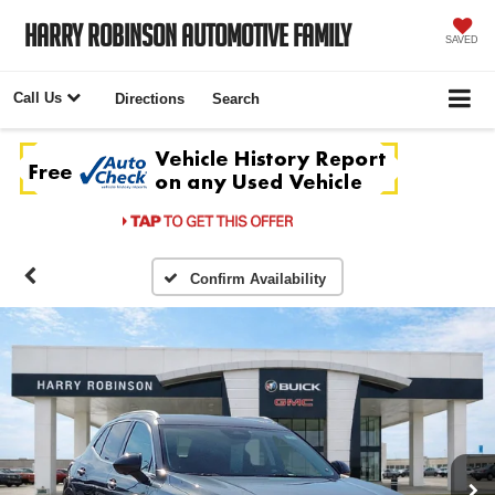
Harry Robinson Automotive Family
SAVED
Call Us
Directions
Search
Confirm Availability