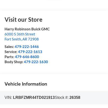
Visit our Store
Harry Robinson Buick GMC
6000 S 36th Street
Fort Smith
,
AR
72908
Sales:
479-222-1446
Service:
479-222-1613
Parts:
479-646-8600
Body Shop:
479-222-1630
Vehicle Information
VIN:
LRBFZMR44TD021913
Stock #:
26358