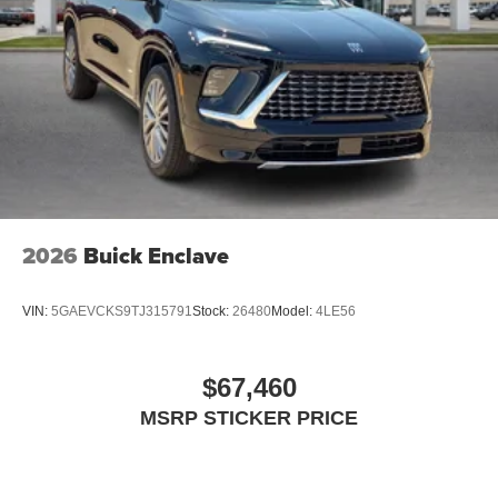
2026
Buick Enclave
VIN:
5GAEVCKS9TJ315791
Stock:
26480
Model:
4LE56
$67,460
MSRP STICKER PRICE