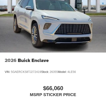
Navigation capability
2
In-vehicle apps
Personalized profiles for each driver's settings
Natural Voice Recognition
Phone Integration for Wireless Apple
3
4
CarPlay
/Wireless Android Auto
for compatible
phones
Charge / Data USB ports
1
2 USB ports
located on instrument panel
2026
Buick Enclave
VIN:
5GAERCKS8TJ272419
Stock:
26355
Model:
4LE56
$66,060
MSRP STICKER PRICE