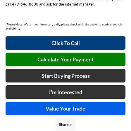
call 479-646-8600 and ask for the internet manager.
*
Please Note:
We turn our inventory daily, please check with the dealer to confirm vehicle
availability.
Click To Call
Calculate Your Payment
Start Buying Process
I'm Interested
Value Your Trade
Share