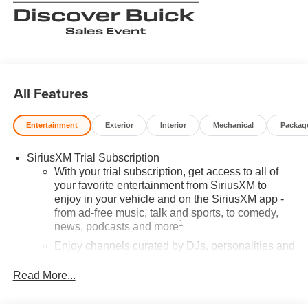
All Features
Entertainment
Exterior
Interior
Mechanical
Packag
SiriusXM Trial Subscription
With your trial subscription, get access to all of
your favorite entertainment from SiriusXM to
enjoy in your vehicle and on the SiriusXM app -
from ad-free music, talk and sports, to comedy,
1
news, podcasts and more
Enjoy channels curated by DJs, personalities and
tastemakers for a listening experience you can't
live without
Read More...
Plus, take the full SiriusXM experience with you
everywhere you go with the SiriusXM app - at