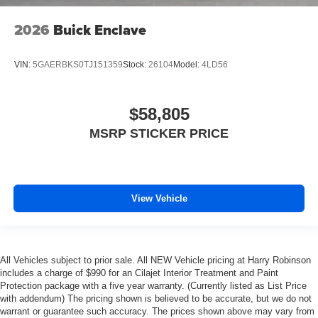
2026
Buick Enclave
VIN:
5GAERBKS0TJ151359
Stock:
26104
Model:
4LD56
$58,805
MSRP STICKER PRICE
View Vehicle
All Vehicles subject to prior sale. All NEW Vehicle pricing at Harry Robinson
includes a charge of $990 for an Cilajet Interior Treatment and Paint
Protection package with a five year warranty. (Currently listed as List Price
with addendum) The pricing shown is believed to be accurate, but we do not
warrant or guarantee such accuracy. The prices shown above may vary from