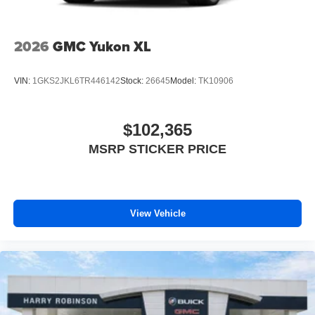
2026
GMC Yukon XL
VIN:
1GKS2JKL6TR446142
Stock:
26645
Model:
TK10906
$102,365
MSRP STICKER PRICE
View Vehicle