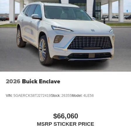
2026
Buick Enclave
VIN:
5GAERCKS8TJ272419
Stock:
26355
Model:
4LE56
$66,060
MSRP STICKER PRICE