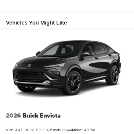
Plus, take the full SiriusXM experience with you
everywhere you go with the SiriusXM app - at
home, on your phone or connected devices, and
unlock other exclusives that bring you even
Vehicles You Might Like
closer to your favorite stars, artists, creators, hosts
and athletes
Ultrawide 11" diagonal HD color touchscreen
1
Ultrawide 11" diagonal HD color touchscreen
®2
Bluetooth®
audio streaming for 2 active
devices for compatible phones
Voice command pass-through to phone for
compatible phones
Wireless Apple CarPlay™ capability for
3
compatible phones
Wireless Android Auto™ capability for compatible
4
phones
2026
Buick Envista
Noise control system active noise cancellation
Antenna, roof-mounted
VIN:
KL47LBEP2TB296049
Stock:
26644
Model:
4TR58