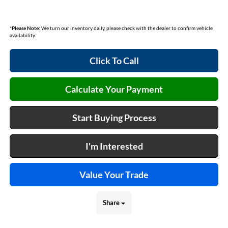
*
Please Note:
We turn our inventory daily, please check with the dealer to confirm vehicle
availability.
Click To Call
Calculate Your Payment
Start Buying Process
I'm Interested
Value Your Trade
Share