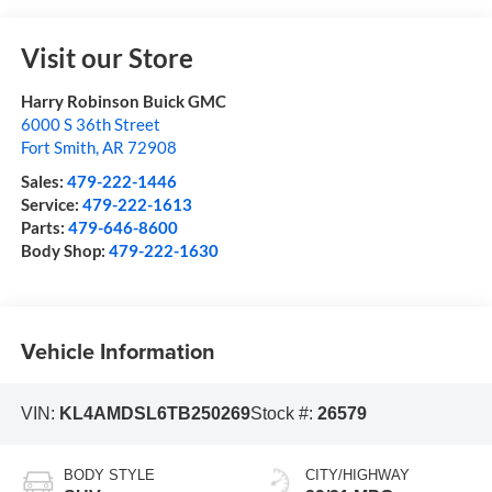
Visit our Store
Harry Robinson Buick GMC
6000 S 36th Street
Fort Smith
,
AR
72908
Sales:
479-222-1446
Service:
479-222-1613
Parts:
479-646-8600
Body Shop:
479-222-1630
Vehicle Information
VIN:
KL4AMDSL6TB250269
Stock #:
26579
BODY STYLE
CITY/HIGHWAY