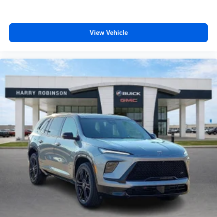
View Vehicle