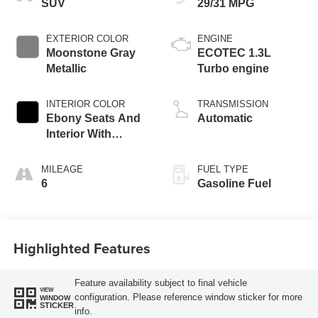
SUV
29/31 MPG
EXTERIOR COLOR
ENGINE
Moonstone Gray
ECOTEC 1.3L
Metallic
Turbo engine
INTERIOR COLOR
TRANSMISSION
Ebony Seats And
Automatic
Interior With
Santorini Blue
Stitching,
MILEAGE
FUEL TYPE
Leatherette Seat
6
Gasoline Fuel
Trim
Highlighted Features
Feature availability subject to final vehicle
VIEW
configuration. Please reference window sticker for more
WINDOW
STICKER
info.