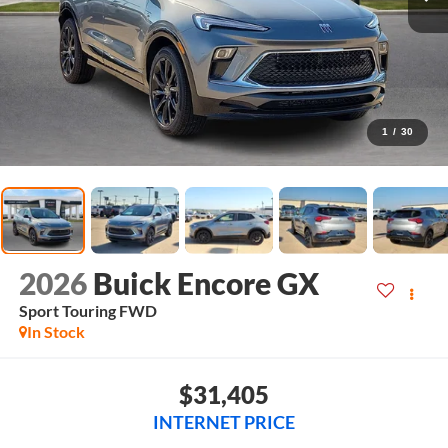
1
/
30
2026
Buick Encore GX
Sport Touring
FWD
In Stock
$31,405
INTERNET PRICE