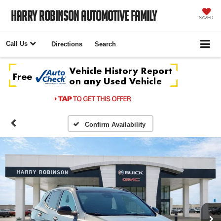
Harry Robinson Automotive Family
SAVED
Call Us
Directions
Search
Confirm Availability