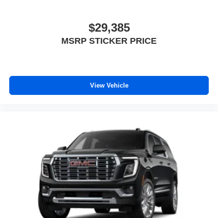
$29,385
MSRP STICKER PRICE
View Vehicle