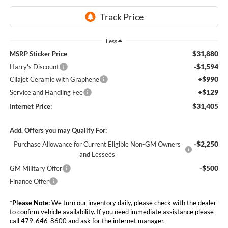
Less
$31,880
MSRP Sticker Price
-$1,594
Harry's Discount
+$990
Cilajet Ceramic with Graphene
+$129
Service and Handling Fee
$31,405
Internet Price:
Add. Offers you may Qualify For:
-$2,250
Purchase Allowance for Current Eligible Non-GM Owners
and Lessees
-$500
GM Military Offer
Finance Offer
*
Please Note:
We turn our inventory daily, please check with the dealer
to confirm vehicle availability. If you need immediate assistance please
call 479-646-8600 and ask for the internet manager.