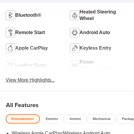
Heated Steering
Bluetooth®
Wheel
Remote Start
Android Auto
Apple CarPlay
Keyless Entry
Power
Leather Seats
Tailgate/Liftgate
View More Highlights...
All Features
Entertainment
Exterior
Interior
Mechanical
Packag
Wireless Apple CarPlay/Wireless Android Auto