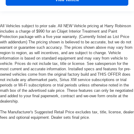
All Vehicles subject to prior sale. All NEW Vehicle pricing at Harry Robinson
includes a charge of $990 for an Cilajet Interior Treatment and Paint
Protection package with a five year warranty. (Currently listed as List Price
with addendum) The pricing shown is believed to be accurate, but we do not
warrant or guarantee such accuracy. The prices shown above may vary from
region to region, as will incentives, and are subject to change. Vehicle
information is based on standard equipment and may vary from vehicle to
vehicle. Prices do not include tax, title or license. See salesperson for the
most current and accurate information. Installed specs and features for pre-
owned vehicles come from the original factory build and THIS OFFER does
not include any aftermarket parts, Sirius XM service subscriptions or trial
periods or Wi-Fi subscriptions or trial periods unless otherwise noted in the
math box of the advertised sale price. These features can only be negotiated
and added to your final paperwork, contract and we-owe form onsite at the
dealership.
The Manufacturer's Suggested Retail Price excludes tax, title, license, dealer
fees and optional equipment. Dealer sets final price.