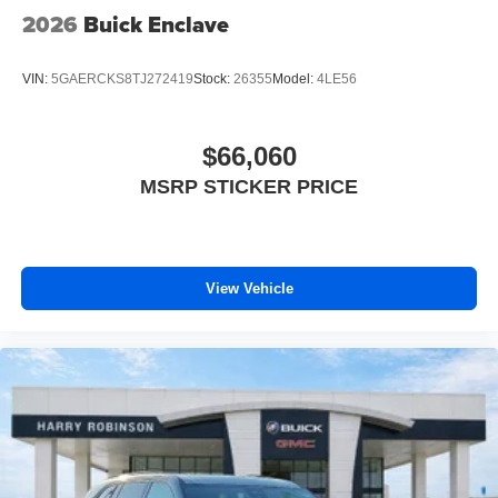
2026
Buick Enclave
VIN:
5GAERCKS8TJ272419
Stock:
26355
Model:
4LE56
$66,060
MSRP STICKER PRICE
View Vehicle