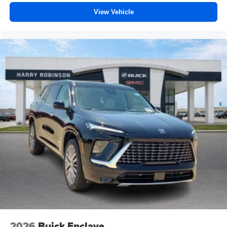
View Vehicle
2026
Buick Enclave