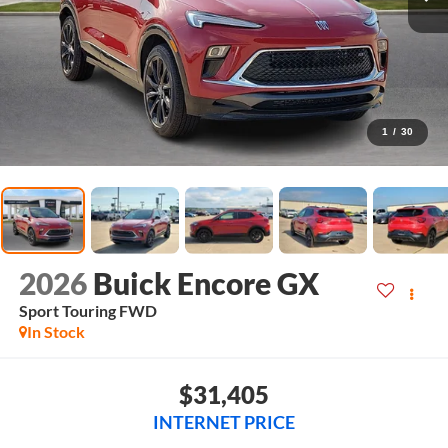
1
/
30
2026
Buick Encore GX
Sport Touring
FWD
In Stock
$31,405
INTERNET PRICE