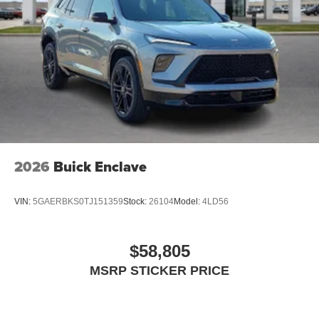
2026
Buick Enclave
VIN:
5GAERBKS0TJ151359
Stock:
26104
Model:
4LD56
$58,805
MSRP STICKER PRICE