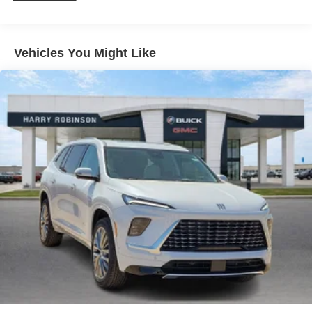
and athletes
Wireless Apple CarPlay/Wireless Android Auto
capability for compatible phones
Vehicles You Might Like
1
2
Can use Apple CarPlay
and Android Auto
wirelessly
Ultrawide 11" diagonal HD color touchscreen
1
Ultrawide 11" diagonal HD color touchscreen
®2
Bluetooth®
audio streaming for 2 active
devices for compatible phones
Voice command pass-through to phone for
compatible phones
Wireless Apple CarPlay™ capability for
3
compatible phones
Wireless Android Auto™ capability for compatible
4
phones
Noise control system active noise cancellation
Antenna, roof-mounted