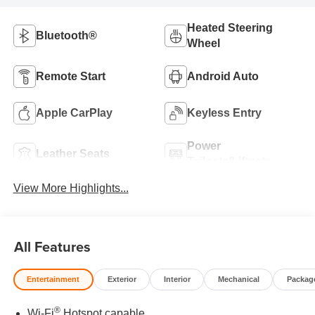
Heated Steering
Bluetooth®
Wheel
Remote Start
Android Auto
Apple CarPlay
Keyless Entry
Power
Leather Seats
Tailgate/Liftgate
View More Highlights...
All Features
Entertainment
Exterior
Interior
Mechanical
Packag
®
Wi-Fi
Hotspot capable