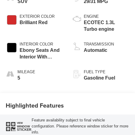
SUV
29/31 MPG
EXTERIOR COLOR
ENGINE
Brilliant Red
ECOTEC 1.3L
Turbo engine
INTERIOR COLOR
TRANSMISSION
Ebony Seats And
Automatic
Interior With
Santorini Blue
Stitching,
MILEAGE
FUEL TYPE
Leatherette Seat
5
Gasoline Fuel
Trim
Highlighted Features
Feature availability subject to final vehicle
VIEW
configuration. Please reference window sticker for more
WINDOW
STICKER
info.