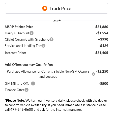
Less
$31,880
MSRP Sticker Price
-$1,594
Harry's Discount
+$990
Cilajet Ceramic with Graphene
+$129
Service and Handling Fee
$31,405
Internet Price:
Add. Offers you may Qualify For:
-$2,250
Purchase Allowance for Current Eligible Non-GM Owners
and Lessees
-$500
GM Military Offer
Finance Offer
*
Please Note:
We turn our inventory daily, please check with the dealer
to confirm vehicle availability. If you need immediate assistance please
call 479-646-8600 and ask for the internet manager.