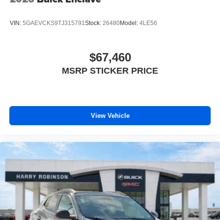
VIN:
5GAEVCKS9TJ315791
Stock:
26480
Model:
4LE56
$67,460
MSRP STICKER PRICE
View Vehicle