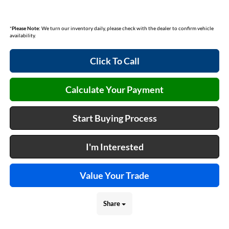
*
Please Note:
We turn our inventory daily, please check with the dealer to confirm vehicle
availability.
Click To Call
Calculate Your Payment
Start Buying Process
I'm Interested
Value Your Trade
Share