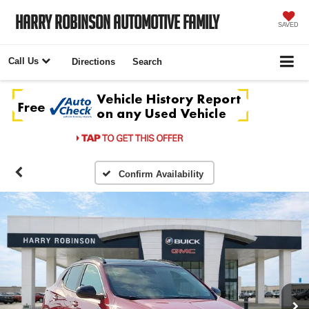
Harry Robinson Automotive Family
SAVED
Call Us
Directions
Search
Confirm Availability