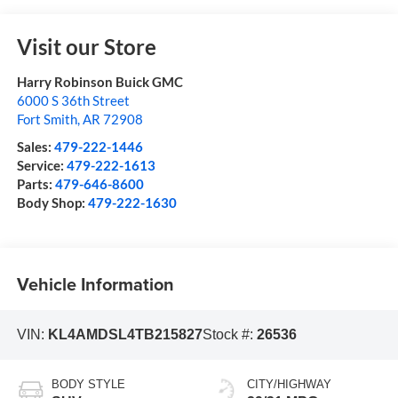
Visit our Store
Harry Robinson Buick GMC
6000 S 36th Street
Fort Smith
,
AR
72908
Sales:
479-222-1446
Service:
479-222-1613
Parts:
479-646-8600
Body Shop:
479-222-1630
Vehicle Information
VIN:
KL4AMDSL4TB215827
Stock #:
26536
BODY STYLE
CITY/HIGHWAY