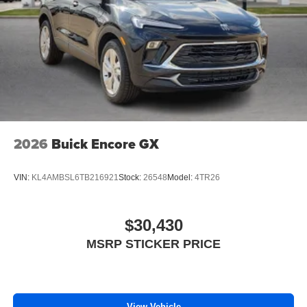
2026
Buick Encore GX
VIN:
KL4AMBSL6TB216921
Stock:
26548
Model:
4TR26
$30,430
MSRP STICKER PRICE
View Vehicle