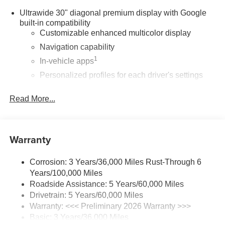
Ultrawide 30" diagonal premium display with Google
built-in compatibility
Customizable enhanced multicolor display
Navigation capability
1
In-vehicle apps
Personalized profiles for each driver's settings
Natural Voice Recognition
Read More...
Phone Integration for Wireless Apple
2
3
CarPlay
/Wireless Android Auto
for compatible
phones
Warranty
®
Wi-Fi
Hotspot capable
Terms and limitations apply. See
onstar.com
or
dealer for details.
Corrosion: 3 Years/36,000 Miles Rust-Through 6
Years/100,000 Miles
Active Noise Cancellation, driveline
Roadside Assistance: 5 Years/60,000 Miles
This technology helps keep the cabin quieter by
Drivetrain: 5 Years/60,000 Miles
cancelling unwanted powertrain and road sound
Warranty: <<< Preliminary 2026 Warranty >>>
inputs
Basic: 3 Years/36,000 Miles