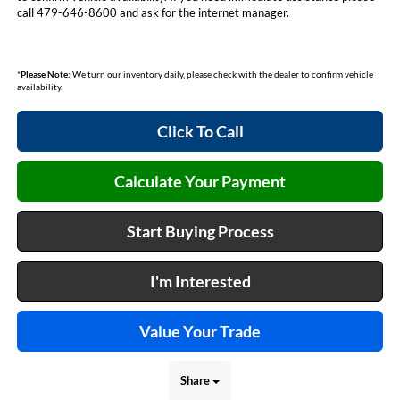
call 479-646-8600 and ask for the internet manager.
*
Please Note:
We turn our inventory daily, please check with the dealer to confirm vehicle
availability.
Click To Call
Calculate Your Payment
Start Buying Process
I'm Interested
Value Your Trade
Share