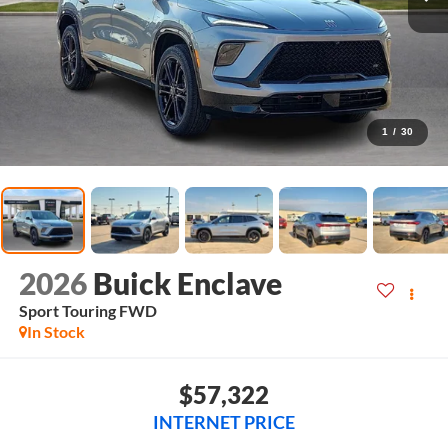
1
/
30
2026
Buick Enclave
Sport Touring
FWD
In Stock
$57,322
INTERNET PRICE