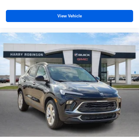
View Vehicle