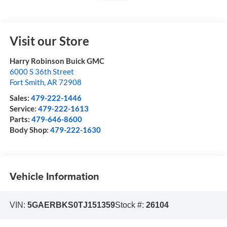
Visit our Store
Harry Robinson Buick GMC
6000 S 36th Street
Fort Smith
,
AR
72908
Sales:
479-222-1446
Service:
479-222-1613
Parts:
479-646-8600
Body Shop:
479-222-1630
Vehicle Information
VIN:
5GAERBKS0TJ151359
Stock #:
26104