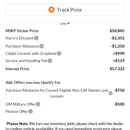
Less
$58,805
MSRP Sticker Price
-$2,352
Harry's Discount
-$1,250
Purchase Allowance
+$990
Cilajet Ceramic with Graphene
+$129
Service and Handling Fee
$57,322
Internet Price:
Add. Offers you may Qualify For:
-$750
Purchase Allowance for Current Eligible Non-GM Owners and
Lessees
-$500
GM Military Offer
Finance Offer
*
Please Note:
We turn our inventory daily, please check with the dealer
to confirm vehicle availability. If you need immediate assistance please