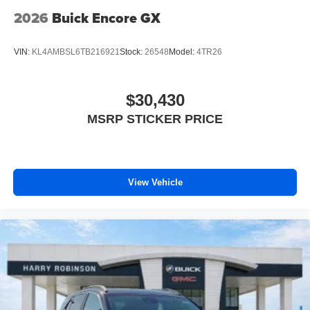
2026
Buick Encore GX
VIN:
KL4AMBSL6TB216921
Stock:
26548
Model:
4TR26
$30,430
MSRP STICKER PRICE
View Vehicle