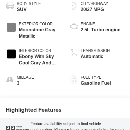
BODY STYLE
CITY/HIGHWAY
SUV
20/27 MPG
EXTERIOR COLOR
ENGINE
Moonstone Gray
2.5L Turbo engine
Metallic
INTERIOR COLOR
TRANSMISSION
Ebony With Sky
Automatic
Cool Gray And
Ebony Interior
Accents,
MILEAGE
FUEL TYPE
Perforated
3
Gasoline Fuel
Leatherette Seat
Trim
Highlighted Features
Feature availability subject to final vehicle
VIEW
configuration. Please reference window sticker for more
WINDOW