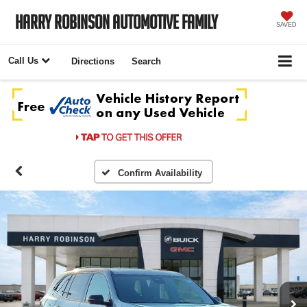
Harry Robinson Automotive Family
SAVED
Call Us
Directions
Search
Confirm Availability