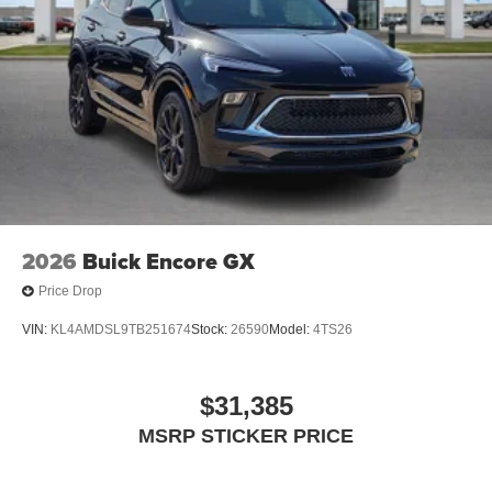
2026
Buick Encore GX
Price Drop
VIN:
KL4AMDSL9TB251674
Stock:
26590
Model:
4TS26
$31,385
MSRP STICKER PRICE