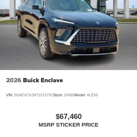
2026
Buick Enclave
VIN:
5GAEVCKS9TJ315791
Stock:
26480
Model:
4LE56
$67,460
MSRP STICKER PRICE