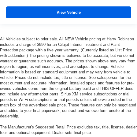
View Vehicle
All Vehicles subject to prior sale. All NEW Vehicle pricing at Harry Robinson
includes a charge of $990 for an Cilajet Interior Treatment and Paint
Protection package with a five year warranty. (Currently listed as List Price
with addendum) The pricing shown is believed to be accurate, but we do not
warrant or guarantee such accuracy. The prices shown above may vary from
region to region, as will incentives, and are subject to change. Vehicle
information is based on standard equipment and may vary from vehicle to
vehicle. Prices do not include tax, title or license. See salesperson for the
most current and accurate information. Installed specs and features for pre-
owned vehicles come from the original factory build and THIS OFFER does
not include any aftermarket parts, Sirius XM service subscriptions or trial
periods or Wi-Fi subscriptions or trial periods unless otherwise noted in the
math box of the advertised sale price. These features can only be negotiated
and added to your final paperwork, contract and we-owe form onsite at the
dealership.
The Manufacturer's Suggested Retail Price excludes tax, title, license, dealer
fees and optional equipment. Dealer sets final price.