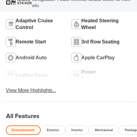
STICKER
info.
Adaptive Cruise
Heated Steering
Control
Wheel
Remote Start
3rd Row Seating
Android Auto
Apple CarPlay
Power
Leather Seats
Tailgate/Liftgate
View More Highlights...
All Features
Entertainment
Exterior
Interior
Mechanical
Packag