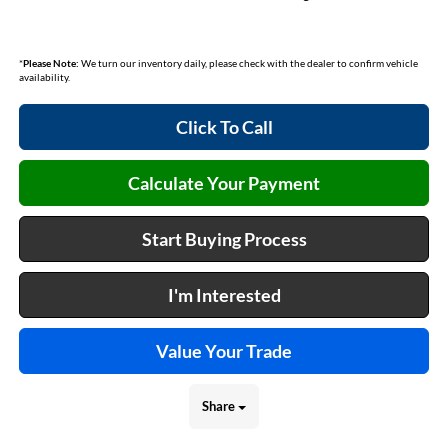
*
Please Note:
We turn our inventory daily, please check with the dealer to confirm vehicle
availability.
Click To Call
Calculate Your Payment
Start Buying Process
I'm Interested
Value Your Trade
Share