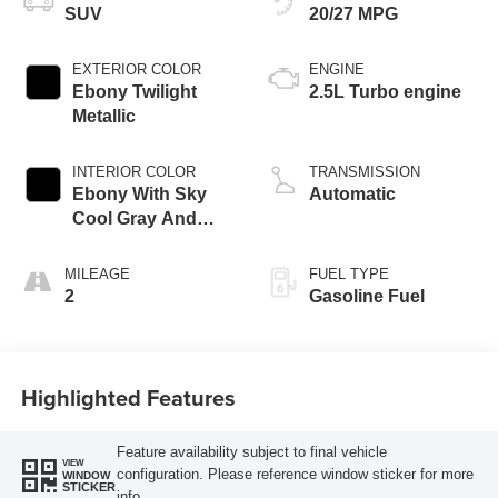
SUV
20/27 MPG
EXTERIOR COLOR
ENGINE
Ebony Twilight
2.5L Turbo engine
Metallic
INTERIOR COLOR
TRANSMISSION
Ebony With Sky
Automatic
Cool Gray And
Ebony Interior
Accents, Quilted
MILEAGE
FUEL TYPE
And Perforated
2
Gasoline Fuel
Leather-Appointed
Seat Trim
Highlighted Features
Feature availability subject to final vehicle
VIEW
configuration. Please reference window sticker for more
WINDOW
STICKER
info.