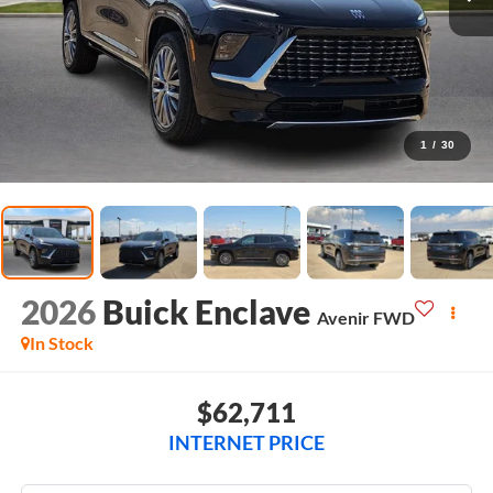
1
/
30
2026
Buick Enclave
Avenir
FWD
In Stock
$62,711
INTERNET PRICE