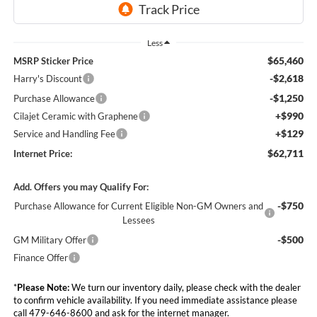
Less
$65,460
MSRP Sticker Price
-$2,618
Harry's Discount
-$1,250
Purchase Allowance
+$990
Cilajet Ceramic with Graphene
+$129
Service and Handling Fee
$62,711
Internet Price:
Add. Offers you may Qualify For:
-$750
Purchase Allowance for Current Eligible Non-GM Owners and
Lessees
-$500
GM Military Offer
Finance Offer
*
Please Note:
We turn our inventory daily, please check with the dealer
to confirm vehicle availability. If you need immediate assistance please
call 479-646-8600 and ask for the internet manager.