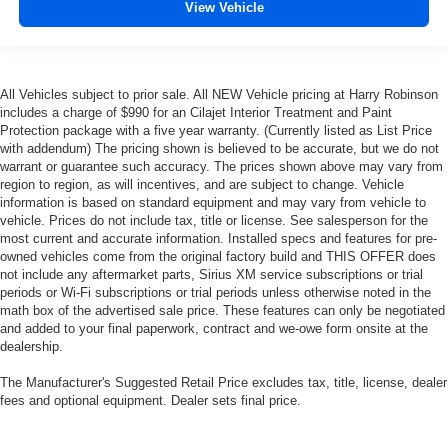
View Vehicle
All Vehicles subject to prior sale. All NEW Vehicle pricing at Harry Robinson
includes a charge of $990 for an Cilajet Interior Treatment and Paint
Protection package with a five year warranty. (Currently listed as List Price
with addendum) The pricing shown is believed to be accurate, but we do not
warrant or guarantee such accuracy. The prices shown above may vary from
region to region, as will incentives, and are subject to change. Vehicle
information is based on standard equipment and may vary from vehicle to
vehicle. Prices do not include tax, title or license. See salesperson for the
most current and accurate information. Installed specs and features for pre-
owned vehicles come from the original factory build and THIS OFFER does
not include any aftermarket parts, Sirius XM service subscriptions or trial
periods or Wi-Fi subscriptions or trial periods unless otherwise noted in the
math box of the advertised sale price. These features can only be negotiated
and added to your final paperwork, contract and we-owe form onsite at the
dealership.
The Manufacturer's Suggested Retail Price excludes tax, title, license, dealer
fees and optional equipment. Dealer sets final price.