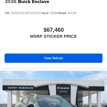
2026
Buick Enclave
VIN:
5GAEVCKS9TJ315791
Stock:
26480
Model:
4LE56
$67,460
MSRP STICKER PRICE
View Vehicle