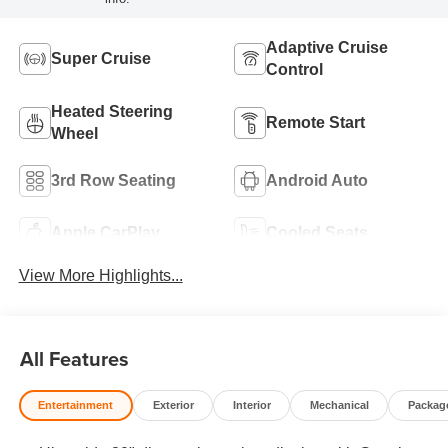
Adaptive Cruise
Super Cruise
Control
Heated Steering
Remote Start
Wheel
3rd Row Seating
Android Auto
Apple CarPlay
Cooled Seats
View More Highlights...
All Features
Entertainment
Exterior
Interior
Mechanical
Packag