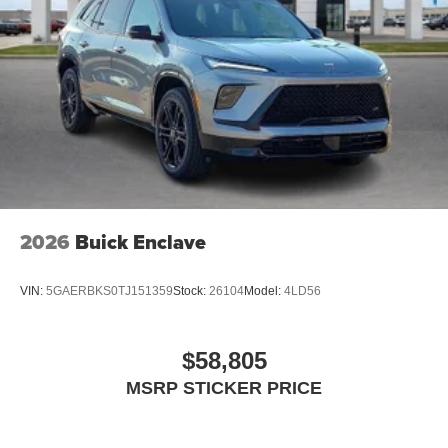
2026
Buick Enclave
VIN:
5GAERBKS0TJ151359
Stock:
26104
Model:
4LD56
$58,805
MSRP STICKER PRICE