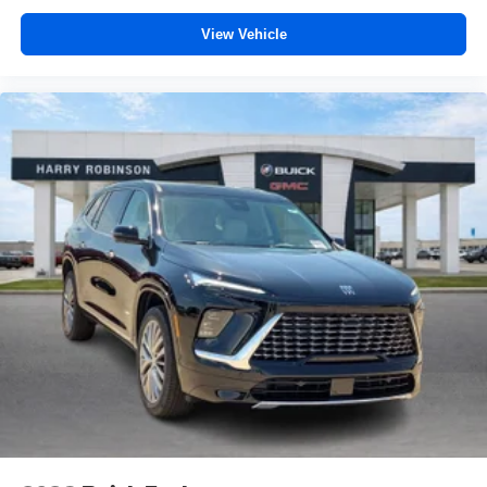
View Vehicle