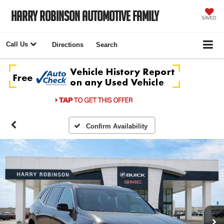
Harry Robinson Automotive Family
SAVED
Call Us
Directions
Search
Confirm Availability