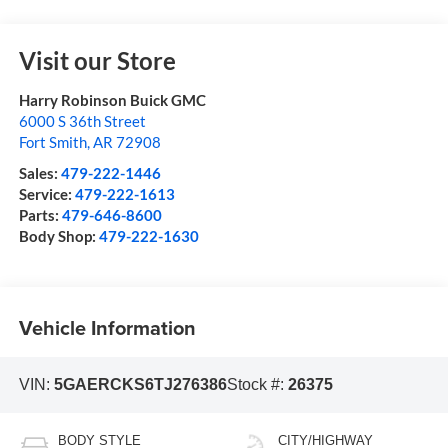
Visit our Store
Harry Robinson Buick GMC
6000 S 36th Street
Fort Smith
,
AR
72908
Sales:
479-222-1446
Service:
479-222-1613
Parts:
479-646-8600
Body Shop:
479-222-1630
Vehicle Information
VIN:
5GAERCKS6TJ276386
Stock #:
26375
BODY STYLE
CITY/HIGHWAY