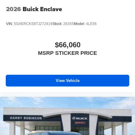
Experience SiriusXM wherever you go in your
vehicle and on the SiriusXM app with
2026
Buick Enclave
personalization features to make discovering
your perfect entertainment easier than ever
VIN:
5GAERCKS8TJ272419
Stock:
26355
Model:
4LE56
before
Bose performance audio system
16-speaker audio system with sub-woofer
$66,060
Enjoy clear, true sound reproduction
MSRP STICKER PRICE
Wireless phone projection
™
1
™
2
For Apple CarPlay
and Android Auto
View Vehicle