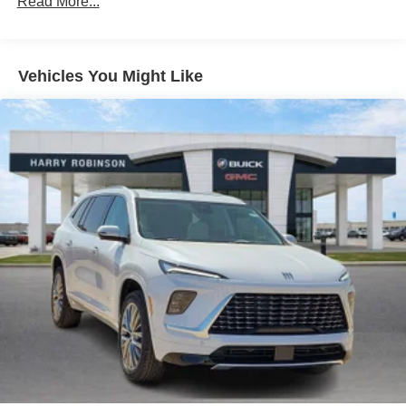
Read More...
™
QuietTuning
Buick QuietTuning™ helps ensure a quiet,
peaceful ride with a highly orchestrated mix of
materials and technologies designed to reduce,
Vehicles You Might Like
block and absorb unwanted noise
Display, 30" diagonal LCD screen
5G vehicle connectivity
Terms and limitations apply. See
onstar.com
or
dealer for details.
SiriusXM with 360L Trial Subscription
With your trial subscription, new GM vehicles
equipped with SiriusXM with 360L advance in-car
technology will bring you closer to your favorite
1
stars, artists, creators, hosts and athletes
SiriusXM with 360L transforms your ride with our
most extensive and personalized radio
experience on the road that lets you enjoy ad-free
music, talk and news, live sports, comedy,
podcasts and more