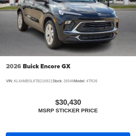
2026
Buick Encore GX
VIN:
KL4AMBSL6TB216921
Stock:
26548
Model:
4TR26
$30,430
MSRP STICKER PRICE