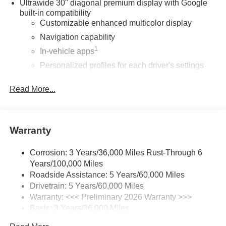
Ultrawide 30" diagonal premium display with Google
built-in compatibility
Customizable enhanced multicolor display
Navigation capability
1
In-vehicle apps
Personalized profiles for each driver's settings
Natural Voice Recognition
Read More...
Phone Integration for Wireless Apple
2
3
CarPlay
/Wireless Android Auto
for compatible
phones
Warranty
®
Wi-Fi
Hotspot capable
Terms and limitations apply. See
onstar.com
or
dealer for details.
Corrosion: 3 Years/36,000 Miles Rust-Through 6
Years/100,000 Miles
Active Noise Cancellation, driveline
Roadside Assistance: 5 Years/60,000 Miles
This technology helps keep the cabin quieter by
Drivetrain: 5 Years/60,000 Miles
cancelling unwanted powertrain and road sound
Warranty: <<< Preliminary 2026 Warranty >>>
inputs
Basic: 3 Years/36,000 Miles
Wireless Apple CarPlay
Maintenance: First Visit: 12 Months/12,000 Miles