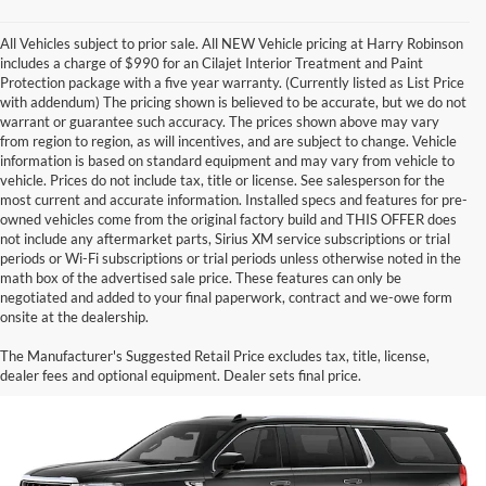
All Vehicles subject to prior sale. All NEW Vehicle pricing at Harry Robinson
includes a charge of $990 for an Cilajet Interior Treatment and Paint
Protection package with a five year warranty. (Currently listed as List Price
with addendum) The pricing shown is believed to be accurate, but we do not
warrant or guarantee such accuracy. The prices shown above may vary
from region to region, as will incentives, and are subject to change. Vehicle
information is based on standard equipment and may vary from vehicle to
vehicle. Prices do not include tax, title or license. See salesperson for the
most current and accurate information. Installed specs and features for pre-
owned vehicles come from the original factory build and THIS OFFER does
not include any aftermarket parts, Sirius XM service subscriptions or trial
periods or Wi-Fi subscriptions or trial periods unless otherwise noted in the
math box of the advertised sale price. These features can only be
negotiated and added to your final paperwork, contract and we-owe form
onsite at the dealership.
Black GMC Yukon XL for Sale
The Manufacturer's Suggested Retail Price excludes tax, title, license,
dealer fees and optional equipment. Dealer sets final price.