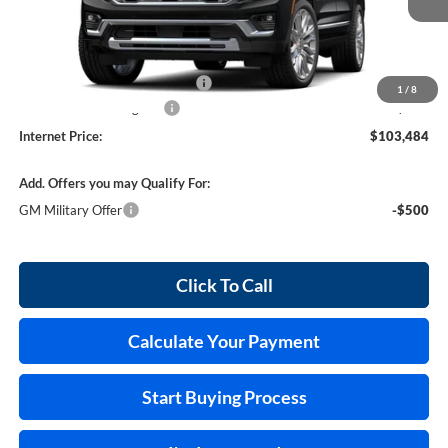
Less
MSRP Sticker Price
$102,365
Cilajet Ceramic with Graphene
+$990
1
/
8
Service and Handling Fee
+$129
Internet Price:
$103,484
Add. Offers you may Qualify For:
GM Military Offer
-$500
Click To Call
Calculate Your Payment
Start Buying Process