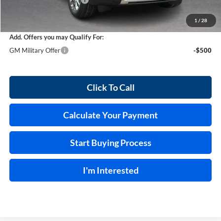
Service and Handling Fee
+$129
Internet Price:
$86,958
1
/
28
Add. Offers you may Qualify For:
GM Military Offer
-$500
Click To Call
Calculate Your Payment
Start Buying Process
I'm Interested