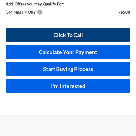
Add. Offers you may Qualify For:
GM Military Offer
-$500
Click To Call
Calculate Your Payment
Start Buying Process
I'm Interested