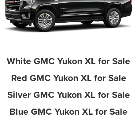
White GMC Yukon XL for Sale
Red GMC Yukon XL for Sale
Silver GMC Yukon XL for Sale
Blue GMC Yukon XL for Sale