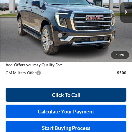
3 mi
Ext.
Int.
In Stock
Less
MSRP Sticker Price
$88,770
Harry's Discount
-$3,550
Cilajet Ceramic with Graphene
+$990
Service and Handling Fee
+$129
Internet Price:
$86,339
1
/
28
Add. Offers you may Qualify For:
GM Military Offer
-$500
Click To Call
Calculate Your Payment
Start Buying Process