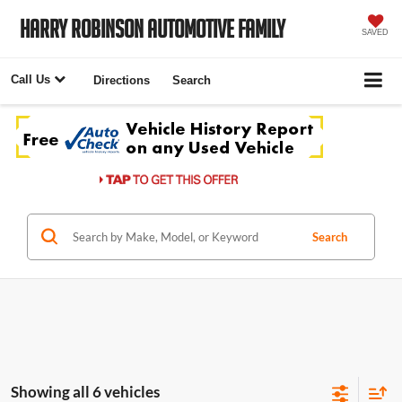
Harry Robinson Automotive Family
SAVED
Call Us
Directions
Search
Search
Showing all 6 vehicles