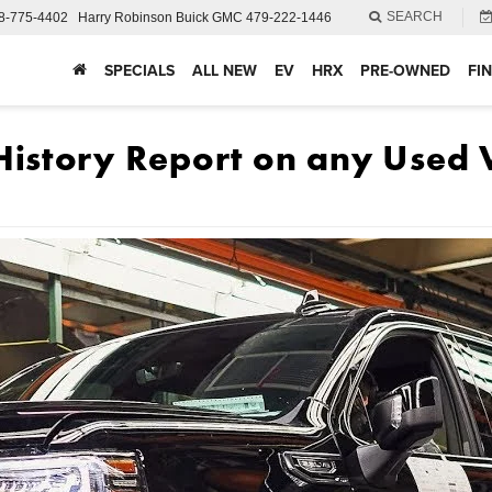
SEARCH
8-775-4402
Harry Robinson Buick GMC
479-222-1446
SPECIALS
ALL NEW
EV
HRX
PRE-OWNED
FI