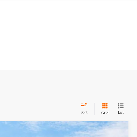
Sort
List
Grid