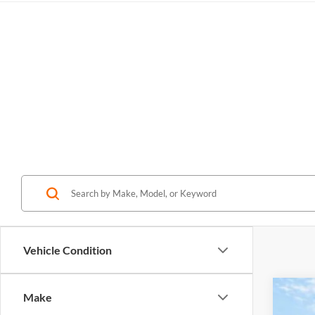
Vehicle Condition
Make
2027