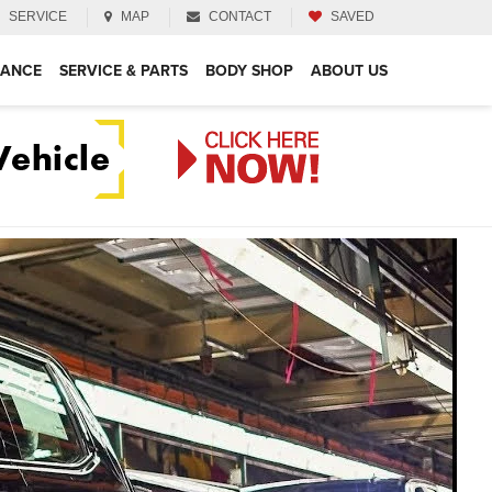
SERVICE
MAP
CONTACT
SAVED
NANCE
SERVICE & PARTS
BODY SHOP
ABOUT US