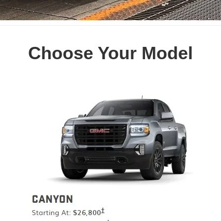
Choose Your Model