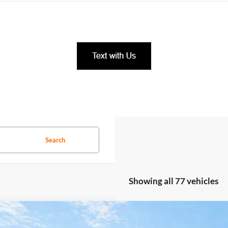
Search
Showing all 77 vehicles
GMC Terrain
Elevation
FWD