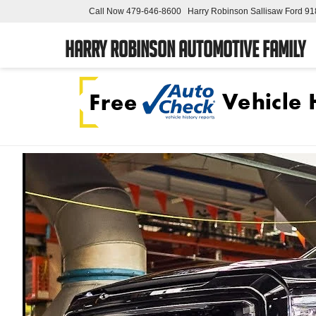
Call Now
479-646-8600
Harry Robinson Sallisaw Ford
91
Harry Robinson Automotive Family