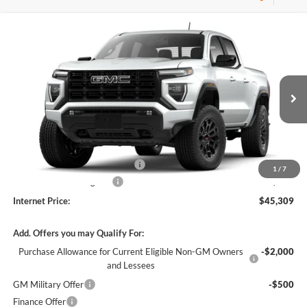
Compare Vehicle
$45,309
2026
GMC Canyon
Elevation
RWD
INTERNET PRICE
Harry Robinson Buick GMC
VIN:
1GTP1BEKXT1289582
Stock:
26619
5 mi
Ext.
Int.
In Stock
Less
MSRP Sticker Price
$44,190
Cilajet Ceramic with Graphene
+$990
1
/
7
Service and Handling Fee
+$129
Internet Price:
$45,309
Add. Offers you may Qualify For:
Purchase Allowance for Current Eligible Non-GM Owners
-$2,000
and Lessees
GM Military Offer
-$500
Finance Offer