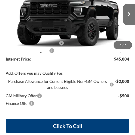
VIN:
1GTP1BEK2T1289639
Stock:
26617
4 mi
Ext.
Int.
In Stock
Less
MSRP Sticker Price
$44,685
Cilajet Ceramic with Graphene
+$990
1
/
7
Service and Handling Fee
+$129
Internet Price:
$45,804
Add. Offers you may Qualify For:
Purchase Allowance for Current Eligible Non-GM Owners
-$2,000
and Lessees
GM Military Offer
-$500
Finance Offer
Click To Call