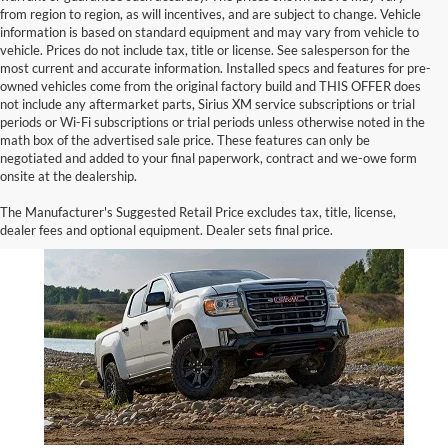
from region to region, as will incentives, and are subject to change. Vehicle
information is based on standard equipment and may vary from vehicle to
vehicle. Prices do not include tax, title or license. See salesperson for the
most current and accurate information. Installed specs and features for pre-
owned vehicles come from the original factory build and THIS OFFER does
not include any aftermarket parts, Sirius XM service subscriptions or trial
periods or Wi-Fi subscriptions or trial periods unless otherwise noted in the
math box of the advertised sale price. These features can only be
negotiated and added to your final paperwork, contract and we-owe form
onsite at the dealership.
GMC Canyon for Sale
The Manufacturer's Suggested Retail Price excludes tax, title, license,
dealer fees and optional equipment. Dealer sets final price.