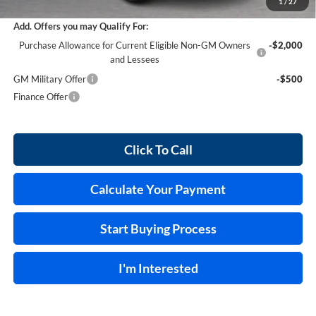
1
/
27
Add. Offers you may Qualify For:
Purchase Allowance for Current Eligible Non-GM Owners
-$2,000
and Lessees
GM Military Offer
-$500
Finance Offer
Click To Call
Calculate Your Payment
Start Buying Process
I'm Interested