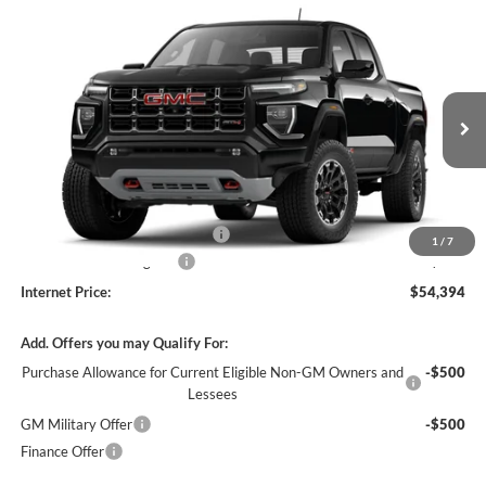
Compare Vehicle
$54,394
2026
GMC Canyon
AT4
4WD
INTERNET PRICE
Harry Robinson Buick GMC
VIN:
1GTP2DEK4T1287643
Stock:
26614
4 mi
Ext.
In Stock
Less
MSRP Sticker Price
$53,275
Cilajet Ceramic with Graphene
+$990
1
/
7
Service and Handling Fee
+$129
Internet Price:
$54,394
Add. Offers you may Qualify For:
Purchase Allowance for Current Eligible Non-GM Owners and
-$500
Lessees
GM Military Offer
-$500
Finance Offer