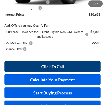
Cilajet Ceramic with Graphene
+$990
1
/
7
Service and Handling Fee
+$129
Internet Price:
$50,639
Add. Offers you may Qualify For:
Purchase Allowance for Current Eligible Non-GM Owners
-$2,000
and Lessees
GM Military Offer
-$500
Finance Offer
Click To Call
Calculate Your Payment
Start Buying Process