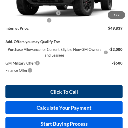
MSRP Sticker Price
$48,720
Cilajet Ceramic with Graphene
+$990
1
/
7
Service and Handling Fee
+$129
Internet Price:
$49,839
Add. Offers you may Qualify For:
Purchase Allowance for Current Eligible Non-GM Owners
-$2,000
and Lessees
GM Military Offer
-$500
Finance Offer
Click To Call
Calculate Your Payment
Start Buying Process