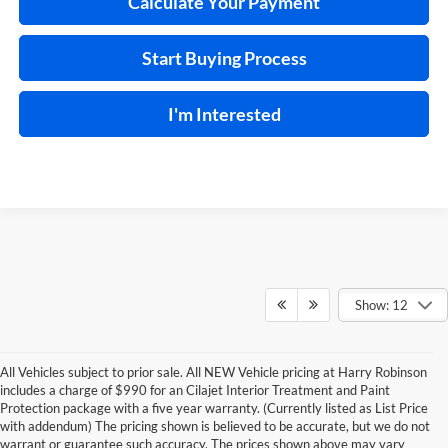
Calculate Your Payment
Start Buying Process
I'm Interested
Show: 12
All Vehicles subject to prior sale. All NEW Vehicle pricing at Harry Robinson
includes a charge of $990 for an Cilajet Interior Treatment and Paint
Protection package with a five year warranty. (Currently listed as List Price
with addendum) The pricing shown is believed to be accurate, but we do not
warrant or guarantee such accuracy. The prices shown above may vary