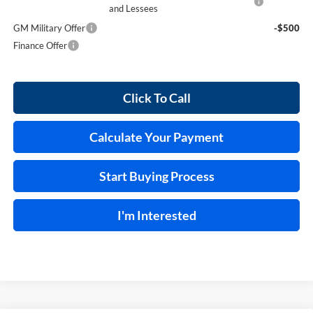
and Lessees
GM Military Offer
-$500
Finance Offer
Click To Call
Calculate Your Payment
Start Buying Process
I'm Interested