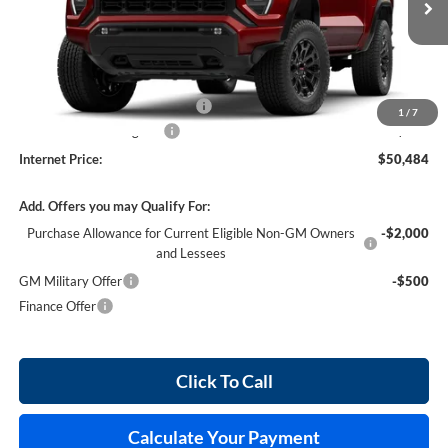
4 mi
Ext.
Int.
In Stock
Less
MSRP Sticker Price
$49,365
Cilajet Ceramic with Graphene
+$990
1
/
7
Service and Handling Fee
+$129
Internet Price:
$50,484
Add. Offers you may Qualify For:
Purchase Allowance for Current Eligible Non-GM Owners
-$2,000
and Lessees
GM Military Offer
-$500
Finance Offer
Click To Call
Calculate Your Payment