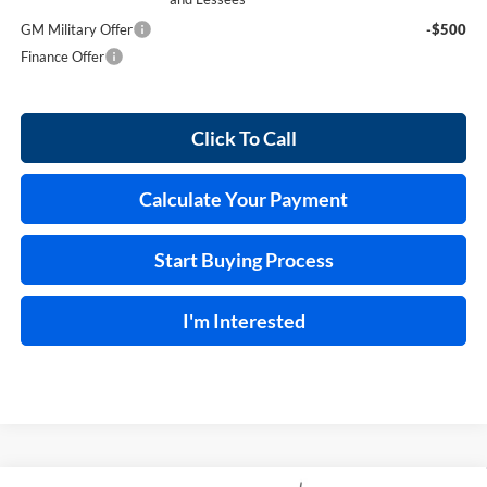
GM Military Offer
-$500
Finance Offer
Click To Call
Calculate Your Payment
Start Buying Process
I'm Interested