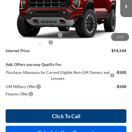
3 mi
Ext.
In Stock
Less
MSRP Sticker Price
$53,425
Cilajet Ceramic with Graphene
+$990
1
/
7
Service and Handling Fee
+$129
Internet Price:
$54,544
Add. Offers you may Qualify For:
Purchase Allowance for Current Eligible Non-GM Owners and
-$500
Lessees
GM Military Offer
-$500
Finance Offer
Click To Call