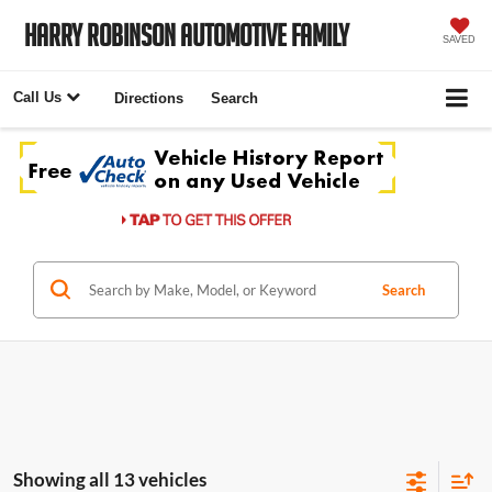
Harry Robinson Automotive Family
SAVED
Call Us
Directions
Search
Search
Showing all 13 vehicles