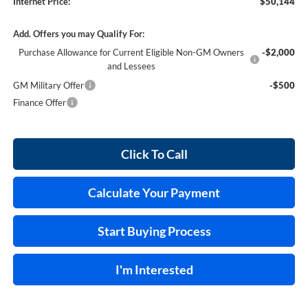
Internet Price:
$50,144
Add. Offers you may Qualify For:
Purchase Allowance for Current Eligible Non-GM Owners
-$2,000
and Lessees
GM Military Offer
-$500
Finance Offer
Click To Call
Calculate Your Payment
Start Buying Process
I'm Interested