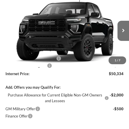
Compare Vehicle
$50,334
2026
GMC Canyon
Elevation
4WD
INTERNET PRICE
Harry Robinson Buick GMC
VIN:
1GTP2BEK9T1291255
Stock:
26627
4 mi
Ext.
Int.
In Stock
Less
MSRP Sticker Price
$49,215
Cilajet Ceramic with Graphene
+$990
1
/
7
Service and Handling Fee
+$129
Internet Price:
$50,334
Add. Offers you may Qualify For:
Purchase Allowance for Current Eligible Non-GM Owners
-$2,000
and Lessees
GM Military Offer
-$500
Finance Offer