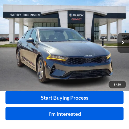
Compare Vehicle
$22,995
2023
Kia K5
LXS
FWD
INTERNET PRICE
Price Drop
Harry Robinson Buick GMC
VIN:
5XXG14J28PG203200
Stock:
P8930
46,109 mi
Ext.
Int.
Click To Call
Calculate Your Payment
1
/
20
Start Buying Process
I'm Interested