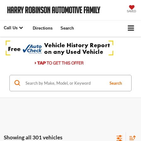
Harry Robinson Automotive Family
SAVED
Call Us
Directions
Search
Search
Showing all 301 vehicles