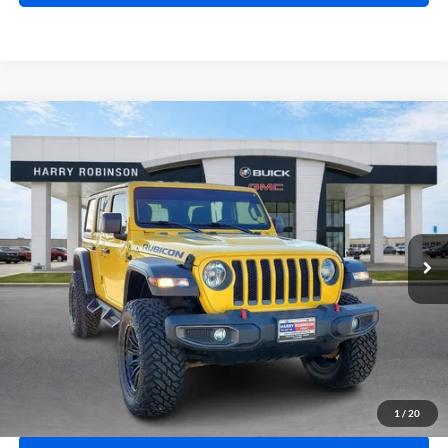
Compare Vehicle
$41,995
2020
Jeep Wrangler Unlimited
Rubicon 4X4
4WD
INTERNET PRICE
Harry Robinson Buick GMC
VIN:
1C4HJXFN2LW114613
Stock:
P8362
49,183 mi
Ext.
Int.
Click To Call
Calculate Your Payment
1
/
20