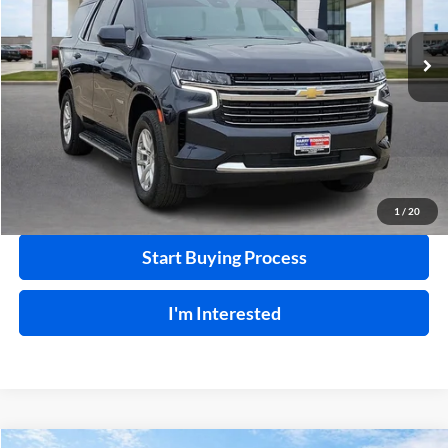
VIN:
1GNSKNKD9PR264315
Stock:
P8768
68,732 mi
Ext.
Int.
Click To Call
Calculate Your Payment
1
/
20
Start Buying Process
I'm Interested