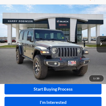
Compare Vehicle
$40,995
2020
Jeep Wrangler Unlimited
Rubicon 4X4
4WD
INTERNET PRICE
Harry Robinson Buick GMC
VIN:
1C4HJXFN2LW133064
Stock:
P8353
53,890 mi
Ext.
Int.
Click To Call
Calculate Your Payment
1
/
20
Start Buying Process
I'm Interested