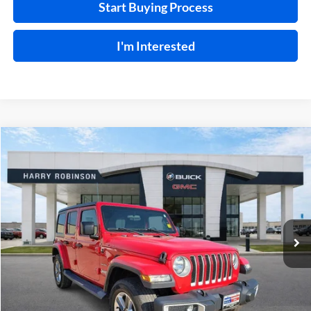
Start Buying Process
I'm Interested
Compare Vehicle
$31,995
2019
Jeep Wrangler Unlimited
Sahara 4x4
4WD
INTERNET PRICE
Price Drop
Harry Robinson Buick GMC
VIN:
1C4HJXEN9KW624215
Stock:
23400A
77,369 mi
Ext.
Int.
Click To Call