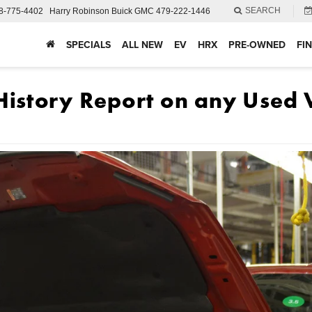
SEARCH
8-775-4402
Harry Robinson Buick GMC
479-222-1446
SPECIALS
ALL NEW
EV
HRX
PRE-OWNED
FI