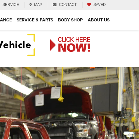
SERVICE
MAP
CONTACT
SAVED
NANCE
SERVICE & PARTS
BODY SHOP
ABOUT US