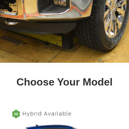
Choose Your Model