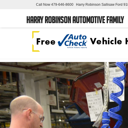
Call Now
479-646-8600
Harry Robinson Sallisaw Ford
91
Harry Robinson Automotive Family