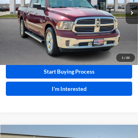
120,184 mi
Ext.
Int.
Click To Call
Calculate Your Payment
1
/
20
Start Buying Process
I'm Interested
Compare Vehicle
$18,995
2015
Nissan 370Z
RWD