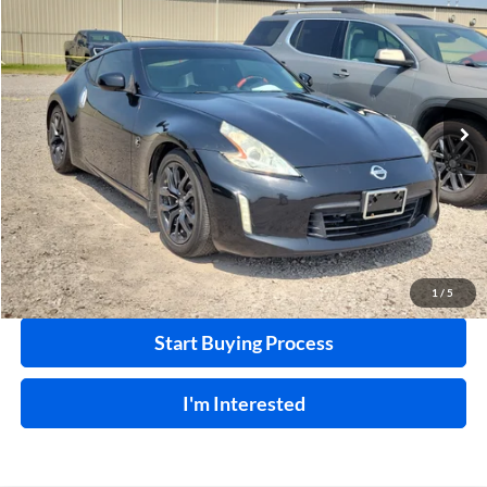
INTERNET PRICE
Harry Robinson Buick GMC
VIN:
JN1AZ4EHXFM442336
Stock:
26566A
85,114 mi
Ext.
Int.
Click To Call
Calculate Your Payment
1
/
5
Start Buying Process
I'm Interested