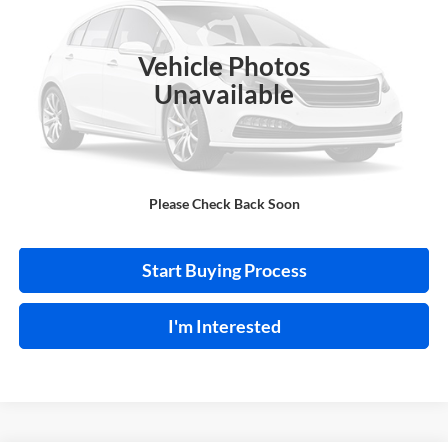
Harry Robinson Buick GMC
VIN:
1N4BL4BV6LC258399
Stock:
P9480A
Vehicle Photos
101,480 mi
Ext.
Int.
Unavailable
Click To Call
Please Check Back Soon
Calculate Your Payment
Start Buying Process
I'm Interested