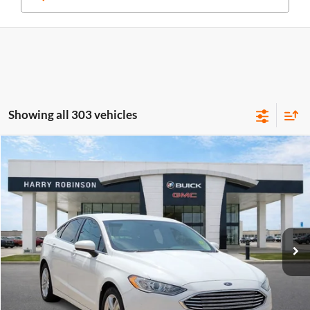
Showing all 303 vehicles
Compare Vehicle
$10,995
2018
Ford Fusion
SE
FWD
INTERNET PRICE
Price Drop
Harry Robinson Buick GMC
VIN:
3FA6P0HD0JR224549
Stock:
P8682B
115,507 mi
Ext.
Int.
Click To Call