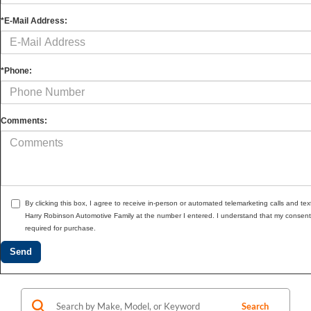
*E-Mail Address:
*Phone:
Comments:
By clicking this box, I agree to receive in-person or automated telemarketing calls and tex
Harry Robinson Automotive Family at the number I entered. I understand that my consent 
required for purchase.
Search