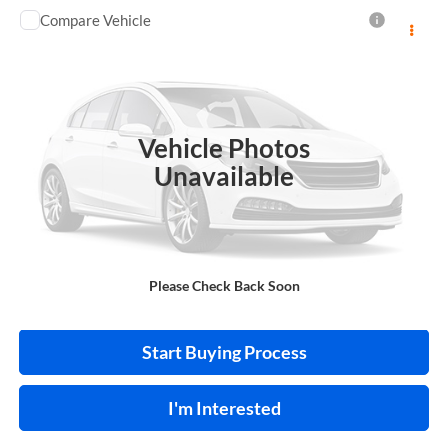
Compare Vehicle
$13,995
2018
Toyota C-HR
INTERNET PRICE
Price Drop
Harry Robinson Sallisaw Ford
VIN:
NMTKHMBX0JR013573
Stock:
FA1160A
Vehicle Photos
95,550 mi
Ext.
A
Unavailable
Click To Call
Please Check Back Soon
Calculate Your Payment
Start Buying Process
I'm Interested