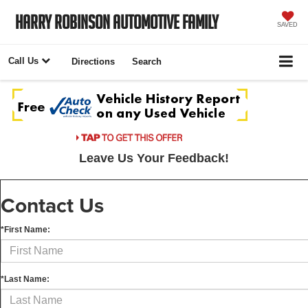
Harry Robinson Automotive Family
SAVED
Call Us
Directions
Search
Leave Us Your Feedback!
Contact Us
*First Name:
*Last Name: