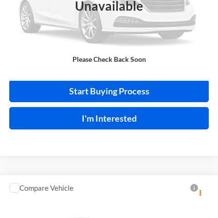
Unavailable
Click To Call
Please Check Back Soon
Calculate Your Payment
Start Buying Process
I'm Interested
Compare Vehicle
$12,995
2020
Nissan Altima
S FWD
FWD
INTERNET PRICE
Price Drop