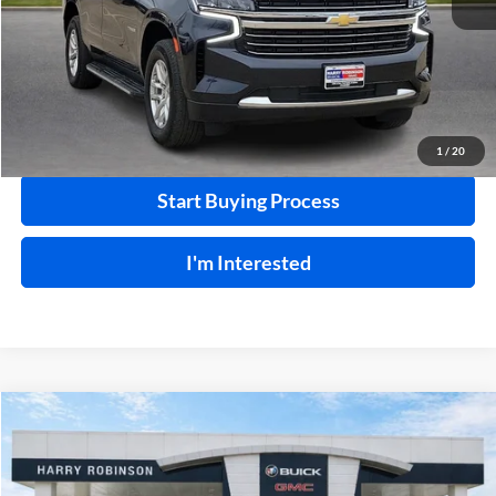
Click To Call
Calculate Your Payment
1
/
20
Start Buying Process
I'm Interested
Compare Vehicle
$22,995
2023
Kia K5
LXS
FWD
INTERNET PRICE
Price Drop
Harry Robinson Buick GMC