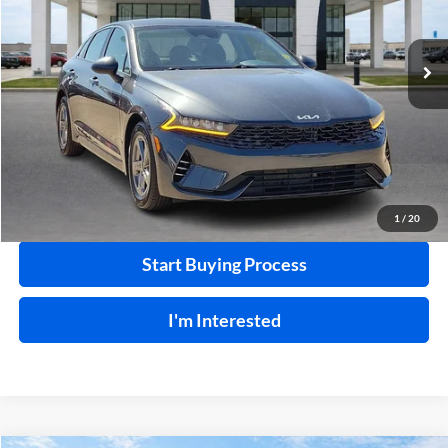
VIN:
5XXG14J28PG203200
Stock:
P8930
46,109 mi
Ext.
Int.
Click To Call
Calculate Your Payment
1
/
20
Start Buying Process
I'm Interested