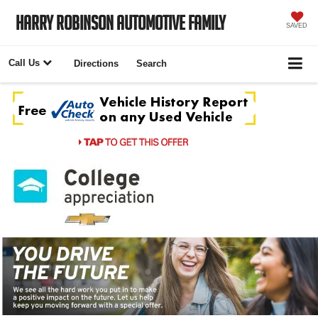
Harry Robinson Automotive Family
SAVED
Call Us
Directions
Search