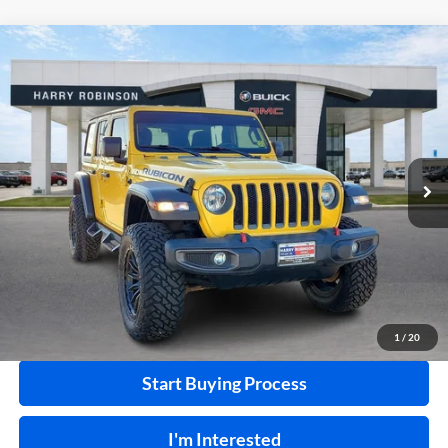
Compare Vehicle
$41,995
2020
Jeep Wrangler Unlimited
Rubicon 4X4
4WD
INTERNET PRICE
Harry Robinson Buick GMC
VIN:
1C4HJXFN2LW114613
Stock:
P8362
49,183 mi
Ext.
Int.
Click To Call
Calculate Your Payment
1
/
20
Start Buying Process
I'm Interested