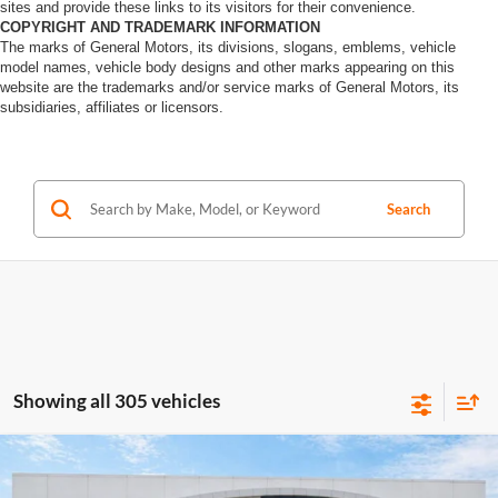
sites and provide these links to its visitors for their convenience.
COPYRIGHT AND TRADEMARK INFORMATION
The marks of General Motors, its divisions, slogans, emblems, vehicle
model names, vehicle body designs and other marks appearing on this
website are the trademarks and/or service marks of General Motors, its
subsidiaries, affiliates or licensors.
Search
Showing all 305 vehicles
Compare Vehicle
$40,995
2020
Jeep Wrangler Unlimited
Rubicon 4X4
4WD