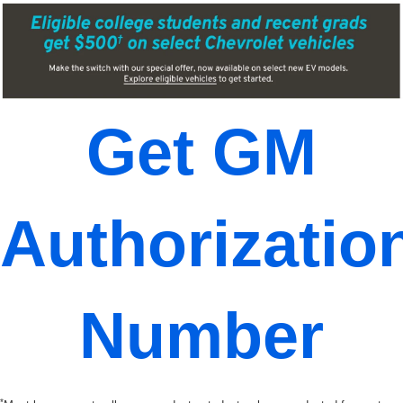
Get GM
Authorizatio
Number
*