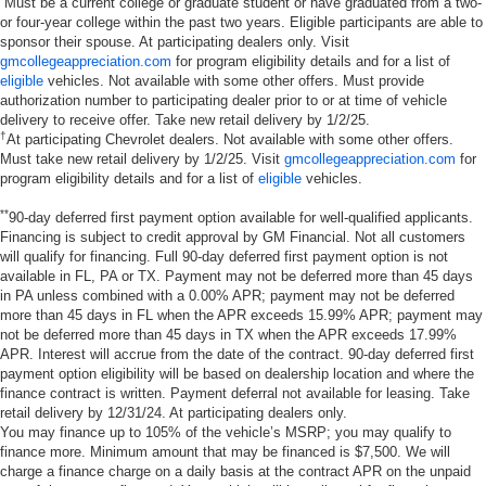
Must be a current college or graduate student or have graduated from a two-
or four-year college within the past two years. Eligible participants are able to
sponsor their spouse. At participating dealers only. Visit
gmcollegeappreciation.com
for program eligibility details and for a list of
eligible
vehicles. Not available with some other offers. Must provide
authorization number to participating dealer prior to or at time of vehicle
delivery to receive offer. Take new retail delivery by 1/2/25.
†
At participating Chevrolet dealers. Not available with some other offers.
Must take new retail delivery by 1/2/25. Visit
gmcollegeappreciation.com
for
program eligibility details and for a list of
eligible
vehicles.
**
90-day deferred first payment option available for well-qualified applicants.
Financing is subject to credit approval by GM Financial. Not all customers
will qualify for financing. Full 90-day deferred first payment option is not
available in FL, PA or TX. Payment may not be deferred more than 45 days
in PA unless combined with a 0.00% APR; payment may not be deferred
more than 45 days in FL when the APR exceeds 15.99% APR; payment may
not be deferred more than 45 days in TX when the APR exceeds 17.99%
APR. Interest will accrue from the date of the contract. 90-day deferred first
payment option eligibility will be based on dealership location and where the
finance contract is written. Payment deferral not available for leasing. Take
retail delivery by 12/31/24. At participating dealers only.
You may finance up to 105% of the vehicle’s MSRP; you may qualify to
finance more. Minimum amount that may be financed is $7,500. We will
charge a finance charge on a daily basis at the contract APR on the unpaid