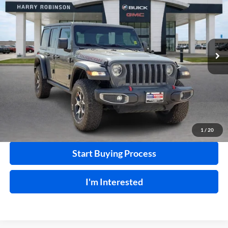
INTERNET PRICE
Harry Robinson Buick GMC
VIN:
1C4HJXFN2LW133064
Stock:
P8353
53,890 mi
Ext.
Int.
Click To Call
Calculate Your Payment
1
/
20
Start Buying Process
I'm Interested