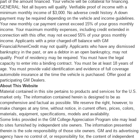
part of the amount financed. Your vehicle will be collateral for financing.
GENERAL: Not all buyers will qualify. Verifiable proof of income with a
minimum monthly income of $3,000. No adverse credit history. A down
payment may be required depending on the vehicle and income guidelines.
Your new monthly car payment cannot exceed 15% of your gross monthly
income. Your maximum monthly expenses, including credit extended in
connection with this offer, may not exceed 55% of your gross monthly
income. Applicants with a prior charged-off balance with GM
Financial/AmeriCredit may not qualify. Applicants who have any dismissed
bankruptcy in the past, or are a debtor in an open bankruptcy, may not
qualify. Proof of residency may be required. You must have the legal
capacity to enter into a binding contract. You must be at least 18 years of
age. You must provide valid identification and evidence of full coverage
automobile insurance at the time the vehicle is purchased. Offer good at
participating GM Dealers.
About This Website
Material contained in this site pertains to products and services for the U.S.
market only. The information contained herein is designed to be as
comprehensive and factual as possible. We reserve the right, however, to
make changes at any time, without notice, in current offers, prices, colors,
materials, equipment, specifications, models and availability.
Some links provided in the GM College Appreciation Program site may lead
to sites furnished by independent site owners. The information presented
therein is the sole responsibility of those site owners. GM and its advertising
agency have no control of, or responsibility for, the content of independent