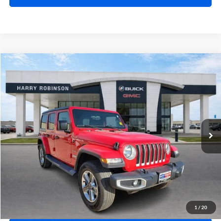
Compare Vehicle
$31,995
2019
Jeep Wrangler Unlimited
Sahara 4x4
4WD
INTERNET PRICE
Price Drop
Harry Robinson Buick GMC
VIN:
1C4HJXEN9KW624215
Stock:
23400A
77,369 mi
Ext.
Int.
Click To Call
Calculate Your Payment
1
/
20