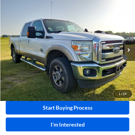
Compare Vehicle
$32,995
2011
Ford F-250
XL
4x4
INTERNET PRICE
Harry Robinson Sallisaw Ford
VIN:
1FT7W2BT8BEA36055
Stock:
F26078AA
124,239 mi
Ext.
A
Click To Call
Calculate Your Payment
1
/
24
Start Buying Process
I'm Interested