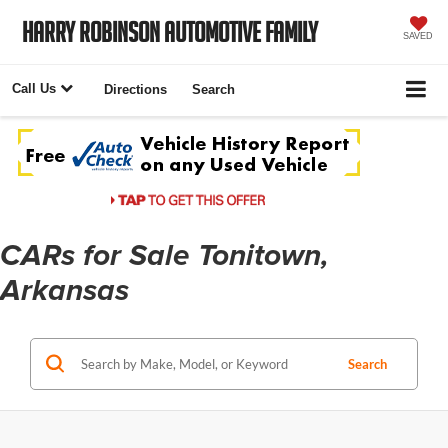
Harry Robinson Automotive Family
SAVED
Call Us
Directions
Search
CARs for Sale Tonitown,
Arkansas
Search