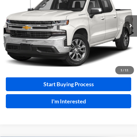
VIN:
3GCUYEEL7LG374518
Stock:
F26127A
129,266 mi
Ext.
A
Click To Call
Calculate Your Payment
1
/
11
Start Buying Process
I'm Interested