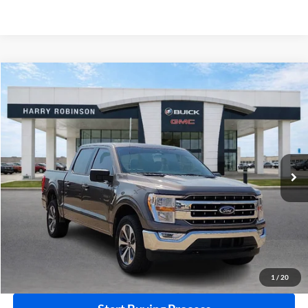
Compare Vehicle
$36,995
2021
Ford F-150
XLT
4WD
INTERNET PRICE
Price Drop
Harry Robinson Buick GMC
VIN:
1FTFW1E84MKD27055
Stock:
P8915A
86,329 mi
Ext.
Int.
Click To Call
Calculate Your Payment
1
/
20