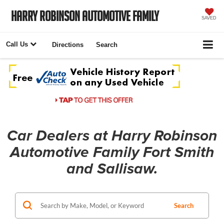
Harry Robinson Automotive Family
SAVED
Call Us
Directions
Search
Car Dealers at Harry Robinson
Automotive Family Fort Smith
and Sallisaw.
Search