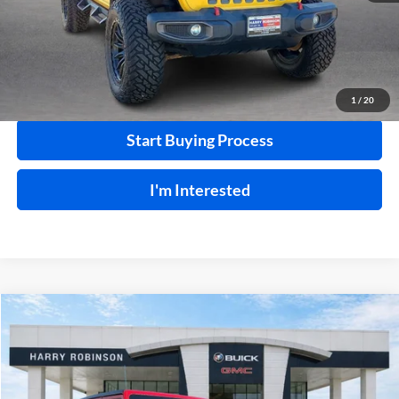
Click To Call
Calculate Your Payment
1
/
20
Start Buying Process
I'm Interested
Compare Vehicle
$31,995
2019
Jeep Wrangler Unlimited
Sahara 4x4
4WD
INTERNET PRICE
Price Drop
Harry Robinson Buick GMC
VIN:
1C4HJXEN9KW624215
Stock:
23400A