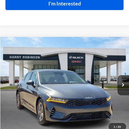
I'm Interested
Compare Vehicle
$22,995
2023
Kia K5
LXS
FWD
INTERNET PRICE
Price Drop
Harry Robinson Buick GMC
VIN:
5XXG14J28PG203200
Stock:
P8930
46,109 mi
Ext.
Int.
Click To Call
Calculate Your Payment
1
/
20