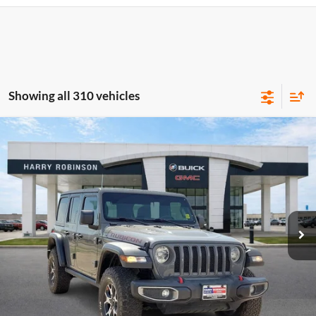
Showing all 310 vehicles
Compare Vehicle
$40,995
2020
Jeep Wrangler Unlimited
Rubicon 4X4
4WD
INTERNET PRICE
Harry Robinson Buick GMC
VIN:
1C4HJXFN2LW133064
Stock:
P8353
53,890 mi
Ext.
Int.
Click To Call