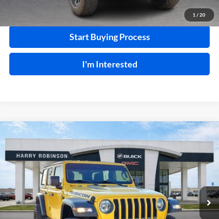
Calculate Your Payment
1
/
20
Start Buying Process
I'm Interested
Compare Vehicle
$41,995
2020
Jeep Wrangler Unlimited
Rubicon 4X4
4WD
INTERNET PRICE
Harry Robinson Buick GMC
VIN:
1C4HJXFN2LW114613
Stock:
P8362
49,183 mi
Ext.
Int.