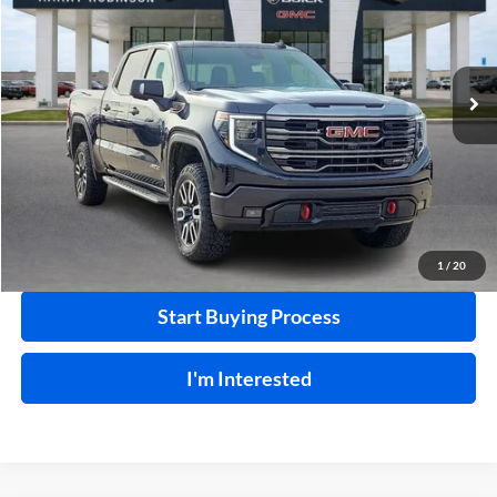
VIN:
1GTUUEEL0RZ345270
Stock:
25313A
25,506 mi
Ext.
Int.
Click To Call
Calculate Your Payment
1
/
20
Start Buying Process
I'm Interested