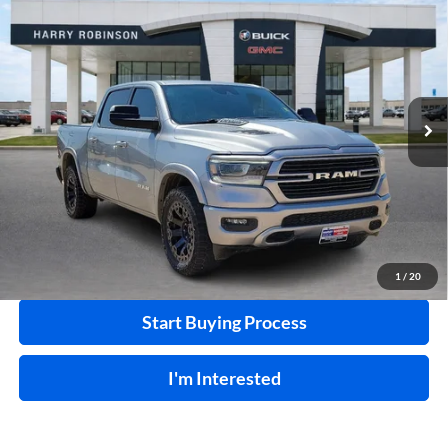
$40,995
Box
4WD
INTERNET PRICE
Price Drop
Harry Robinson Buick GMC
VIN:
1C6SRFJT7MN800000
Stock:
24331A
103,223 mi
Ext.
Int.
Click To Call
Calculate Your Payment
1
/
20
Start Buying Process
I'm Interested