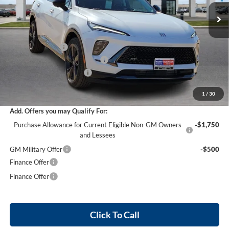
5 mi
Ext.
Int.
In Stock
Less
MSRP Sticker Price
$48,205
Harry's Discount
-$2,892
Cilajet Ceramic with Graphene
+$990
Service and Handling Fee
+$129
Internet Price:
$46,432
1
/
30
Add. Offers you may Qualify For:
Purchase Allowance for Current Eligible Non-GM Owners
-$1,750
and Lessees
GM Military Offer
-$500
Finance Offer
Finance Offer
Click To Call