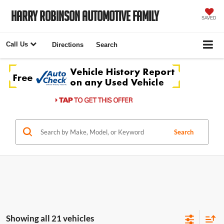
Harry Robinson Automotive Family
SAVED
Call Us
Directions
Search
Search
Showing all 21 vehicles