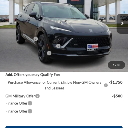
VIN:
LRBFZPR40TD021943
Stock:
26351
12 mi
Ext.
Int.
Courtesy Transportation Unit
Less
MSRP Sticker Price
$47,605
Harry's Discount
-$2,856
Cilajet Ceramic with Graphene
+$990
Service and Handling Fee
+$129
Internet Price:
$45,868
1
/
30
Add. Offers you may Qualify For:
Purchase Allowance for Current Eligible Non-GM Owners
-$1,750
and Lessees
GM Military Offer
-$500
Finance Offer
Finance Offer