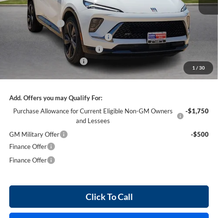
MSRP Sticker Price
$47,110
Harry's Discount
-$2,826
Courtesy Transportation Discount
-$1,300
Cilajet Ceramic with Graphene
+$990
Service and Handling Fee
+$129
1
/
30
Internet Price:
$44,103
Add. Offers you may Qualify For:
Purchase Allowance for Current Eligible Non-GM Owners
-$1,750
and Lessees
GM Military Offer
-$500
Finance Offer
Finance Offer
Click To Call