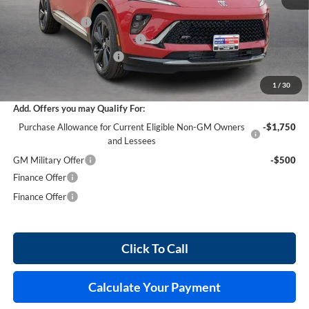
MSRP Sticker Price
$49,100
Harry's Discount
-$2,946
Cilajet Ceramic with Graphene
+$990
Service and Handling Fee
+$129
Internet Price:
$47,273
1
/
30
Add. Offers you may Qualify For:
Purchase Allowance for Current Eligible Non-GM Owners
-$1,750
and Lessees
GM Military Offer
-$500
Finance Offer
Finance Offer
Click To Call
Calculate Your Payment