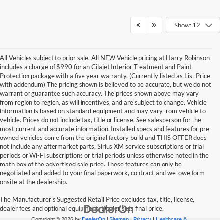
Show: 12
All Vehicles subject to prior sale. All NEW Vehicle pricing at Harry Robinson
includes a charge of $990 for an Cilajet Interior Treatment and Paint
Protection package with a five year warranty. (Currently listed as List Price
with addendum) The pricing shown is believed to be accurate, but we do not
warrant or guarantee such accuracy. The prices shown above may vary
from region to region, as will incentives, and are subject to change. Vehicle
information is based on standard equipment and may vary from vehicle to
vehicle. Prices do not include tax, title or license. See salesperson for the
most current and accurate information. Installed specs and features for pre-
owned vehicles come from the original factory build and THIS OFFER does
not include any aftermarket parts, Sirius XM service subscriptions or trial
periods or Wi-Fi subscriptions or trial periods unless otherwise noted in the
math box of the advertised sale price. These features can only be
negotiated and added to your final paperwork, contract and we-owe form
onsite at the dealership.
The Manufacturer's Suggested Retail Price excludes tax, title, license,
dealer fees and optional equipment. Dealer sets final price.
Copyright © 2026
by
DealerOn
|
Sitemap
|
Privacy
|
Healthcare &