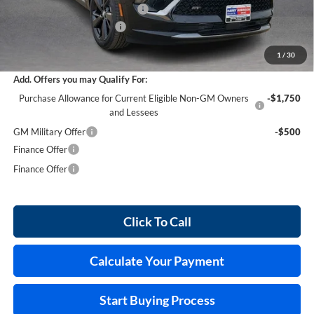
Cilajet Ceramic with Graphene
+$990
Service and Handling Fee
+$129
Internet Price:
$47,273
1
/
30
Add. Offers you may Qualify For:
Purchase Allowance for Current Eligible Non-GM Owners
-$1,750
and Lessees
GM Military Offer
-$500
Finance Offer
Finance Offer
Click To Call
Calculate Your Payment
Start Buying Process