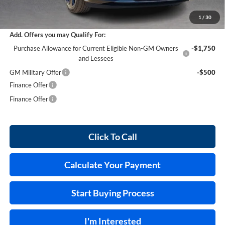
Internet Price:
$45,868
1
/
30
Add. Offers you may Qualify For:
Purchase Allowance for Current Eligible Non-GM Owners
-$1,750
and Lessees
GM Military Offer
-$500
Finance Offer
Finance Offer
Click To Call
Calculate Your Payment
Start Buying Process
I'm Interested