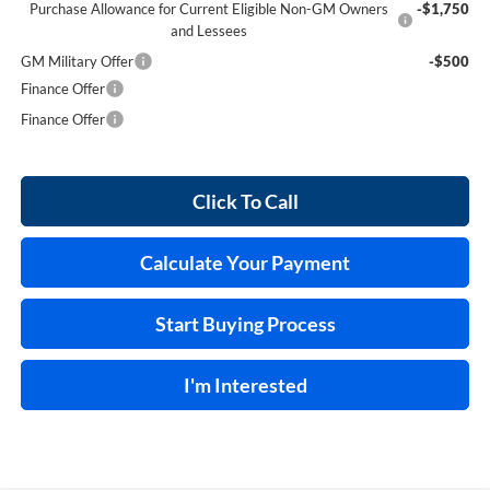
Purchase Allowance for Current Eligible Non-GM Owners
-$1,750
and Lessees
GM Military Offer
-$500
Finance Offer
Finance Offer
Click To Call
Calculate Your Payment
Start Buying Process
I'm Interested