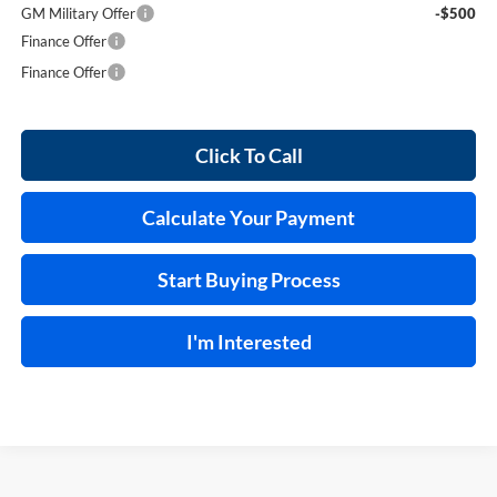
GM Military Offer
-$500
Finance Offer
Finance Offer
Click To Call
Calculate Your Payment
Start Buying Process
I'm Interested