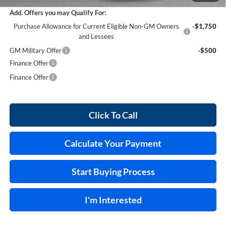
Add. Offers you may Qualify For:
Purchase Allowance for Current Eligible Non-GM Owners
-$1,750
and Lessees
GM Military Offer
-$500
Finance Offer
Finance Offer
Click To Call
Calculate Your Payment
Start Buying Process
I'm Interested