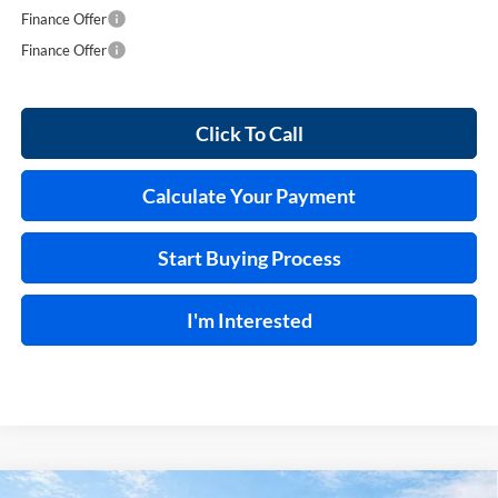
Finance Offer
Finance Offer
Click To Call
Calculate Your Payment
Start Buying Process
I'm Interested