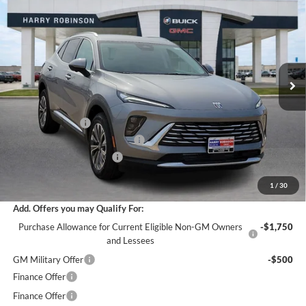
INTERNET PRICE
Harry Robinson Buick GMC
VIN:
LRBFZMR47TD021582
Stock:
26360
5 mi
Ext.
Int.
Courtesy Transportation Unit
Less
MSRP Sticker Price
$44,840
Harry's Discount
-$2,690
Cilajet Ceramic with Graphene
+$990
Service and Handling Fee
+$129
Internet Price:
$43,269
1
/
30
Add. Offers you may Qualify For:
Purchase Allowance for Current Eligible Non-GM Owners
-$1,750
and Lessees
GM Military Offer
-$500
Finance Offer
Finance Offer