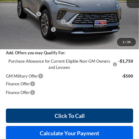
MSRP Sticker Price
$44,840
Harry's Discount
-$2,690
Cilajet Ceramic with Graphene
+$990
Service and Handling Fee
+$129
Internet Price:
$43,269
1
/
30
Add. Offers you may Qualify For:
Purchase Allowance for Current Eligible Non-GM Owners
-$1,750
and Lessees
GM Military Offer
-$500
Finance Offer
Finance Offer
Click To Call
Calculate Your Payment