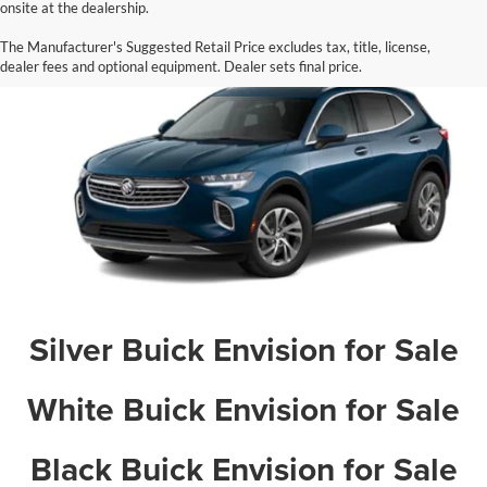
onsite at the dealership.
Blue Buick Envision for Sale
The Manufacturer's Suggested Retail Price excludes tax, title, license,
dealer fees and optional equipment. Dealer sets final price.
Silver Buick Envision for Sale
White Buick Envision for Sale
Black Buick Envision for Sale