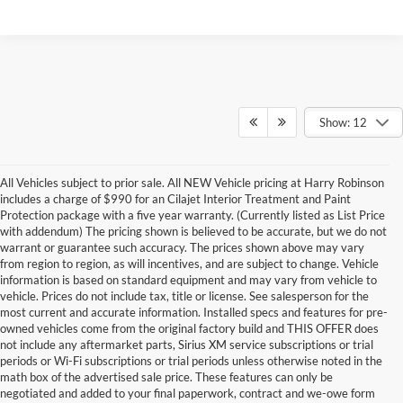
Show: 12
All Vehicles subject to prior sale. All NEW Vehicle pricing at Harry Robinson
includes a charge of $990 for an Cilajet Interior Treatment and Paint
Protection package with a five year warranty. (Currently listed as List Price
with addendum) The pricing shown is believed to be accurate, but we do not
warrant or guarantee such accuracy. The prices shown above may vary
from region to region, as will incentives, and are subject to change. Vehicle
information is based on standard equipment and may vary from vehicle to
vehicle. Prices do not include tax, title or license. See salesperson for the
most current and accurate information. Installed specs and features for pre-
owned vehicles come from the original factory build and THIS OFFER does
not include any aftermarket parts, Sirius XM service subscriptions or trial
periods or Wi-Fi subscriptions or trial periods unless otherwise noted in the
math box of the advertised sale price. These features can only be
negotiated and added to your final paperwork, contract and we-owe form