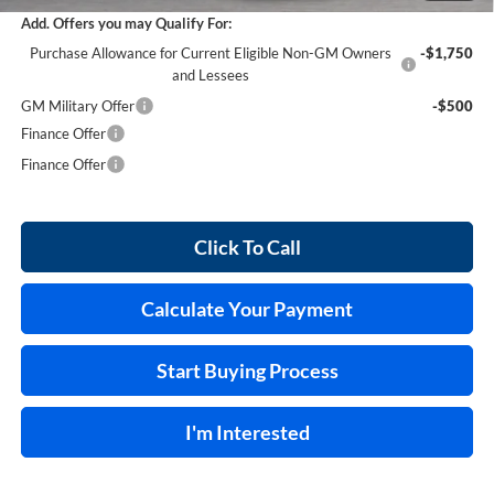
Add. Offers you may Qualify For:
Purchase Allowance for Current Eligible Non-GM Owners
-$1,750
and Lessees
GM Military Offer
-$500
Finance Offer
Finance Offer
Click To Call
Calculate Your Payment
Start Buying Process
I'm Interested