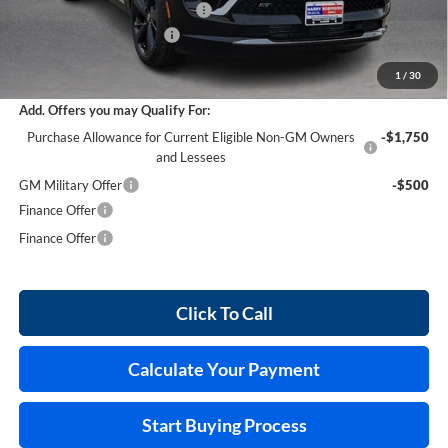
Cilajet Ceramic with Graphene
+$990
Service and Handling Fee
+$129
Internet Price:
$45,868
1
/
30
Add. Offers you may Qualify For:
Purchase Allowance for Current Eligible Non-GM Owners
-$1,750
and Lessees
GM Military Offer
-$500
Finance Offer
Finance Offer
Click To Call
Calculate Your Payment
Start Buying Process