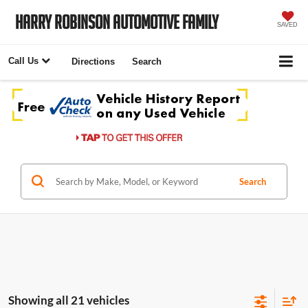
Harry Robinson Automotive Family
SAVED
Call Us
Directions
Search
Search
Showing all 21 vehicles