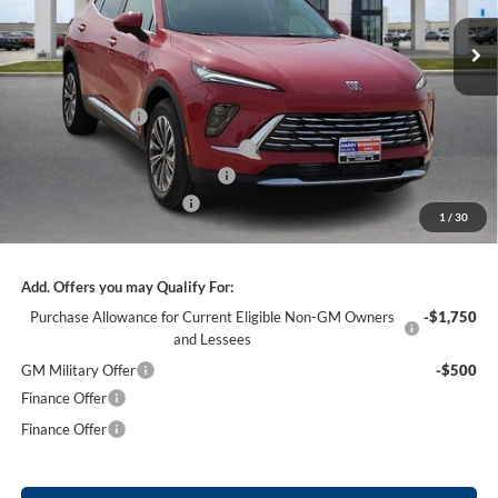
2k mi
Ext.
Int.
Courtesy Transportation Unit
Less
MSRP Sticker Price
$44,840
Harry's Discount
-$2,690
Courtesy Transportation Discount
-$1,300
Cilajet Ceramic with Graphene
+$990
Service and Handling Fee
+$129
1
/
30
Internet Price:
$41,969
Add. Offers you may Qualify For:
Purchase Allowance for Current Eligible Non-GM Owners
-$1,750
and Lessees
GM Military Offer
-$500
Finance Offer
Finance Offer