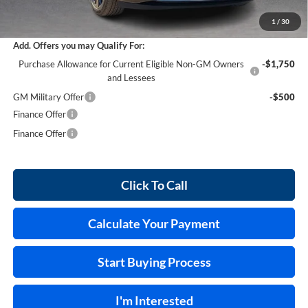
Internet Price:
$45,868
1
/
30
Add. Offers you may Qualify For:
Purchase Allowance for Current Eligible Non-GM Owners
-$1,750
and Lessees
GM Military Offer
-$500
Finance Offer
Finance Offer
Click To Call
Calculate Your Payment
Start Buying Process
I'm Interested