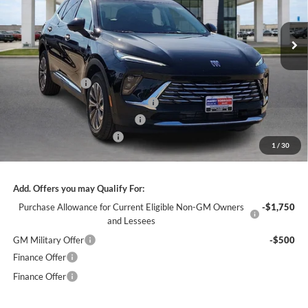
VIN:
LRBFZMR46TD021914
Stock:
26359
2k mi
Ext.
Int.
Courtesy Transportation Unit
Less
MSRP Sticker Price
$44,840
Harry's Discount
-$2,690
Courtesy Transportation Discount
-$1,300
Cilajet Ceramic with Graphene
+$990
Service and Handling Fee
+$129
1
/
30
Internet Price:
$41,969
Add. Offers you may Qualify For:
Purchase Allowance for Current Eligible Non-GM Owners
-$1,750
and Lessees
GM Military Offer
-$500
Finance Offer
Finance Offer