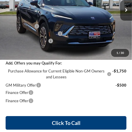
36 mi
Ext.
Int.
Courtesy Transportation Unit
Less
MSRP Sticker Price
$44,840
Harry's Discount
-$2,690
Cilajet Ceramic with Graphene
+$990
Service and Handling Fee
+$129
Internet Price:
$43,269
1
/
30
Add. Offers you may Qualify For:
Purchase Allowance for Current Eligible Non-GM Owners
-$1,750
and Lessees
GM Military Offer
-$500
Finance Offer
Finance Offer
Click To Call