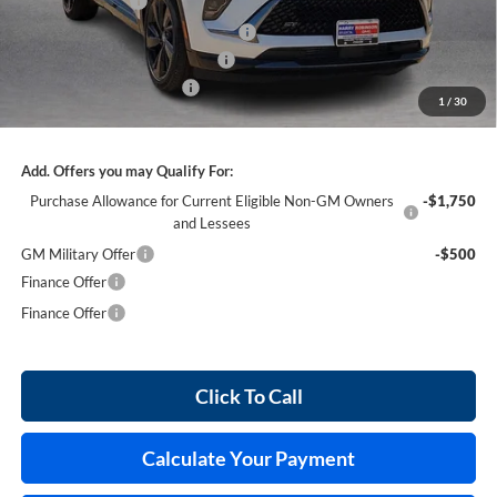
Harry's Discount
-$2,826
Courtesy Transportation Discount
-$1,300
Cilajet Ceramic with Graphene
+$990
Service and Handling Fee
+$129
1
/
30
Internet Price:
$44,103
Add. Offers you may Qualify For:
Purchase Allowance for Current Eligible Non-GM Owners
-$1,750
and Lessees
GM Military Offer
-$500
Finance Offer
Finance Offer
Click To Call
Calculate Your Payment