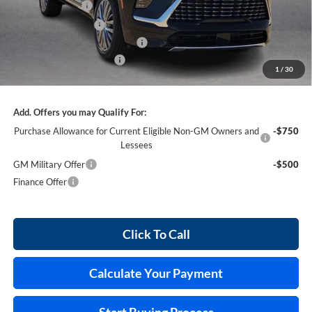
Harry's Discount
-$2,618
Purchase Allowance
-$1,250
Cilajet Ceramic with Graphene
+$990
Service and Handling Fee
+$129
1
/
30
Internet Price:
$62,711
Add. Offers you may Qualify For:
Purchase Allowance for Current Eligible Non-GM Owners and
-$750
Lessees
GM Military Offer
-$500
Finance Offer
Click To Call
Calculate Your Payment