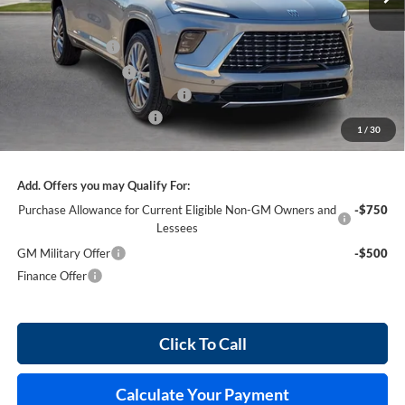
Less
MSRP Sticker Price
$65,460
Harry's Discount
-$2,618
Purchase Allowance
-$1,250
Cilajet Ceramic with Graphene
+$990
Service and Handling Fee
+$129
1
/
30
Internet Price:
$62,711
Add. Offers you may Qualify For:
Purchase Allowance for Current Eligible Non-GM Owners and
-$750
Lessees
GM Military Offer
-$500
Finance Offer
Click To Call
Calculate Your Payment