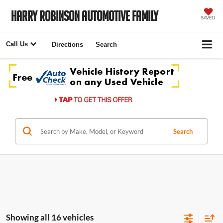
Harry Robinson Automotive Family
SAVED
Call Us
Directions
Search
Search
Showing all 16 vehicles