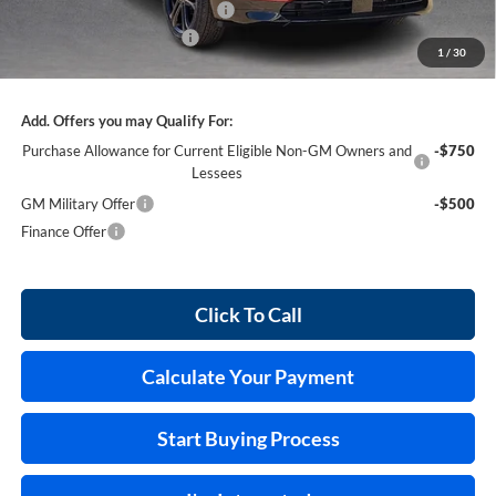
Cilajet Ceramic with Graphene
+$990
Service and Handling Fee
+$129
1
/
30
Internet Price:
$55,026
Add. Offers you may Qualify For:
Purchase Allowance for Current Eligible Non-GM Owners and
-$750
Lessees
GM Military Offer
-$500
Finance Offer
Click To Call
Calculate Your Payment
Start Buying Process