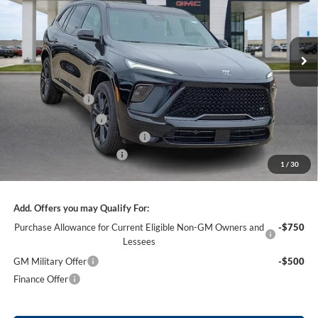
VIN:
5GAERBKS3TJ317308
Stock:
26484
3 mi
Ext.
Int.
In Stock
Less
MSRP Sticker Price
$59,105
Harry's Discount
-$2,364
Purchase Allowance
-$1,250
Cilajet Ceramic with Graphene
+$990
Service and Handling Fee
+$129
1
/
30
Internet Price:
$56,610
Add. Offers you may Qualify For:
Purchase Allowance for Current Eligible Non-GM Owners and
-$750
Lessees
GM Military Offer
-$500
Finance Offer