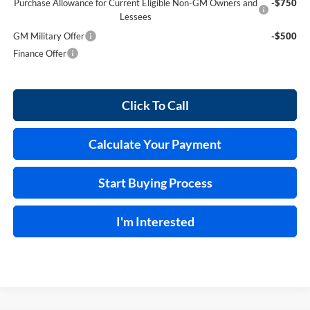
Purchase Allowance for Current Eligible Non-GM Owners and
-$750
Lessees
GM Military Offer
-$500
Finance Offer
Click To Call
Calculate Your Payment
Start Buying Process
I'm Interested