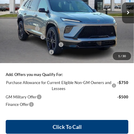
3 mi
Ext.
Int.
In Stock
Less
MSRP Sticker Price
$58,805
Harry's Discount
-$2,352
Purchase Allowance
-$1,250
Cilajet Ceramic with Graphene
+$990
Service and Handling Fee
+$129
1
/
30
Internet Price:
$57,322
Add. Offers you may Qualify For:
Purchase Allowance for Current Eligible Non-GM Owners and
-$750
Lessees
GM Military Offer
-$500
Finance Offer
Click To Call