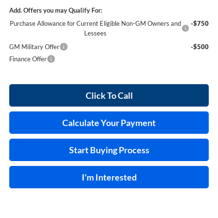
Add. Offers you may Qualify For:
Purchase Allowance for Current Eligible Non-GM Owners and
-$750
Lessees
GM Military Offer
-$500
Finance Offer
Click To Call
Calculate Your Payment
Start Buying Process
I'm Interested