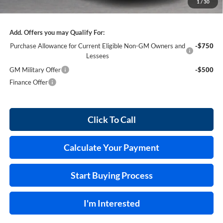
1
/
30
Internet Price:
$55,170
Add. Offers you may Qualify For:
Purchase Allowance for Current Eligible Non-GM Owners and
-$750
Lessees
GM Military Offer
-$500
Finance Offer
Click To Call
Calculate Your Payment
Start Buying Process
I'm Interested