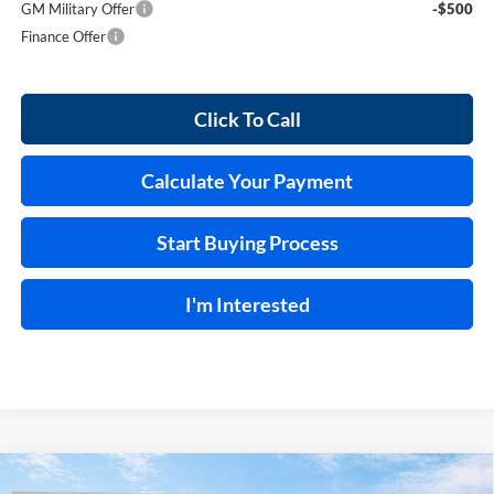
GM Military Offer
-$500
Finance Offer
Click To Call
Calculate Your Payment
Start Buying Process
I'm Interested
Compare Vehicle
2026
Buick Enclave
Sport Touring
FWD