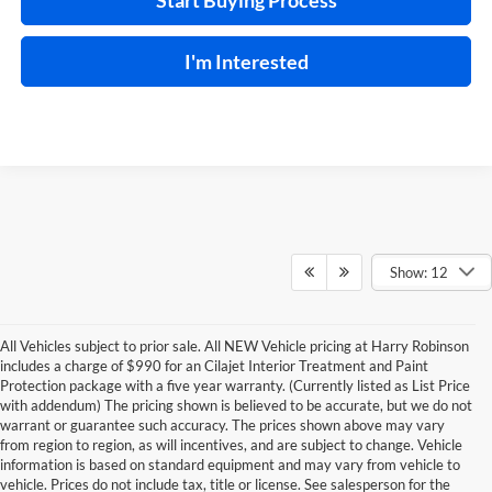
Start Buying Process
I'm Interested
Show: 12
All Vehicles subject to prior sale. All NEW Vehicle pricing at Harry Robinson
includes a charge of $990 for an Cilajet Interior Treatment and Paint
Protection package with a five year warranty. (Currently listed as List Price
with addendum) The pricing shown is believed to be accurate, but we do not
warrant or guarantee such accuracy. The prices shown above may vary
from region to region, as will incentives, and are subject to change. Vehicle
information is based on standard equipment and may vary from vehicle to
vehicle. Prices do not include tax, title or license. See salesperson for the