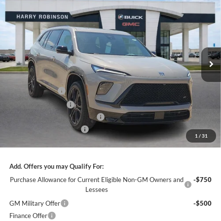
$56,610
INTERNET PRICE
Harry Robinson Buick GMC
VIN:
5GAERBKS0TJ315984
Stock:
26482
12 mi
Ext.
Int.
In Stock
Less
MSRP Sticker Price
$59,105
Harry's Discount
-$2,364
Purchase Allowance
-$1,250
Cilajet Ceramic with Graphene
+$990
Service and Handling Fee
+$129
1
/
31
Internet Price:
$56,610
Add. Offers you may Qualify For:
Purchase Allowance for Current Eligible Non-GM Owners and
-$750
Lessees
GM Military Offer
-$500
Finance Offer