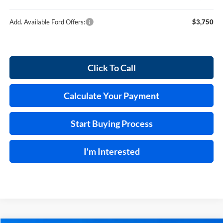
Add. Available Ford Offers:
$3,750
Click To Call
Calculate Your Payment
Start Buying Process
I'm Interested