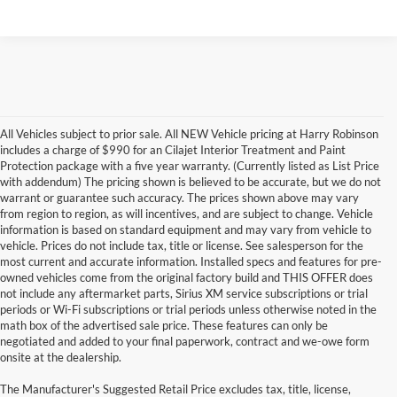
All Vehicles subject to prior sale. All NEW Vehicle pricing at Harry Robinson
includes a charge of $990 for an Cilajet Interior Treatment and Paint
Protection package with a five year warranty. (Currently listed as List Price
with addendum) The pricing shown is believed to be accurate, but we do not
warrant or guarantee such accuracy. The prices shown above may vary
from region to region, as will incentives, and are subject to change. Vehicle
information is based on standard equipment and may vary from vehicle to
vehicle. Prices do not include tax, title or license. See salesperson for the
most current and accurate information. Installed specs and features for pre-
owned vehicles come from the original factory build and THIS OFFER does
not include any aftermarket parts, Sirius XM service subscriptions or trial
periods or Wi-Fi subscriptions or trial periods unless otherwise noted in the
math box of the advertised sale price. These features can only be
negotiated and added to your final paperwork, contract and we-owe form
onsite at the dealership.
The Manufacturer's Suggested Retail Price excludes tax, title, license,