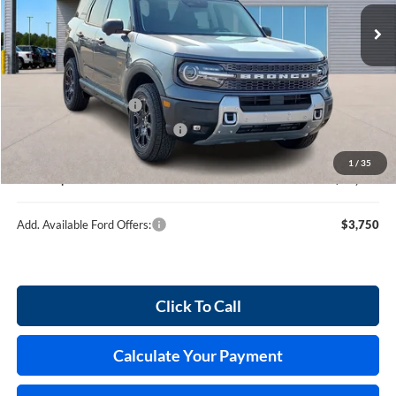
10 mi
Ext.
Int.
In Stock
Less
MSRP
$39,260
Retail Customer Cash
-$2,250
Cilajet Ceramic with Graphene
+$990
Service and Handling Fee:
+$129
1
/
35
Internet price:
$38,129
Add. Available Ford Offers:
$3,750
Click To Call
Calculate Your Payment