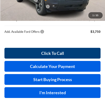
Cilajet Ceramic with Graphene
+$990
Service and Handling Fee:
+$129
1
/
35
Internet price:
$39,389
Add. Available Ford Offers:
$3,750
Click To Call
Calculate Your Payment
Start Buying Process
I'm Interested