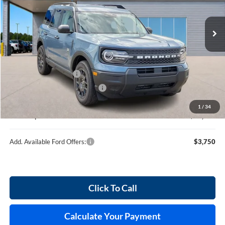
VIN:
3FMCR9BN2TRE57134
Stock:
F26117
120 mi
Ext.
In Stock
Less
MSRP
$35,745
Retail Customer Cash
-$2,250
Cilajet Ceramic with Graphene
+$990
Service and Handling Fee:
+$129
1
/
34
Internet price:
$34,614
Add. Available Ford Offers:
$3,750
Click To Call
Calculate Your Payment