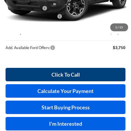
MSRP
$37,635
Retail Customer Cash
-$2,250
Cilajet Ceramic with Graphene
+$990
Service and Handling Fee:
+$129
1
/
15
Internet price:
$36,504
Add. Available Ford Offers:
$3,750
Click To Call
Calculate Your Payment
Start Buying Process
I'm Interested