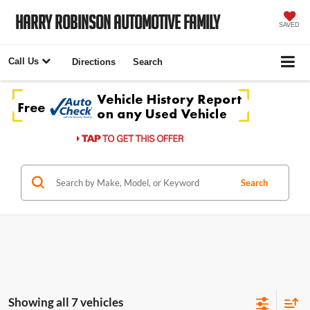
Harry Robinson Automotive Family
SAVED
Call Us
Directions
Search
Search
Showing all 7 vehicles