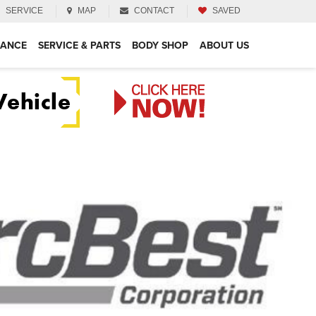
SERVICE
MAP
CONTACT
SAVED
NANCE
SERVICE & PARTS
BODY SHOP
ABOUT US