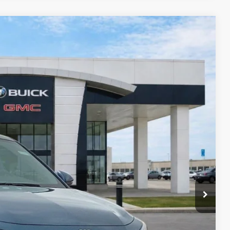
27
Ext.
Int.
RICE
$27,585
-$827
-$750
+$990