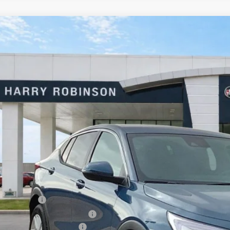
Buick Envista
Preferred
FWD
e Drop
y Robinson Buick GMC
L47LAEP9TB144795
Stock:
26392
$27,1
2k mi
sy Transportation Unit
INTERNET P
Less
P Sticker Price
ry's Discount
rtesy Transportation Discount
ajet Ceramic with Graphene