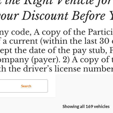
Search
Showing all 169 vehicles