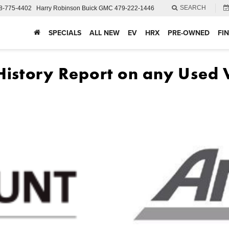
SEARCH
8-775-4402
Harry Robinson Buick GMC
479-222-1446
SPECIALS
ALL NEW
EV
HRX
PRE-OWNED
FI