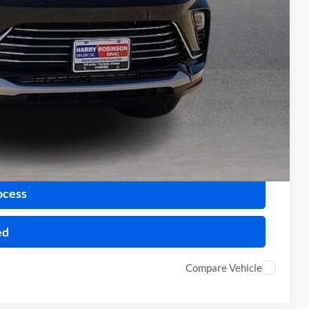
+$129
$26,589
-$1,000
-$500
Payment
ocess
ed
Compare Vehicle