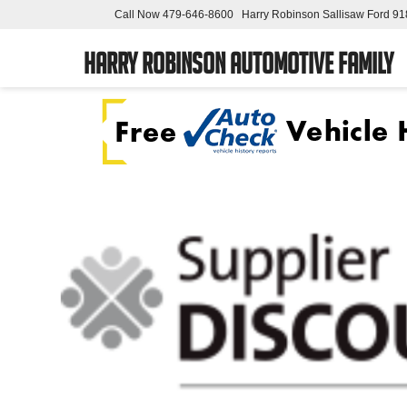
Call Now
479-646-8600
Harry Robinson Sallisaw Ford
91
Harry Robinson Automotive Family