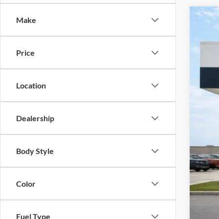
Make
2026
Pric
Price
Harr
VIN:
K
Location
Courte
Dealership
Body Style
MSR
Har
Color
Cou
Cil
Fuel Type