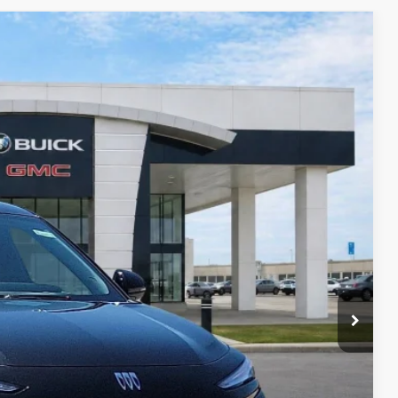
89
Ext.
Int.
RICE
$27,030
-$810
-$750
+$990