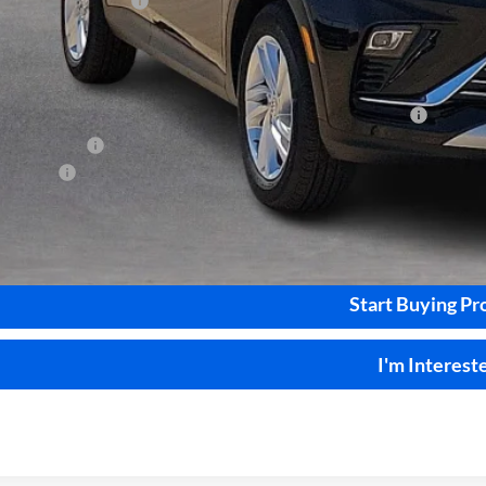
ice and Handling Fee
rnet Price:
. Offers you may Qualify For:
chase Allowance for Current Eligible Non-GM Owners and Lessees
Military Offer
nce Offer
Calculate Your 
Start Buying Pr
I'm Interest