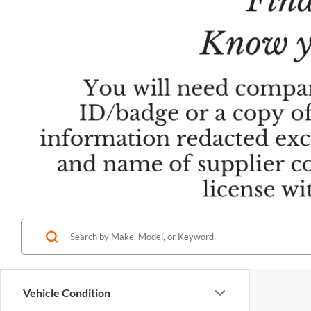
Vehicle Condition