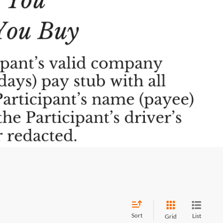
Sort
List
Grid