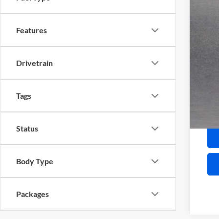
Serv
Inte
Features
Add
Pur
Drivetrain
GM 
Fina
Tags
Status
Body Type
Packages