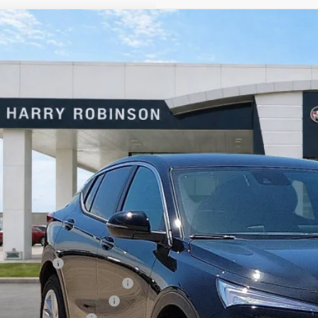
Buick Envista
Preferred
FWD
e Drop
y Robinson Buick GMC
L47LAEPXTB199448
Stock:
26498
$26,5
3k mi
sy Transportation Unit
INTERNET P
Less
P Sticker Price
ry's Discount
rtesy Transportation Discount
ajet Ceramic with Graphene