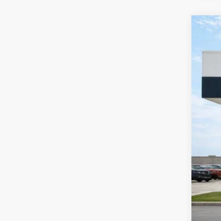
2026
Pric
Harr
VIN:
K
Courte
MSR
Har
Cou
Cil