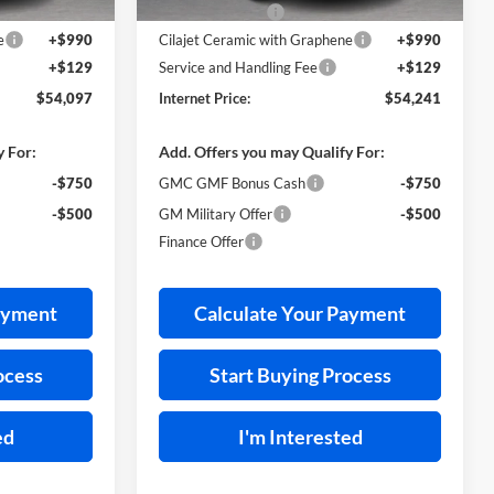
-$2,207
Harry's Discount
-$2,213
e
+$990
Cilajet Ceramic with Graphene
+$990
+$129
Service and Handling Fee
+$129
$54,097
Internet Price:
$54,241
y For:
Add. Offers you may Qualify For:
-$750
GMC GMF Bonus Cash
-$750
-$500
GM Military Offer
-$500
Finance Offer
ayment
Calculate Your Payment
ocess
Start Buying Process
ed
I'm Interested