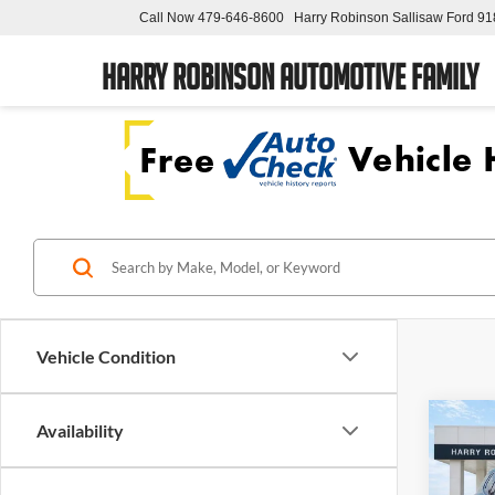
Call Now
479-646-8600
Harry Robinson Sallisaw Ford
91
Harry Robinson Automotive Family
Vehicle Condition
Co
Availability
2026
Eleva