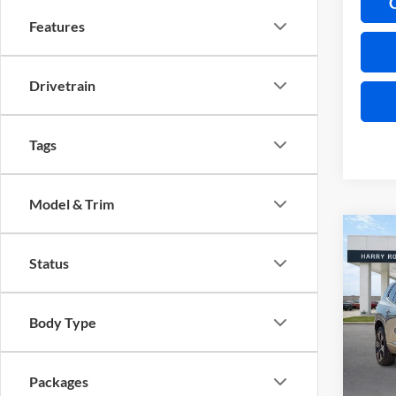
Features
Drivetrain
Tags
Model & Trim
Co
2026
Status
Eleva
Harr
Body Type
VIN:
1
In Sto
Packages
MSRP S