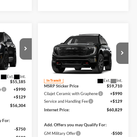
4
Compare Vehicle
$60,829
2027
GMC Acadia
CE
AT4
AWD
INTERNET PRICE
Harry Robinson Buick GMC
k:
26602
VIN:
1GKEMPKS8VJ107868
Stock:
27010
Ext.
Int.
Less
Ext.
Int.
In Transit
$55,185
MSRP Sticker Price
$59,710
e
+$990
Cilajet Ceramic with Graphene
+$990
+$129
Service and Handling Fee
+$129
$56,304
Internet Price:
$60,829
y For:
Add. Offers you may Qualify For:
-$750
GM Military Offer
-$500