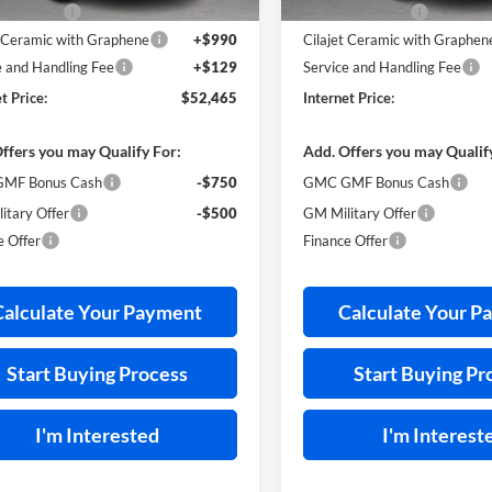
s Discount
-$2,139
Harry's Discount
t Ceramic with Graphene
+$990
Cilajet Ceramic with Graphen
e and Handling Fee
+$129
Service and Handling Fee
t Price:
$52,465
Internet Price:
ffers you may Qualify For:
Add. Offers you may Qualif
MF Bonus Cash
-$750
GMC GMF Bonus Cash
itary Offer
-$500
GM Military Offer
e Offer
Finance Offer
Calculate Your Payment
Calculate Your P
Start Buying Process
Start Buying Pr
I'm Interested
I'm Interest