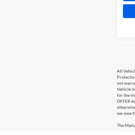
All Vehic
Protectio
not warra
Vehicle i
for the m
OFFER doe
otherwise
we-owe fo
The Manufa