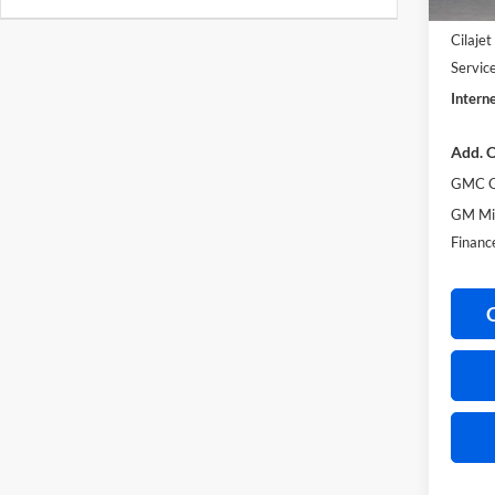
Harry'
Cilaje
Servic
Interne
Add. O
GMC G
GM Mil
Financ