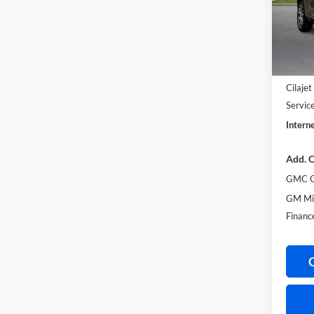
VIN:
1
In Sto
MSRP S
Harry'
Cilaje
Servic
Interne
Add. O
GMC G
GM Mil
Financ