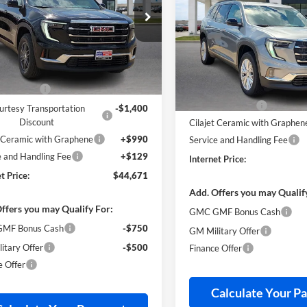
Elevation
FWD
INTERNET PRI
e Drop
y Robinson Buick GMC
Price Drop
GKENKKS6TJ303756
Stock:
26455
Harry Robinson Buick GMC
Less
VIN:
1GKENKKS7TJ382578
Stoc
Less
ticker Price
$46,825
3k
esy Transportation
Ext.
Int.
Unit
mi
MSRP Sticker Price
s Discount
-$1,873
34 mi
In Stock
Harry's Discount
urtesy Transportation
-$1,400
Discount
Cilajet Ceramic with Graphen
t Ceramic with Graphene
+$990
Service and Handling Fee
e and Handling Fee
+$129
Internet Price:
t Price:
$44,671
Add. Offers you may Qualif
ffers you may Qualify For:
GMC GMF Bonus Cash
MF Bonus Cash
-$750
GM Military Offer
itary Offer
-$500
Finance Offer
e Offer
Calculate Your P