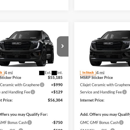
mpare Vehicle
Compare Vehicle
$56,304
$56,30
GMC Acadia
2026
GMC Acadia
tion
FWD
INTERNET PRICE
Elevation
FWD
INTERNET PRI
y Robinson Buick GMC
Harry Robinson Buick GMC
GKENKKS3TJ394260
Stock:
26601
VIN:
1GKENKKSXTJ394224
Stoc
Less
Less
4 mi
4 mi
Ext.
Int.
ck
In Stock
ticker Price
$55,185
MSRP Sticker Price
t Ceramic with Graphene
+$990
Cilajet Ceramic with Graphen
e and Handling Fee
+$129
Service and Handling Fee
t Price:
$56,304
Internet Price:
ffers you may Qualify For:
Add. Offers you may Qualif
MF Bonus Cash
-$750
GMC GMF Bonus Cash