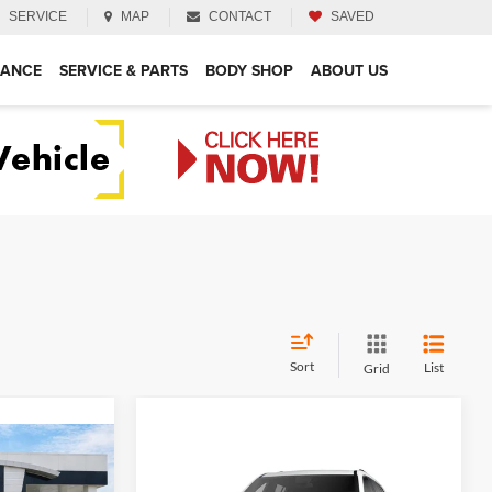
SERVICE
MAP
CONTACT
SAVED
NANCE
SERVICE & PARTS
BODY SHOP
ABOUT US
Sort
List
Grid
4
Compare Vehicle
$51,719
2026
GMC Acadia