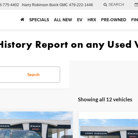
SEARCH
8-775-4402
Harry Robinson Buick GMC
479-222-1446
SPECIALS
ALL NEW
EV
HRX
PRE-OWNED
FI
Search
Showing all 12 vehicles
mpare Vehicle
$44,671
GMC Acadia
Compare Vehicle
$48,89
tion
FWD
INTERNET PRICE
2026
GMC Acadia