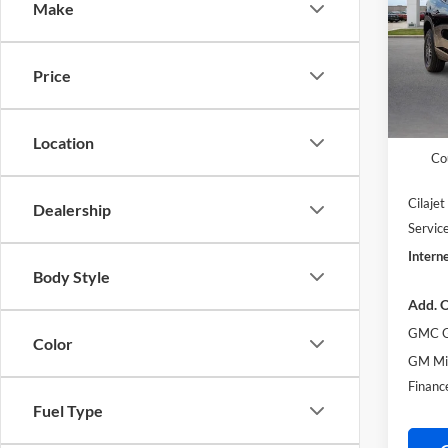
Make
Pric
Harr
VIN:
1
Price
MSRP S
Court
Harry'
Location
Co
Cilaje
Dealership
Servic
Interne
Body Style
Add. O
GMC G
Color
GM Mil
Financ
Fuel Type