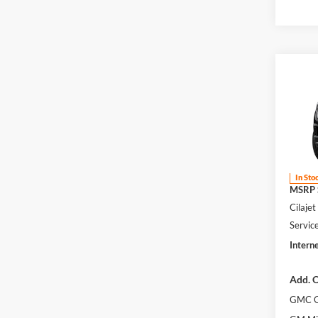
Co
2026
Eleva
Harr
VIN:
1
In Sto
MSRP S
Cilaje
Servic
Interne
Add. O
GMC G