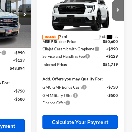
CE
Elevation
FWD
INTERNET PRICE
Harry Robinson Buick GMC
VIN:
1GKENKKS0TJ398735
Stock:
26608
k:
26600
Less
3 mi
Ext.
Int.
In Stock
$49,765
Ext.
Int.
MSRP Sticker Price
$50,600
-$1,990
Cilajet Ceramic with Graphene
+$990
e
+$990
Service and Handling Fee
+$129
+$129
Internet Price:
$51,719
$48,894
Add. Offers you may Qualify For:
y For:
GMC GMF Bonus Cash
-$750
-$750
GM Military Offer
-$500
-$500
Finance Offer
Calculate Your Payment
ayment