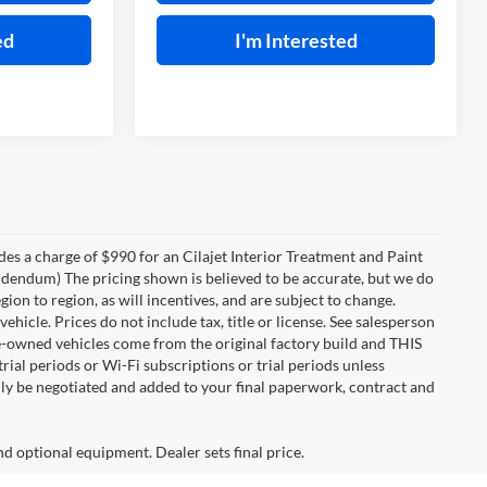
ed
I'm Interested
des a charge of $990 for an Cilajet Interior Treatment and Paint
 addendum) The pricing shown is believed to be accurate, but we do
n to region, as will incentives, and are subject to change.
icle. Prices do not include tax, title or license. See salesperson
re-owned vehicles come from the original factory build and THIS
ial periods or Wi-Fi subscriptions or trial periods unless
nly be negotiated and added to your final paperwork, contract and
nd optional equipment. Dealer sets final price.