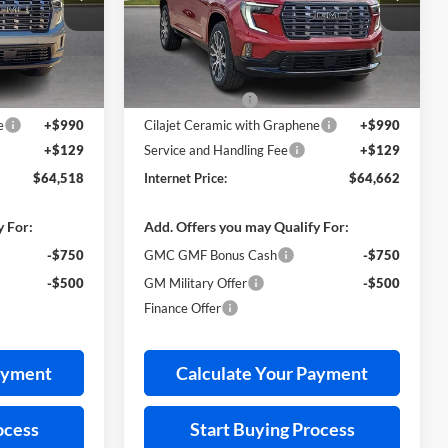
k:
26479
VIN:
1GKENSKS4TJ314416
Stock:
26474
Less
3 mi
Ext.
Ext.
In Stock
$66,040
MSRP Sticker Price
$66,190
-$2,641
Harry's Discount
-$2,647
e
+$990
Cilajet Ceramic with Graphene
+$990
+$129
Service and Handling Fee
+$129
$64,518
Internet Price:
$64,662
y For:
Add. Offers you may Qualify For:
-$750
GMC GMF Bonus Cash
-$750
-$500
GM Military Offer
-$500
Finance Offer
ayment
Calculate Your Payment
ocess
Start Buying Process