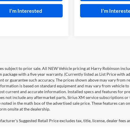
I'm Interested
I'm Interest
les subject to prior sale. All NEW Vehicle pricing at Harry Robinson inclu
n package with a five year warranty. (Currently listed as List Price with
nt or guarantee such accuracy. The prices shown above may vary from regio
nformation is based on standard equipment and may vary from vehicle to veh
ost current and accurate information. Installed specs and features for p
s not include any aftermarket parts, Sirius XM service subscriptions or tr
 noted in the math box of the advertised sale price. These features can o
rm onsite at the dealership.
cturer's Suggested Retail Price excludes tax, title, license, dealer fees a