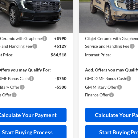
GKENSKS9TJ287763
Stock:
26415
VIN:
1GKENSKS8TJ316069
Stoc
Less
Less
3 mi
3 mi
Ext.
ck
In Stock
ticker Price
$66,040
MSRP Sticker Price
s Discount
-$2,641
Harry's Discount
t Ceramic with Graphene
+$990
Cilajet Ceramic with Graphen
e and Handling Fee
+$129
Service and Handling Fee
t Price:
$64,518
Internet Price:
ffers you may Qualify For:
Add. Offers you may Qualif
MF Bonus Cash
-$750
GMC GMF Bonus Cash
itary Offer
-$500
GM Military Offer
e Offer
Finance Offer
Calculate Your Payment
Calculate Your P
Start Buying Process
Start Buying Pr