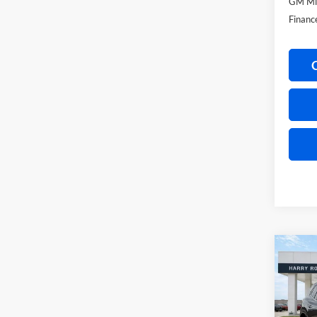
GM Mil
Financ
Co
2026
Ultim
Harr