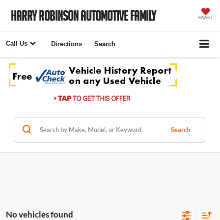
Harry Robinson Automotive Family
SAVED
Call Us
Directions
Search
Search
No vehicles found