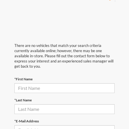
There are no vehicles that match your search criteria
currently available online; however, there may be one
available in-store. Please fill out the contact form below to
express your interest and an experienced sales manager will
get back to you.
*First Name
*Last Name
*E-Mail Address