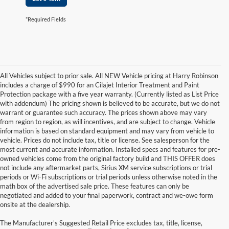
*Required Fields
All Vehicles subject to prior sale. All NEW Vehicle pricing at Harry Robinson
includes a charge of $990 for an Cilajet Interior Treatment and Paint
Protection package with a five year warranty. (Currently listed as List Price
with addendum) The pricing shown is believed to be accurate, but we do not
warrant or guarantee such accuracy. The prices shown above may vary
from region to region, as will incentives, and are subject to change. Vehicle
information is based on standard equipment and may vary from vehicle to
vehicle. Prices do not include tax, title or license. See salesperson for the
most current and accurate information. Installed specs and features for pre-
owned vehicles come from the original factory build and THIS OFFER does
not include any aftermarket parts, Sirius XM service subscriptions or trial
periods or Wi-Fi subscriptions or trial periods unless otherwise noted in the
math box of the advertised sale price. These features can only be
negotiated and added to your final paperwork, contract and we-owe form
onsite at the dealership.
The Manufacturer's Suggested Retail Price excludes tax, title, license,