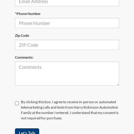
*Phone Number
Zip Code
Comments:
By clicking this box, I agree to receive in-person or automated
telemarketing calls and texts from Harry Robinson Automotive
Family at the number I entered. I understand that my consent is
not required for purchase.
Let's Talk