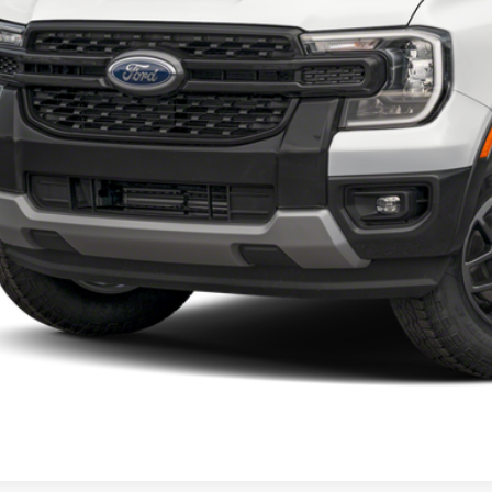
Calculate Your 
Start Buying Pr
I'm Interest