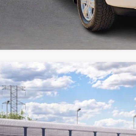
Ford Ranger
XLT
e Drop
y Robinson Sallisaw Ford
FTER4GH6TLE42783
$38,8
nsit
TOTAL PR