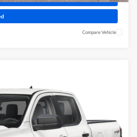
ed
Compare Vehicle
34
Ext.
Int.
ICE