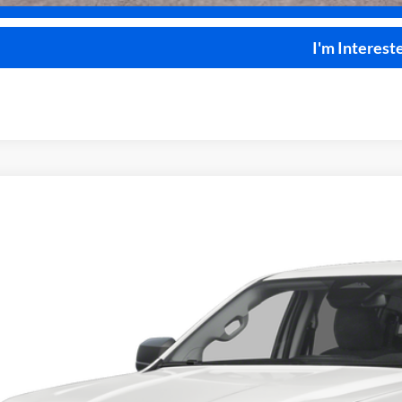
I'm Interest
Ford Ranger
XLT
4x4
e Drop
y Robinson Sallisaw Ford
FTER4HH6TLE41700
Stock:
F26122
$40,2
7 mi
ck
TOTAL PR