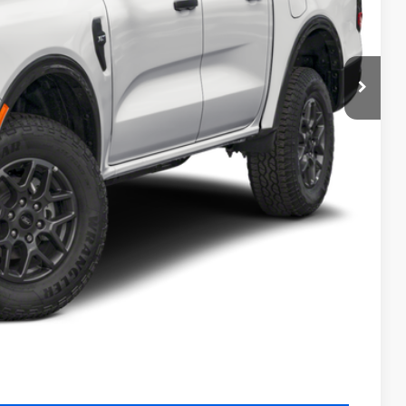
$41,115
-$1,000
-$1,000
+$990
+$129
$40,234
$4,250
Payment
ocess