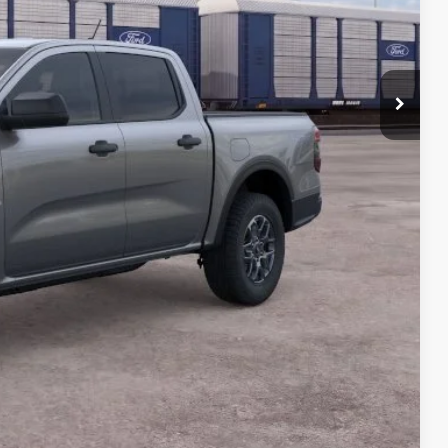
$39,755
-$1,000
-$1,000
+$990
+$129
$38,874
$4,250
Payment
ocess