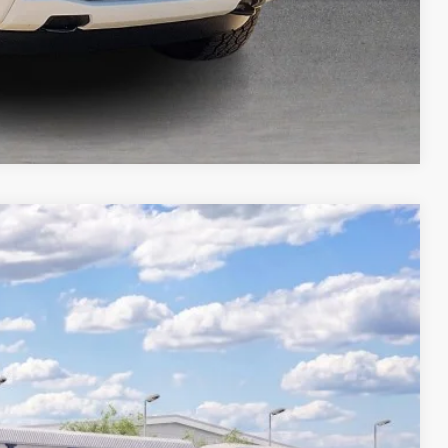
Compare Vehicle
74
Ext.
Int.
ICE