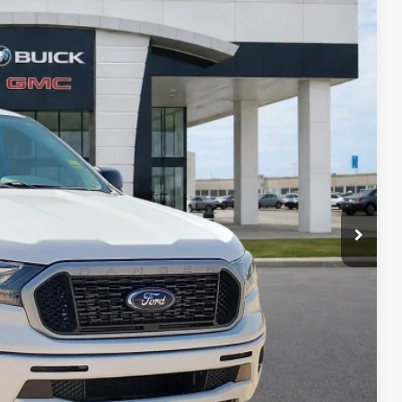
95
Ext.
Int.
RICE
Payment
ocess
ed