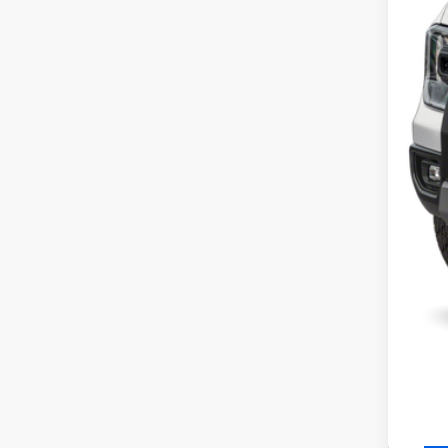
MS
SSE
Ret
Cil
Serv
Inte
Add