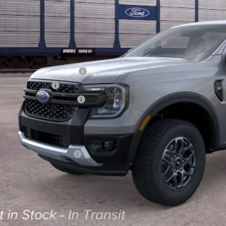
Less
RP
 Down Payment Assistance
ail Customer Cash
ajet Ceramic with Graphene
ice and Handling Fee:
rnet price:
. Available Ford Offers:
Calculate Your 
Start Buying Pr