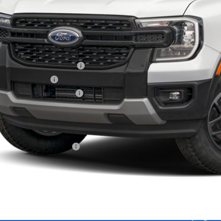
Less
RP
 Down Payment Assistance
ail Customer Cash
ajet Ceramic with Graphene
ice and Handling Fee:
rnet price:
. Available Ford Offers:
Calculate Your 
Start Buying Pr