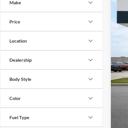
Make
Harr
VIN:
1
52,63
Price
Location
Dealership
Body Style
Color
Fuel Type