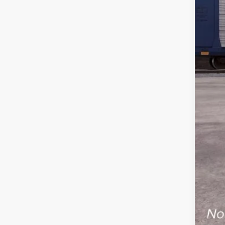
MS
SSE
Ret
Cil
Serv
Inte
Add