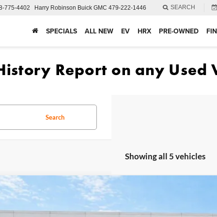
SEARCH
8-775-4402
Harry Robinson Buick GMC
479-222-1446
SPECIALS
ALL NEW
EV
HRX
PRE-OWNED
FI
Search
Showing all 5 vehicles
Ford Ranger
XLT
4WD
e Drop