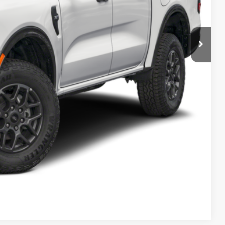
Payment
ocess
ed
Compare Vehicle