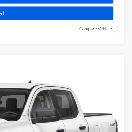
ed
Compare Vehicle
95
Ext.
Int.
RICE