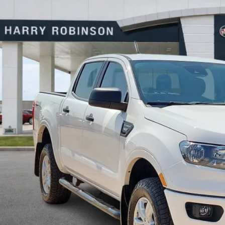
y Robinson Buick GMC
FTER4FH4PLE06873
Stock:
26551B
$33,9
8 mi
INTERNET P
Calculate Your 
Start Buying Pr
I'm Interest