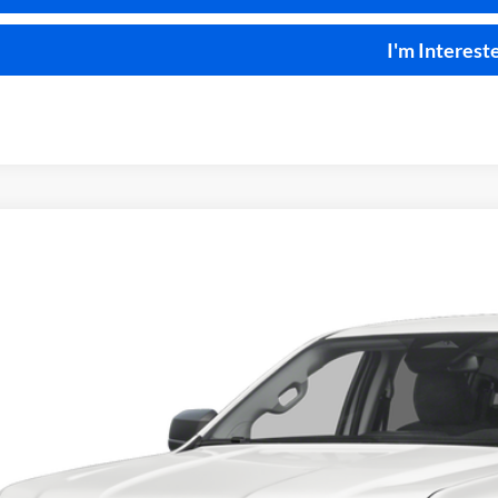
I'm Interest
Ford Ranger
XLT
4x4
y Robinson Sallisaw Ford
FTER4HH3TLE03728
Stock:
F26096A
$43,9
082 mi
INTERNET P