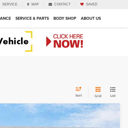
SERVICE
MAP
CONTACT
SAVED
NANCE
SERVICE & PARTS
BODY SHOP
ABOUT US
Sort
List
Grid