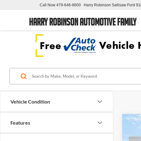
Call Now
479-646-8600
Harry Robinson Sallisaw Ford
91
Harry Robinson Automotive Family
Vehicle Condition
Features
2023
Pric