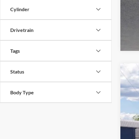
Cylinder
Drivetrain
Tags
Status
2026
Pric
Body Type
Harr
VIN:
1
In Tra