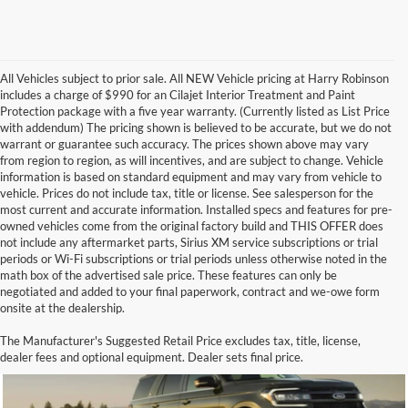
All Vehicles subject to prior sale. All NEW Vehicle pricing at Harry Robinson
includes a charge of $990 for an Cilajet Interior Treatment and Paint
Protection package with a five year warranty. (Currently listed as List Price
with addendum) The pricing shown is believed to be accurate, but we do not
warrant or guarantee such accuracy. The prices shown above may vary
from region to region, as will incentives, and are subject to change. Vehicle
information is based on standard equipment and may vary from vehicle to
vehicle. Prices do not include tax, title or license. See salesperson for the
most current and accurate information. Installed specs and features for pre-
owned vehicles come from the original factory build and THIS OFFER does
not include any aftermarket parts, Sirius XM service subscriptions or trial
periods or Wi-Fi subscriptions or trial periods unless otherwise noted in the
math box of the advertised sale price. These features can only be
negotiated and added to your final paperwork, contract and we-owe form
onsite at the dealership.
Green Ford Expedition for Sale
The Manufacturer's Suggested Retail Price excludes tax, title, license,
dealer fees and optional equipment. Dealer sets final price.