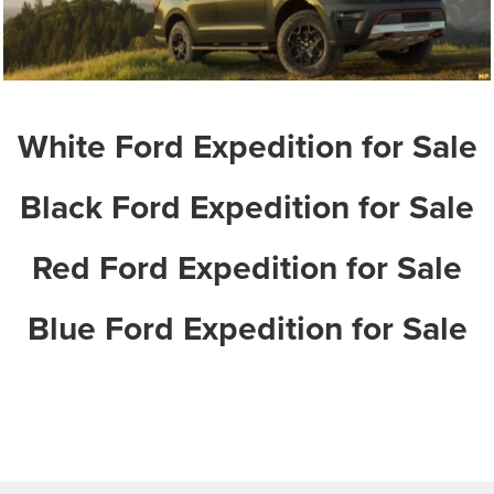
White Ford Expedition for Sale
Black Ford Expedition for Sale
Red Ford Expedition for Sale
Blue Ford Expedition for Sale