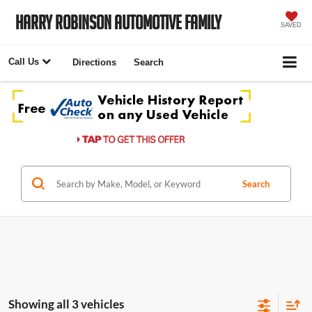
Harry Robinson Automotive Family
SAVED
Call Us
Directions
Search
Search
Showing all 3 vehicles