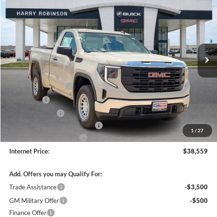
INTERNET PRICE
Harry Robinson Buick GMC
VIN:
3GTNHAEK9TG405529
Stock:
26575
3 mi
Ext.
Int.
In Stock
Less
MSRP Sticker Price
$42,440
Purchase Allowance
-$1,750
Bonus Cash
-$1,750
Harry's Discount
-$1,500
Cilajet Ceramic with Graphene
+$990
1
/
27
Service and Handling Fee
+$129
Internet Price:
$38,559
Add. Offers you may Qualify For:
Trade Assistance
-$3,500
GM Military Offer
-$500
Finance Offer