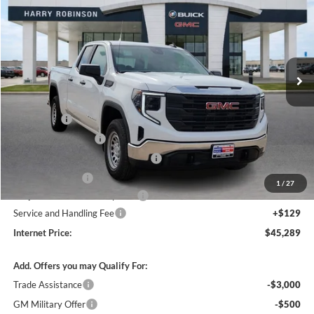
INTERNET PRICE
Price Drop
Harry Robinson Buick GMC
VIN:
1GTRUAEDXTZ278241
Stock:
26348
2k mi
Ext.
Int.
Courtesy Transportation Unit
Less
MSRP Sticker Price
$51,620
Bonus Cash
-$2,500
Purchase Allowance
-$1,750
Courtesy Transportation Discount
-$1,700
Harry's Discount
-$1,500
1
/
27
Cilajet Ceramic with Graphene
+$990
Service and Handling Fee
+$129
Internet Price:
$45,289
Add. Offers you may Qualify For:
Trade Assistance
-$3,000
GM Military Offer
-$500