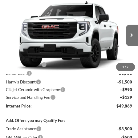
Compare Vehicle
$49,869
2026
GMC Sierra 1500
Pro
4WD
INTERNET PRICE
Harry Robinson Buick GMC
VIN:
1GTPUAEK3TZ454729
Stock:
26631
Ext.
Int.
In Transit
Less
MSRP Sticker Price
$53,750
Purchase Allowance
-$1,750
1
/
7
Bonus Cash
-$1,750
Harry's Discount
-$1,500
Cilajet Ceramic with Graphene
+$990
Service and Handling Fee
+$129
Internet Price:
$49,869
Add. Offers you may Qualify For:
Trade Assistance
-$3,500
GM Military Offer
-$500