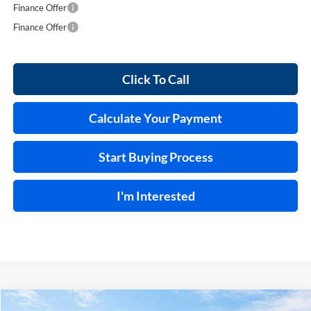
Finance Offer
Finance Offer
Click To Call
Calculate Your Payment
Start Buying Process
I'm Interested
Compare Vehicle