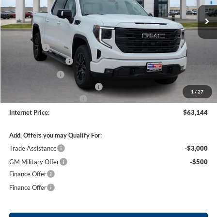
4 mi
Ext.
Int.
In Stock
Less
MSRP Sticker Price
$67,775
Bonus Cash
-$2,500
Purchase Allowance
-$1,750
Harry's Discount
-$1,500
Cilajet Ceramic with Graphene
+$990
1
/
27
Service and Handling Fee
+$129
Internet Price:
$63,144
Add. Offers you may Qualify For:
Trade Assistance
-$3,000
GM Military Offer
-$500
Finance Offer
Finance Offer