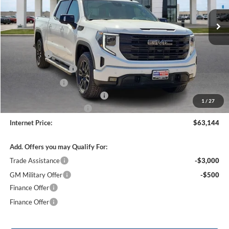
3 mi
Ext.
Int.
In Stock
Less
MSRP Sticker Price
$67,775
Bonus Cash
-$2,500
Purchase Allowance
-$1,750
Harry's Discount
-$1,500
Cilajet Ceramic with Graphene
+$990
1
/
27
Service and Handling Fee
+$129
Internet Price:
$63,144
Add. Offers you may Qualify For:
Trade Assistance
-$3,000
GM Military Offer
-$500
Finance Offer
Finance Offer