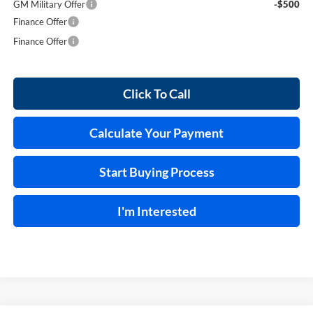
GM Military Offer
-$500
Finance Offer
Finance Offer
Click To Call
Calculate Your Payment
Start Buying Process
I'm Interested