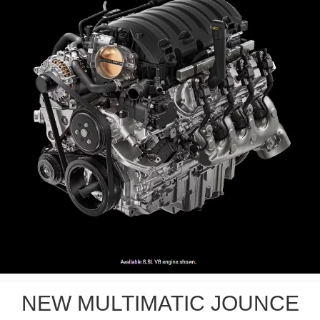
NEW MULTIMATIC JOUNCE