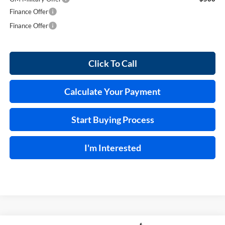
Finance Offer
Finance Offer
Click To Call
Calculate Your Payment
Start Buying Process
I'm Interested