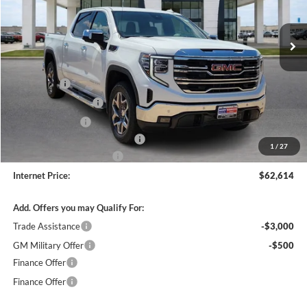
VIN:
3GTUUDED1TG352075
Stock:
26514
4 mi
Ext.
Int.
In Stock
Less
MSRP Sticker Price
$67,245
Bonus Cash
-$2,500
Purchase Allowance
-$1,750
Harry's Discount
-$1,500
Cilajet Ceramic with Graphene
+$990
1
/
27
Service and Handling Fee
+$129
Internet Price:
$62,614
Add. Offers you may Qualify For:
Trade Assistance
-$3,000
GM Military Offer
-$500
Finance Offer
Finance Offer