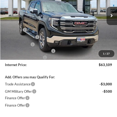
6 mi
Ext.
Int.
In Stock
Less
MSRP Sticker Price
$67,740
Bonus Cash
-$2,500
Purchase Allowance
-$1,750
Harry's Discount
-$1,500
Cilajet Ceramic with Graphene
+$990
1
/
27
Service and Handling Fee
+$129
Internet Price:
$63,109
Add. Offers you may Qualify For:
Trade Assistance
-$3,000
GM Military Offer
-$500
Finance Offer
Finance Offer