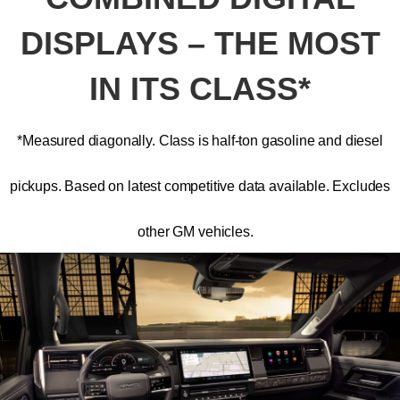
DISPLAYS – THE MOST
IN ITS CLASS*
*Measured diagonally. Class is half-ton gasoline and diesel
pickups. Based on latest competitive data available. Excludes
other GM vehicles.