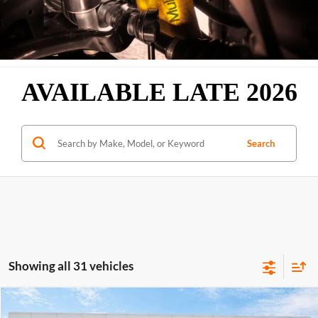
AVAILABLE LATE 2026
Search
Showing all 31 vehicles
Compare Vehicle
$38,559
2026
GMC Sierra 1500
Pro
RWD