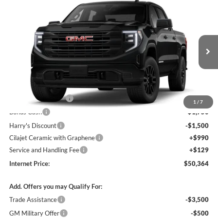
Compare Vehicle
$50,364
2026
GMC Sierra 1500
Pro
4WD
INTERNET PRICE
Price Drop
Harry Robinson Buick GMC
VIN:
1GTPUAEK6TZ454983
Stock:
26632
Ext.
Int.
In Transit
Less
MSRP Sticker Price
$54,245
Purchase Allowance
-$1,750
1
/
7
Bonus Cash
-$1,750
Harry's Discount
-$1,500
Cilajet Ceramic with Graphene
+$990
Service and Handling Fee
+$129
Internet Price:
$50,364
Add. Offers you may Qualify For:
Trade Assistance
-$3,500
GM Military Offer
-$500