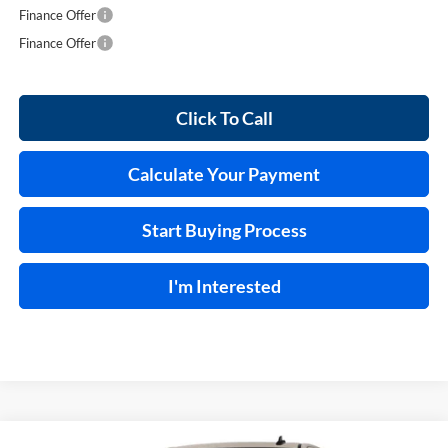
Finance Offer
Finance Offer
Click To Call
Calculate Your Payment
Start Buying Process
I'm Interested
Compare Vehicle