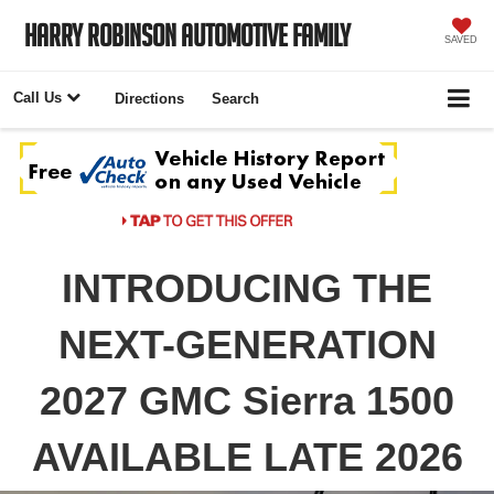
Harry Robinson Automotive Family
SAVED
Call Us
Directions
Search
INTRODUCING THE
NEXT-GENERATION
2027 GMC Sierra 1500
AVAILABLE LATE 2026