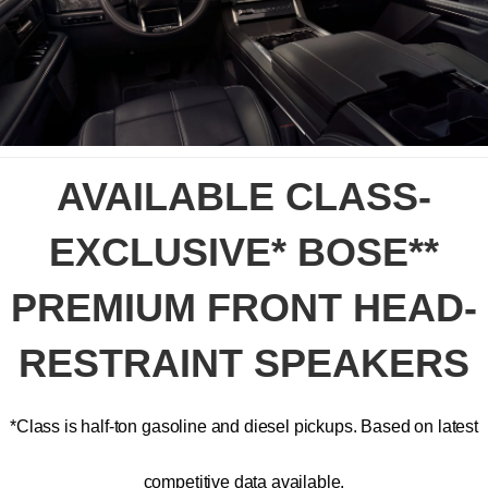
AVAILABLE CLASS-
EXCLUSIVE* BOSE**
PREMIUM FRONT HEAD-
RESTRAINT SPEAKERS
*Class is half-ton gasoline and diesel pickups. Based on latest
competitive data available.