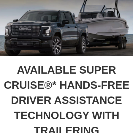
AVAILABLE SUPER
CRUISE®* HANDS-FREE
DRIVER ASSISTANCE
TECHNOLOGY WITH
TRAILERING