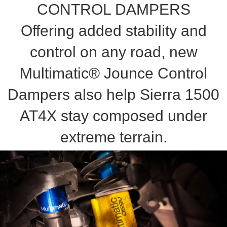
CONTROL DAMPERS
Offering added stability and
control on any road, new
Multimatic® Jounce Control
Dampers also help Sierra 1500
AT4X stay composed under
extreme terrain.