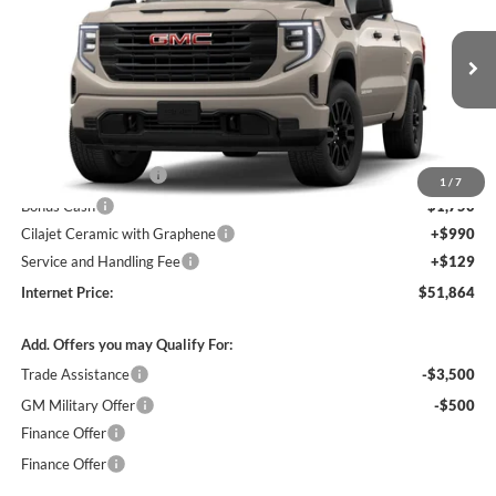
INTERNET PRICE
Harry Robinson Buick GMC
VIN:
1GTPUAEK9TZ460177
Stock:
26640
Ext.
Int.
In Transit
Less
MSRP Sticker Price
$54,245
Purchase Allowance
-$1,750
1
/
7
Bonus Cash
-$1,750
Cilajet Ceramic with Graphene
+$990
Service and Handling Fee
+$129
Internet Price:
$51,864
Add. Offers you may Qualify For:
Trade Assistance
-$3,500
GM Military Offer
-$500
Finance Offer
Finance Offer