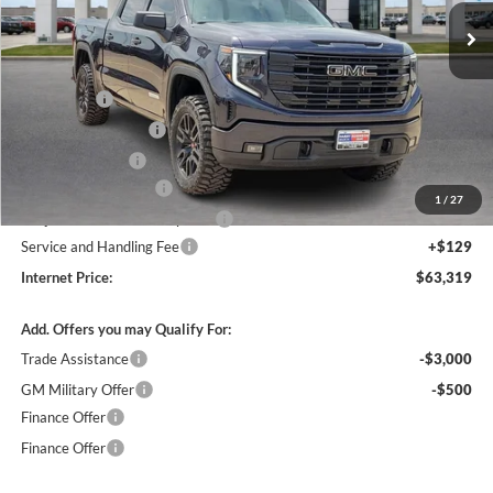
3 mi
Ext.
Int.
In Stock
Less
MSRP Sticker Price
$63,450
Bonus Cash
-$2,500
Purchase Allowance
-$1,750
Harry's Discount
-$1,500
26076 HRX Package
+$4,500
1
/
27
Cilajet Ceramic with Graphene
+$990
Service and Handling Fee
+$129
Internet Price:
$63,319
Add. Offers you may Qualify For:
Trade Assistance
-$3,000
GM Military Offer
-$500
Finance Offer
Finance Offer