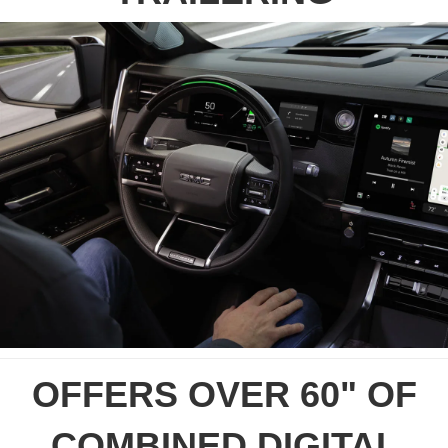
OFFERS OVER 60" OF
COMBINED DIGITAL