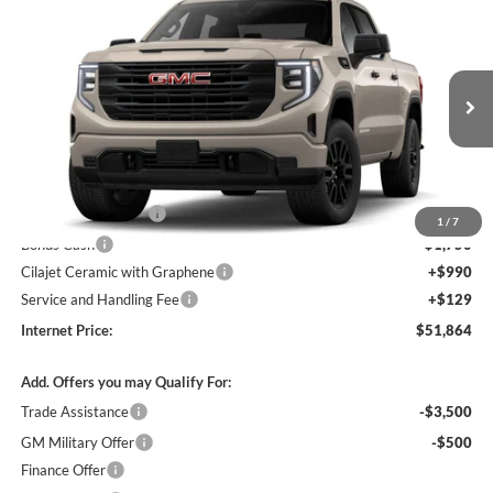
$51,864
2026
GMC Sierra 1500
Pro
4WD
INTERNET PRICE
Harry Robinson Buick GMC
VIN:
1GTPUAEK8TZ460171
Stock:
26641
Ext.
Int.
In Transit
Less
MSRP Sticker Price
$54,245
Purchase Allowance
-$1,750
1
/
7
Bonus Cash
-$1,750
Cilajet Ceramic with Graphene
+$990
Service and Handling Fee
+$129
Internet Price:
$51,864
Add. Offers you may Qualify For:
Trade Assistance
-$3,500
GM Military Offer
-$500
Finance Offer