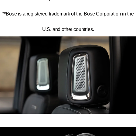
**
Bose is a registered trademark of the Bose Corporation in the
U.S. and other countries.