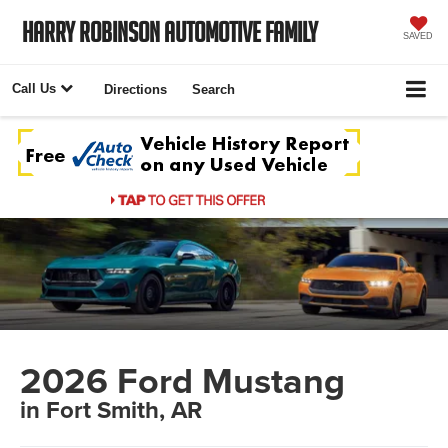
Harry Robinson Automotive Family
SAVED
Call Us
Directions
Search
2026 Ford Mustang
in Fort Smith, AR