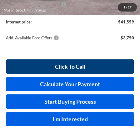
Cilajet Ceramic with Graphene
+$990
1
/
27
Service and Handling Fee:
+$129
Internet price:
$41,559
Add. Available Ford Offers:
$3,750
Click To Call
Calculate Your Payment
Start Buying Process
I'm Interested