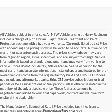
All Vehicles subject to prior sale. All NEW Vehicle pricing at Harry Robinson
includes a charge of $990 for an Cilajet Interior Treatment and Paint
Protection package with a five year warranty. (Currently listed as List Price
with addendum) The pricing shown is believed to be accurate, but we do not
warrant or guarantee such accuracy. The prices shown above may vary
from region to region, as will incentives, and are subject to change. Vehicle
information is based on standard equipment and may vary from vehicle to
vehicle. Prices do not include tax, title or license. See salesperson for the
most current and accurate information. Installed specs and features for pre-
owned vehicles come from the original factory build and THIS OFFER does
not include any aftermarket parts, Sirius XM service subscriptions or trial
periods or Wi-Fi subscriptions or trial periods unless otherwise noted in the
math box of the advertised sale price. These features can only be
negotiated and added to your final paperwork, contract and we-owe form
onsite at the dealership.
The Manufacturer's Suggested Retail Price excludes tax, title, license,
dealer fees and optional equipment. Dealer sets final price.