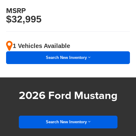
MSRP
$32,995
1 Vehicles Available
Search New Inventory
2026 Ford Mustang
Search New Inventory