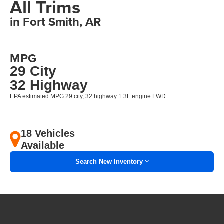
All Trims
in Fort Smith, AR
MPG
29 City
32 Highway
EPA estimated MPG 29 city, 32 highway 1.3L engine FWD.
18 Vehicles
Available
Search New Inventory