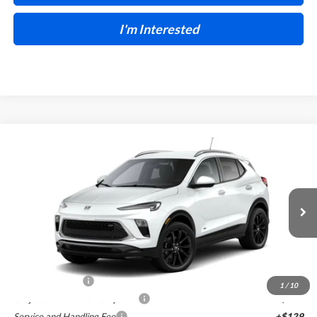
I'm Interested
Compare Vehicle
$30,465
2026
Buick Encore GX
Sport Touring
FWD
INTERNET PRICE
Harry Robinson Buick GMC
VIN:
KL4AMDSL4TB251016
Stock:
26578
6 mi
Ext.
Int.
In Stock
Less
MSRP Sticker Price
$30,890
Harry's Discount
-$1,544
1
/
10
Cilajet Ceramic with Graphene
+$990
Service and Handling Fee
+$129