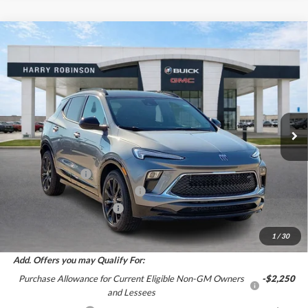
Compare Vehicle
$31,405
2026
Buick Encore GX
Sport Touring
FWD
INTERNET PRICE
Harry Robinson Buick GMC
VIN:
KL4AMDSL6TB250269
Stock:
26579
6 mi
Ext.
Int.
In Stock
Less
MSRP Sticker Price
$31,880
Harry's Discount
-$1,594
Cilajet Ceramic with Graphene
+$990
Service and Handling Fee
+$129
Internet Price:
$31,405
1
/
30
Add. Offers you may Qualify For:
Purchase Allowance for Current Eligible Non-GM Owners
-$2,250
and Lessees