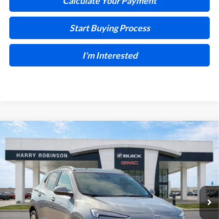
Calculate Your Payment
Start Buying Process
I'm Interested
Compare Vehicle
$30,028
2026
Buick Encore GX
Preferred
FWD
INTERNET PRICE
Harry Robinson Buick GMC
VIN:
KL4AMBSL6TB218460
Stock:
26547
5 mi
Ext.
Int.
In Stock
Less
MSRP Sticker Price
$30,430