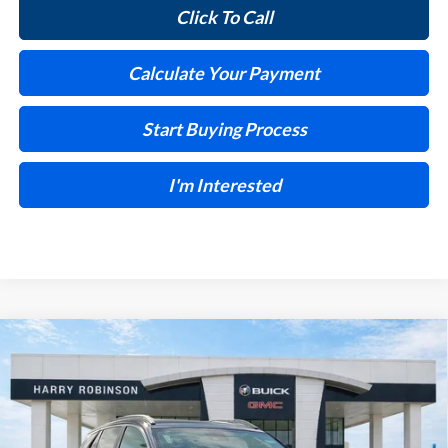
Click To Call
Calculate Your Payment
Start Buying Process
I'm Interested
Compare Vehicle
$30,028
2026
Buick Encore GX
Preferred
FWD
INTERNET PRICE
Harry Robinson Buick GMC
VIN:
KL4AMBSL6TB216921
Stock:
26548