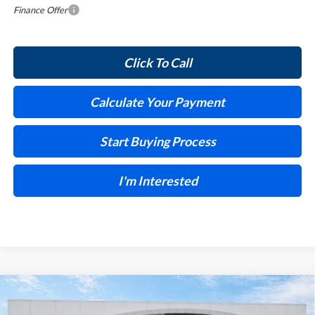
Finance Offer
Click To Call
Calculate Your Payment
Start Buying Process
I'm Interested
Compare Vehicle
$30,028
2026
Buick Encore GX
Preferred
FWD