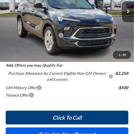
5 mi
Ext.
Int.
In Stock
Less
MSRP Sticker Price
$30,430
Harry's Discount
-$1,521
Cilajet Ceramic with Graphene
+$990
Service and Handling Fee
+$129
Internet Price:
$30,028
1
/
30
Add. Offers you may Qualify For:
Purchase Allowance for Current Eligible Non-GM Owners
-$2,250
and Lessees
GM Military Offer
-$500
Finance Offer
Click To Call