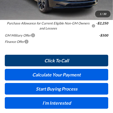
Internet Price:
$32,504
1
/
30
Add. Offers you may Qualify For:
Purchase Allowance for Current Eligible Non-GM Owners
-$2,250
and Lessees
GM Military Offer
-$500
Finance Offer
Click To Call
Calculate Your Payment
Start Buying Process
I'm Interested