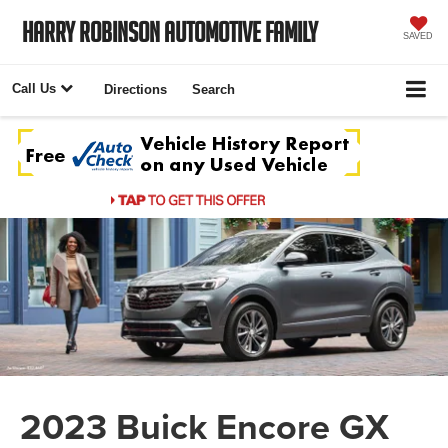
Harry Robinson Automotive Family
SAVED
Call Us
Directions
Search
2023 Buick Encore GX