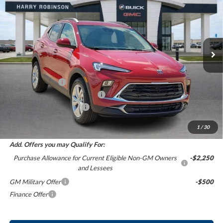
INTERNET PRICE
Harry Robinson Buick GMC
VIN:
KL4AMBSL1TB227406
Stock:
26522
5 mi
Ext.
Int.
In Stock
Less
MSRP Sticker Price
$30,430
Harry's Discount
-$1,521
Cilajet Ceramic with Graphene
+$990
Service and Handling Fee
+$129
Internet Price:
$30,028
1
/
30
Add. Offers you may Qualify For:
Purchase Allowance for Current Eligible Non-GM Owners
-$2,250
and Lessees
GM Military Offer
-$500
Finance Offer