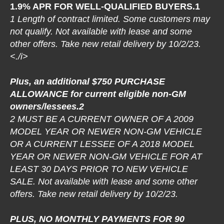
1.9% APR FOR WELL-QUALIFIED BUYERS.1
1 Length of contract limited. Some customers may
not qualify. Not available with lease and some
other offers. Take new retail delivery by 10/2/23.
<./i>
Plus, an additional $750 PURCHASE
ALLOWANCE for current eligible non-GM
owners/lessees.2
2 MUST BE A CURRENT OWNER OF A 2009
MODEL YEAR OR NEWER NON-GM VEHICLE
OR A CURRENT LESSEE OF A 2018 MODEL
YEAR OR NEWER NON-GM VEHICLE FOR AT
LEAST 30 DAYS PRIOR TO NEW VEHICLE
SALE. Not available with lease and some other
offers. Take new retail delivery by 10/2/23.
PLUS, NO MONTHLY PAYMENTS FOR 90