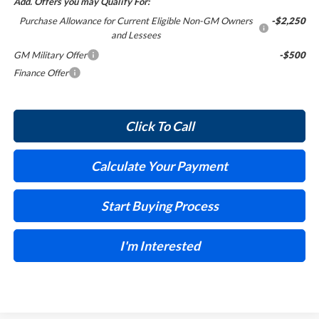
Add. Offers you may Qualify For:
Purchase Allowance for Current Eligible Non-GM Owners
-$2,250
and Lessees
GM Military Offer
-$500
Finance Offer
Click To Call
Calculate Your Payment
Start Buying Process
I'm Interested