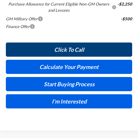
Purchase Allowance for Current Eligible Non-GM Owners
-$2,250
and Lessees
GM Military Offer
-$500
Finance Offer
Click To Call
Calculate Your Payment
Start Buying Process
I'm Interested