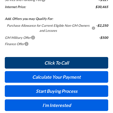
Internet Price:
$30,465
Add. Offers you may Qualify For:
Purchase Allowance for Current Eligible Non-GM Owners
-$2,250
and Lessees
GM Military Offer
-$500
Finance Offer
Click To Call
Calculate Your Payment
Start Buying Process
I'm Interested