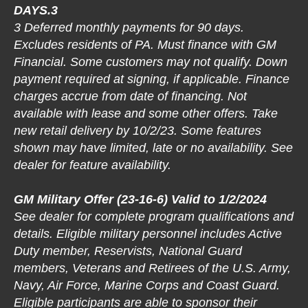
DAYS.3
3 Deferred monthly payments for 90 days.
Excludes residents of PA. Must finance with GM
Financial. Some customers may not qualify. Down
payment required at signing, if applicable. Finance
charges accrue from date of financing. Not
available with lease and some other offers. Take
new retail delivery by 10/2/23. Some features
shown may have limited, late or no availability. See
dealer for feature availability.
GM Military Offer (23-16-6) Valid to 1/2/2024
See dealer for complete program qualifications and
details. Eligible military personnel includes Active
Duty member, Reservists, National Guard
members, Veterans and Retirees of the U.S. Army,
Navy, Air Force, Marine Corps and Coast Guard.
Eligible participants are able to sponsor their