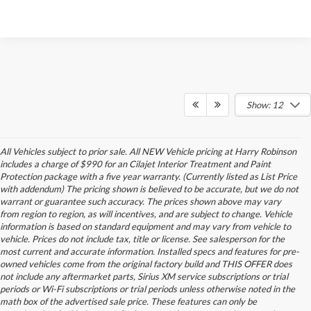
Show: 12
All Vehicles subject to prior sale. All NEW Vehicle pricing at Harry Robinson
includes a charge of $990 for an Cilajet Interior Treatment and Paint
Protection package with a five year warranty. (Currently listed as List Price
with addendum) The pricing shown is believed to be accurate, but we do not
warrant or guarantee such accuracy. The prices shown above may vary
from region to region, as will incentives, and are subject to change. Vehicle
information is based on standard equipment and may vary from vehicle to
vehicle. Prices do not include tax, title or license. See salesperson for the
most current and accurate information. Installed specs and features for pre-
owned vehicles come from the original factory build and THIS OFFER does
not include any aftermarket parts, Sirius XM service subscriptions or trial
periods or Wi-Fi subscriptions or trial periods unless otherwise noted in the
math box of the advertised sale price. These features can only be