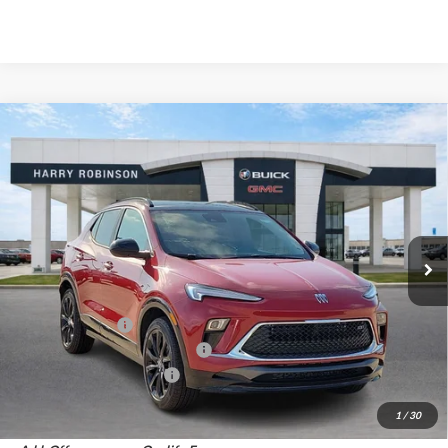
Compare Vehicle
$31,405
2026
Buick Encore GX
Sport Touring
FWD
INTERNET PRICE
Harry Robinson Buick GMC
VIN:
KL4AMDSL4TB215827
Stock:
26536
5 mi
Ext.
Int.
In Stock
Less
MSRP Sticker Price
$31,880
Harry's Discount
-$1,594
Cilajet Ceramic with Graphene
+$990
Service and Handling Fee
+$129
Internet Price:
$31,405
1
/
30