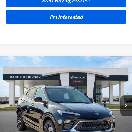
Start Buying Process
I'm Interested
Compare Vehicle
$32,504
2026
Buick Encore GX
Sport Touring
FWD
INTERNET PRICE
Harry Robinson Buick GMC
VIN:
KL4AMDSL7TB259241
Stock:
26588
5 mi
Ext.
Int.
In Stock
Less
MSRP Sticker Price
$31,385
Cilajet Ceramic with Graphene
+$990
Service and Handling Fee
+$129