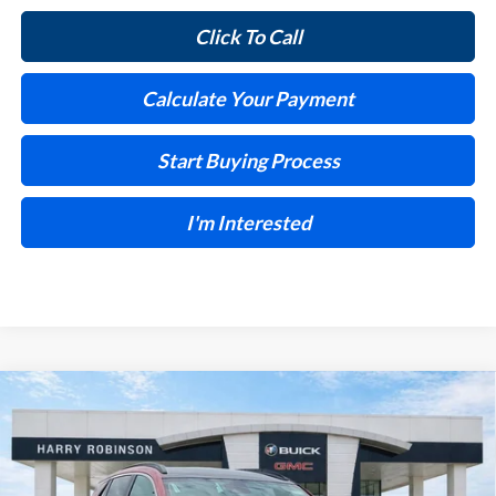
Click To Call
Calculate Your Payment
Start Buying Process
I'm Interested
Compare Vehicle
$31,591
2026
Buick Encore GX
Sport Touring
FWD
INTERNET PRICE
Harry Robinson Buick GMC
VIN:
KL4AMDSL2TB226583
Stock:
26525