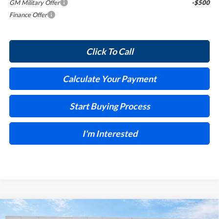
GM Military Offer
-$500
Finance Offer
Click To Call
Calculate Your Payment
Start Buying Process
I'm Interested
Compare Vehicle
$31,405
2026
Buick Encore GX
Sport Touring
FWD