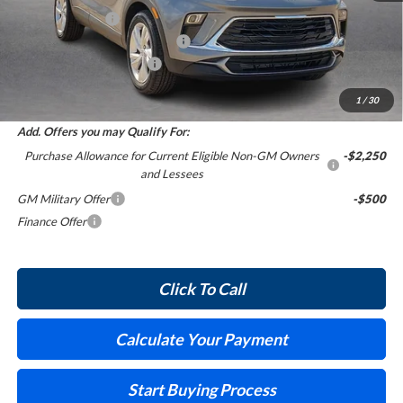
Harry's Discount
-$1,521
Cilajet Ceramic with Graphene
+$990
Service and Handling Fee
+$129
Internet Price:
$30,028
1
/
30
Add. Offers you may Qualify For:
Purchase Allowance for Current Eligible Non-GM Owners
-$2,250
and Lessees
GM Military Offer
-$500
Finance Offer
Click To Call
Calculate Your Payment
Start Buying Process