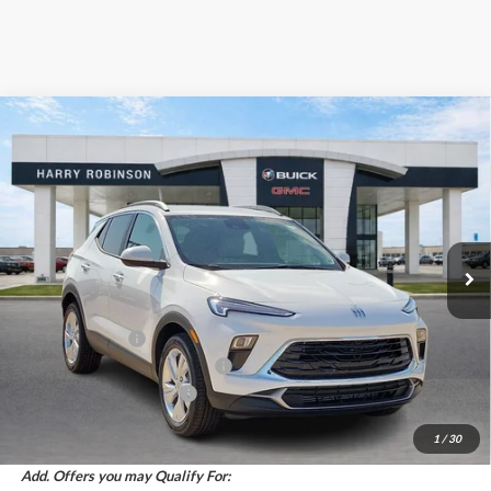
Compare Vehicle
$29,558
2026
Buick Encore GX
Preferred
FWD
INTERNET PRICE
Harry Robinson Buick GMC
VIN:
KL4AMBSL2TB230492
Stock:
26561
5 mi
Ext.
Int.
In Stock
Less
MSRP Sticker Price
$29,935
Harry's Discount
-$1,496
Cilajet Ceramic with Graphene
+$990
Service and Handling Fee
+$129
Internet Price:
$29,558
1
/
30
Add. Offers you may Qualify For: