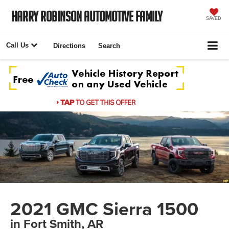
Harry Robinson Automotive Family
SAVED
Call Us
Directions
Search
2021 GMC Sierra 1500
in Fort Smith, AR