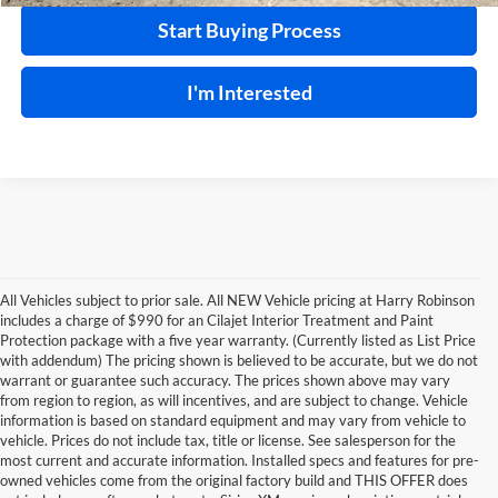
Start Buying Process
I'm Interested
All Vehicles subject to prior sale. All NEW Vehicle pricing at Harry Robinson
includes a charge of $990 for an Cilajet Interior Treatment and Paint
Protection package with a five year warranty. (Currently listed as List Price
with addendum) The pricing shown is believed to be accurate, but we do not
warrant or guarantee such accuracy. The prices shown above may vary
from region to region, as will incentives, and are subject to change. Vehicle
information is based on standard equipment and may vary from vehicle to
vehicle. Prices do not include tax, title or license. See salesperson for the
most current and accurate information. Installed specs and features for pre-
owned vehicles come from the original factory build and THIS OFFER does