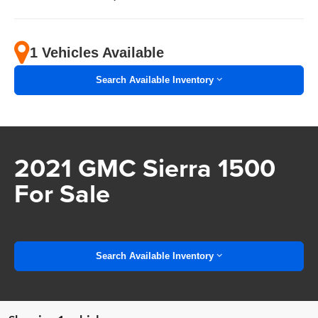
1 Vehicles Available
Search Available Inventory
2021 GMC Sierra 1500
For Sale
Search Available Inventory