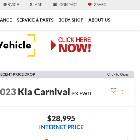
SERVICE
MAP
CONTACT
SAVED
NANCE
SERVICE & PARTS
BODY SHOP
ABOUT US
ECENT PRICE DROP!
Click to Open
2023
Kia Carnival
EX
FWD
$28,995
INTERNET PRICE