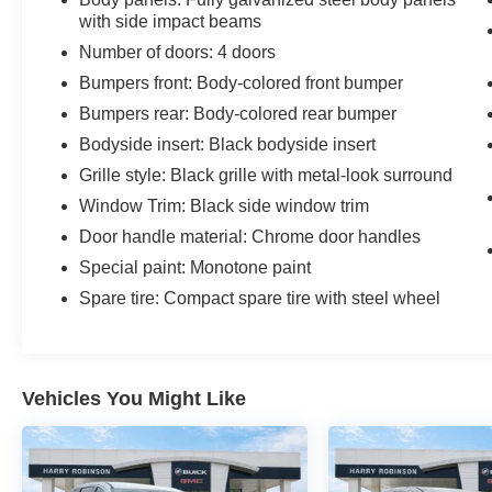
with side impact beams
Number of doors: 4 doors
Bumpers front: Body-colored front bumper
Bumpers rear: Body-colored rear bumper
Bodyside insert: Black bodyside insert
Grille style: Black grille with metal-look surround
Window Trim: Black side window trim
Door handle material: Chrome door handles
Special paint: Monotone paint
Spare tire: Compact spare tire with steel wheel
Vehicles You Might Like