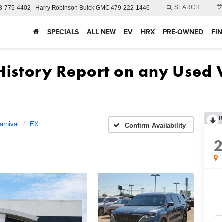
SEARCH
8-775-4402
Harry Robinson Buick GMC
479-222-1446
SPECIALS
ALL NEW
EV
HRX
PRE-OWNED
FI
R
arnival
EX
Confirm Availability