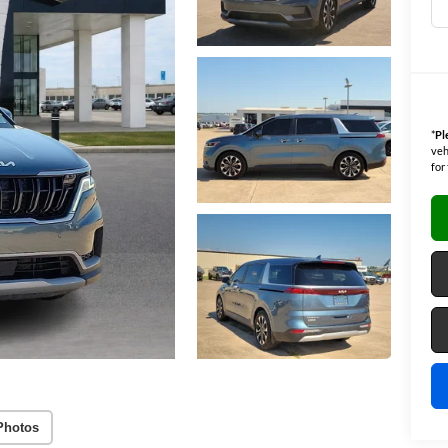
*
Pl
veh
for
Photos