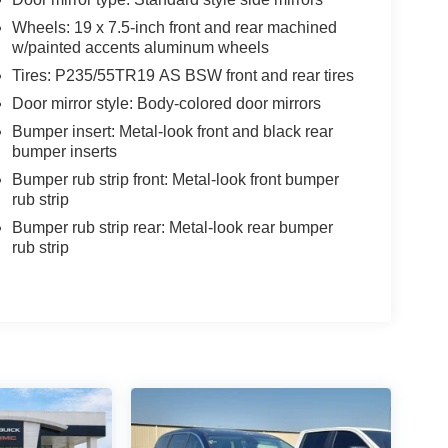
Wheels: 19 x 7.5-inch front and rear machined
w/painted accents aluminum wheels
Tires: P235/55TR19 AS BSW front and rear tires
Door mirror style: Body-colored door mirrors
Bumper insert: Metal-look front and black rear
bumper inserts
Bumper rub strip front: Metal-look front bumper
rub strip
Bumper rub strip rear: Metal-look rear bumper
rub strip