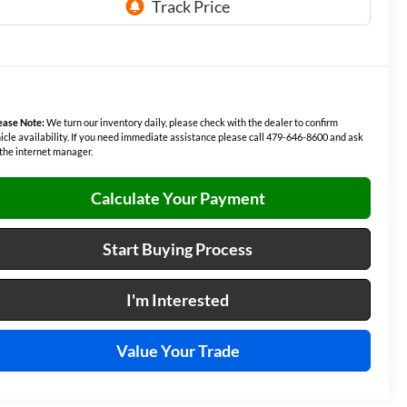
ease Note:
We turn our inventory daily, please check with the dealer to confirm
icle availability. If you need immediate assistance please call 479-646-8600 and ask
 the internet manager.
Calculate Your Payment
Start Buying Process
I'm Interested
Value Your Trade