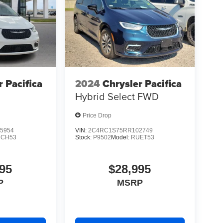
r Pacifica
2024
Chrysler Pacifica
Hybrid Select
FWD
Price Drop
5954
VIN:
2C4RC1S75RR102749
CH53
Stock:
P9502
Model:
RUET53
95
$28,995
P
MSRP