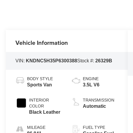
Vehicle Information
VIN:
KNDNC5H35P6300388
Stock #:
26329B
BODY STYLE
ENGINE
Sports Van
3.5L V6
INTERIOR
TRANSMISSION
COLOR
Automatic
Black Leather
MILEAGE
FUEL TYPE