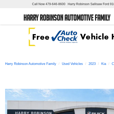
Call Now
479-646-8600
Harry Robinson Sallisaw Ford
91
Harry Robinson Automotive Family
Harry Robinson Automotive Family
Used Vehicles
2023
Kia
C