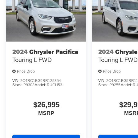
2024
Chrysler Pacifica
2024
Chrysle
Touring L
FWD
Touring L
FWD
Price Drop
Price Drop
VIN:
2C4RC1BG9RR125354
VIN:
2C4RC1BG5RR11
Stock:
P9303
Model:
RUCH53
Stock:
P9255
Model:
RU
$26,995
$29,9
MSRP
MSR