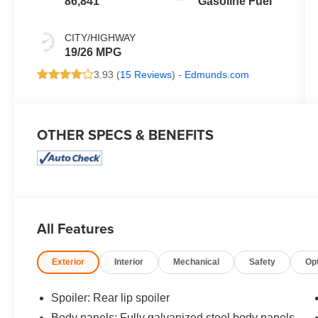
86,841
Gasoline Fuel
CITY/HIGHWAY
19/26 MPG
3.93 (
15 Reviews
) -
Edmunds.com
OTHER SPECS & BENEFITS
All Features
Exterior
Interior
Mechanical
Safety
Op
Spoiler: Rear lip spoiler
Body panels: Fully galvanized steel body panels