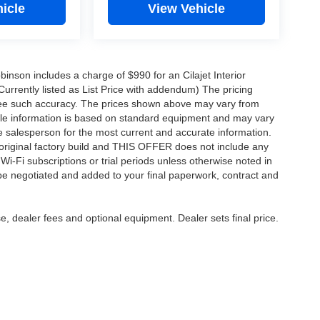
icle
View Vehicle
obinson includes a charge of $990 for an Cilajet Interior
Currently listed as List Price with addendum) The pricing
ntee such accuracy. The prices shown above may vary from
hicle information is based on standard equipment and may vary
 See salesperson for the most current and accurate information.
original factory build and THIS OFFER does not include any
 Wi-Fi subscriptions or trial periods unless otherwise noted in
 be negotiated and added to your final paperwork, contract and
e, dealer fees and optional equipment. Dealer sets final price.