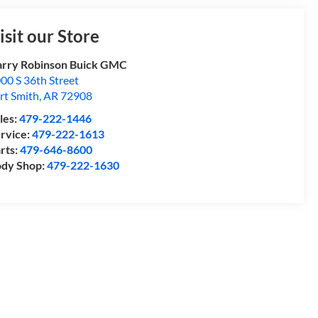
isit our Store
rry Robinson Buick GMC
00 S 36th Street
rt Smith
,
AR
72908
les:
479-222-1446
rvice:
479-222-1613
rts:
479-646-8600
dy Shop:
479-222-1630