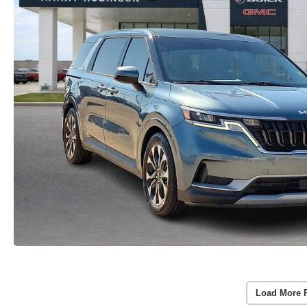
Load More 