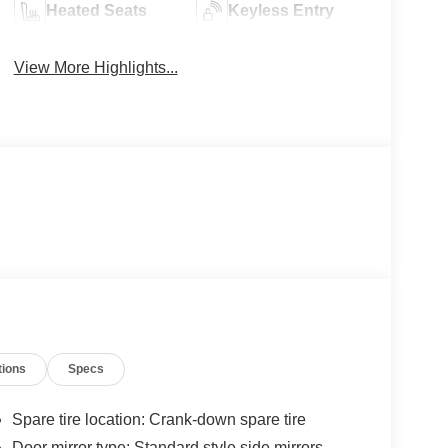
Heated Seats
Keyless Entry
View More Highlights...
tions
Specs
Spare tire location: Crank-down spare tire
Door mirror type: Standard style side mirrors