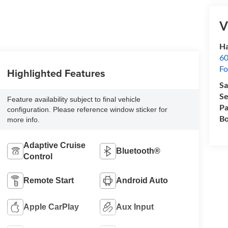
V
Ha
60
Fo
Highlighted Features
Sa
Se
Feature availability subject to final vehicle
Pa
configuration. Please reference window sticker for
Bo
more info.
Adaptive Cruise
Bluetooth®
Control
Remote Start
Android Auto
Apple CarPlay
Aux Input