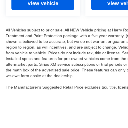
View Vehicle
View Veh
All Vehicles subject to prior sale. All NEW Vehicle pricing at Harry R
Treatment and Paint Protection package with a five year warranty. (
shown is believed to be accurate, but we do not warrant or guara
region to region, as will incentives, and are subject to change. Ve
from vehicle to vehicle. Prices do not include tax, title or license.
Installed specs and features for pre-owned vehicles come from the 
aftermarket parts, Sirius XM service subscriptions or trial periods or
the math box of the advertised sale price. These features can only
we-owe form onsite at the dealership.
The Manufacturer's Suggested Retail Price excludes tax, title, licens