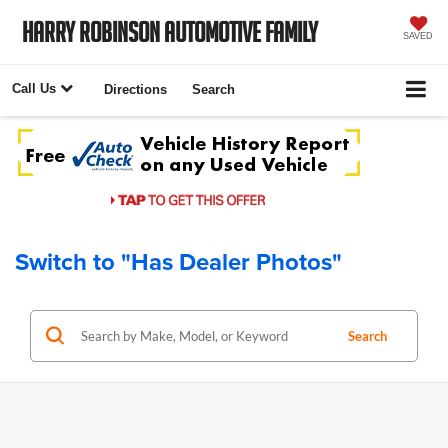
Harry Robinson Automotive Family
SAVED
Call Us
Directions
Search
Switch to "Has Dealer Photos"
Search