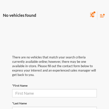
No vehicles found
There are no vehicles that match your search criteria
currently available online; however, there may be one
available in-store. Please fill out the contact form below to
express your interest and an experienced sales manager will
get back to you.
*First Name
*Last Name