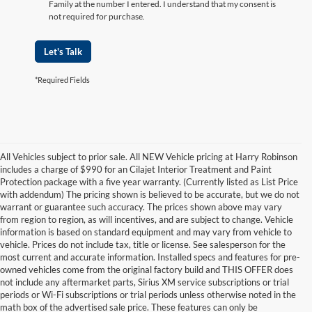
Family at the number I entered. I understand that my consent is
not required for purchase.
Let's Talk
*Required Fields
All Vehicles subject to prior sale. All NEW Vehicle pricing at Harry Robinson
includes a charge of $990 for an Cilajet Interior Treatment and Paint
Protection package with a five year warranty. (Currently listed as List Price
with addendum) The pricing shown is believed to be accurate, but we do not
warrant or guarantee such accuracy. The prices shown above may vary
from region to region, as will incentives, and are subject to change. Vehicle
information is based on standard equipment and may vary from vehicle to
vehicle. Prices do not include tax, title or license. See salesperson for the
most current and accurate information. Installed specs and features for pre-
owned vehicles come from the original factory build and THIS OFFER does
not include any aftermarket parts, Sirius XM service subscriptions or trial
periods or Wi-Fi subscriptions or trial periods unless otherwise noted in the
math box of the advertised sale price. These features can only be