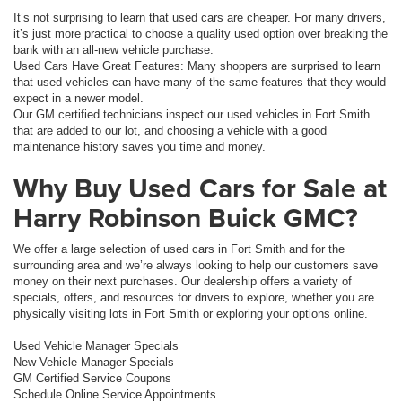
It’s not surprising to learn that used cars are cheaper. For many drivers,
it’s just more practical to choose a quality used option over breaking the
bank with an all-new vehicle purchase.
Used Cars Have Great Features: Many shoppers are surprised to learn
that used vehicles can have many of the same features that they would
expect in a newer model.
Our GM certified technicians inspect our used vehicles in Fort Smith
that are added to our lot, and choosing a vehicle with a good
maintenance history saves you time and money.
Why Buy Used Cars for Sale at
Harry Robinson Buick GMC?
We offer a large selection of used cars in Fort Smith and for the
surrounding area and we’re always looking to help our customers save
money on their next purchases. Our dealership offers a variety of
specials, offers, and resources for drivers to explore, whether you are
physically visiting lots in Fort Smith or exploring your options online.
Used Vehicle Manager Specials
New Vehicle Manager Specials
GM Certified Service Coupons
Schedule Online Service Appointments