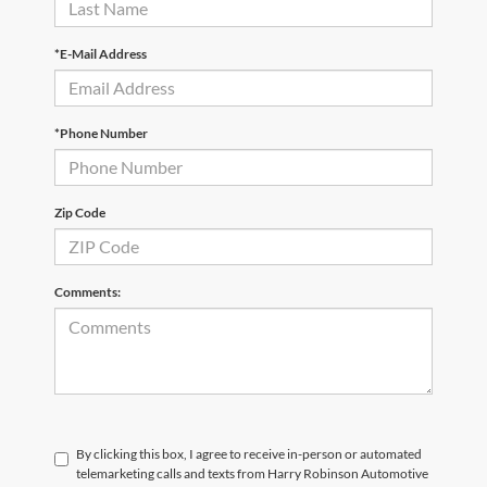
*E-Mail Address
*Phone Number
Zip Code
Comments:
By clicking this box, I agree to receive in-person or automated
telemarketing calls and texts from Harry Robinson Automotive