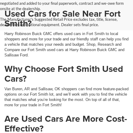
negotiated and added to your final paperwork, contract and we-owe form
onsite at the dealership.
Used Cars for Sale Near Fort
The Manufacturer's Suggested Retail Price excludes tax, title, license,
Smith?
dealer fees and optional equipment. Dealer sets final price.
Harry Robinson Buick GMC offers used cars in Fort Smith to local
shoppers and more for your trade and our friendly staff can help you find
a vehicle that matches your needs and budget. Shop, Research and
Compare our Fort Smith used cars at Harry Robinson Buick GMC and
Sallisaw Ford.
Why Choose Fort Smith Used
Cars?
Van Buren, AR and Sallisaw, OK shoppers can find more feature-packed
options on our Fort Smith lot, and we’ll work with you to find the vehicle
that matches what you’re looking for the most. On top of all of that,
more for your trade in Fort Smith!
Are Used Cars Are More Cost-
Effective?