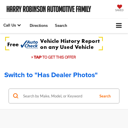
Harry Robinson Automotive Family
SAVED
Call Us
Directions
Search
Switch to "Has Dealer Photos"
Search