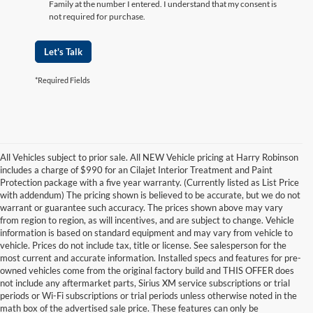
Family at the number I entered. I understand that my consent is
not required for purchase.
Let's Talk
*Required Fields
All Vehicles subject to prior sale. All NEW Vehicle pricing at Harry Robinson
includes a charge of $990 for an Cilajet Interior Treatment and Paint
Protection package with a five year warranty. (Currently listed as List Price
with addendum) The pricing shown is believed to be accurate, but we do not
warrant or guarantee such accuracy. The prices shown above may vary
from region to region, as will incentives, and are subject to change. Vehicle
information is based on standard equipment and may vary from vehicle to
vehicle. Prices do not include tax, title or license. See salesperson for the
most current and accurate information. Installed specs and features for pre-
owned vehicles come from the original factory build and THIS OFFER does
not include any aftermarket parts, Sirius XM service subscriptions or trial
periods or Wi-Fi subscriptions or trial periods unless otherwise noted in the
math box of the advertised sale price. These features can only be