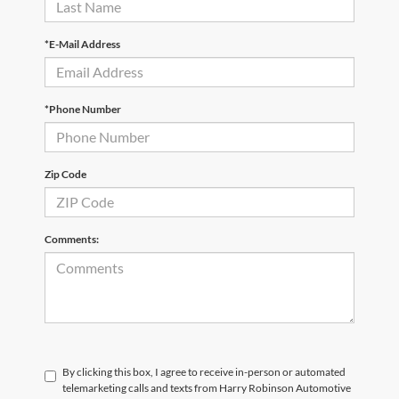
*E-Mail Address
*Phone Number
Zip Code
Comments:
By clicking this box, I agree to receive in-person or automated
telemarketing calls and texts from Harry Robinson Automotive