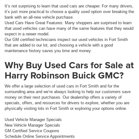
It’s not surprising to learn that used cars are cheaper. For many drivers,
it’s just more practical to choose a quality used option over breaking the
bank with an all-new vehicle purchase.
Used Cars Have Great Features: Many shoppers are surprised to learn
that used vehicles can have many of the same features that they would
expect in a newer model.
Our GM certified technicians inspect our used vehicles in Fort Smith
that are added to our lot, and choosing a vehicle with a good
maintenance history saves you time and money.
Why Buy Used Cars for Sale at
Harry Robinson Buick GMC?
We offer a large selection of used cars in Fort Smith and for the
surrounding area and we’re always looking to help our customers save
money on their next purchases. Our dealership offers a variety of
specials, offers, and resources for drivers to explore, whether you are
physically visiting lots in Fort Smith or exploring your options online.
Used Vehicle Manager Specials
New Vehicle Manager Specials
GM Certified Service Coupons
Schedule Online Service Appointments