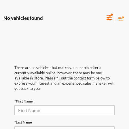
No vehicles found
There are no vehicles that match your search criteria
currently available online; however, there may be one
available in-store. Please fill out the contact form below to
express your interest and an experienced sales manager will
get back to you.
*First Name
*Last Name