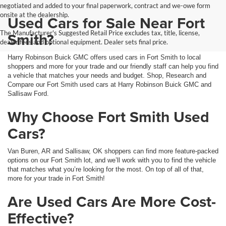
negotiated and added to your final paperwork, contract and we-owe form
onsite at the dealership.
Used Cars for Sale Near Fort
The Manufacturer's Suggested Retail Price excludes tax, title, license,
Smith?
dealer fees and optional equipment. Dealer sets final price.
Harry Robinson Buick GMC offers used cars in Fort Smith to local
shoppers and more for your trade and our friendly staff can help you find
a vehicle that matches your needs and budget. Shop, Research and
Compare our Fort Smith used cars at Harry Robinson Buick GMC and
Sallisaw Ford.
Why Choose Fort Smith Used
Cars?
Van Buren, AR and Sallisaw, OK shoppers can find more feature-packed
options on our Fort Smith lot, and we’ll work with you to find the vehicle
that matches what you’re looking for the most. On top of all of that,
more for your trade in Fort Smith!
Are Used Cars Are More Cost-
Effective?