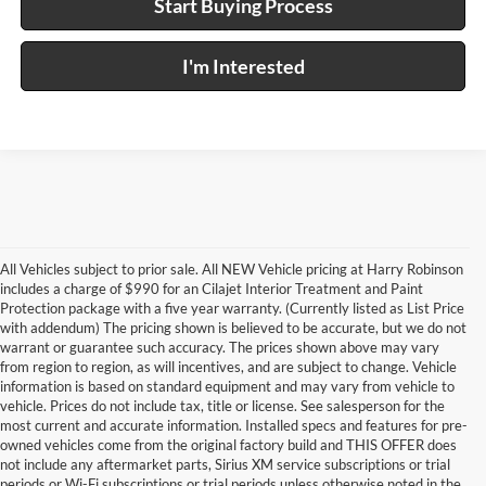
Start Buying Process
I'm Interested
All Vehicles subject to prior sale. All NEW Vehicle pricing at Harry Robinson
includes a charge of $990 for an Cilajet Interior Treatment and Paint
Protection package with a five year warranty. (Currently listed as List Price
with addendum) The pricing shown is believed to be accurate, but we do not
warrant or guarantee such accuracy. The prices shown above may vary
from region to region, as will incentives, and are subject to change. Vehicle
information is based on standard equipment and may vary from vehicle to
vehicle. Prices do not include tax, title or license. See salesperson for the
most current and accurate information. Installed specs and features for pre-
owned vehicles come from the original factory build and THIS OFFER does
not include any aftermarket parts, Sirius XM service subscriptions or trial
periods or Wi-Fi subscriptions or trial periods unless otherwise noted in the