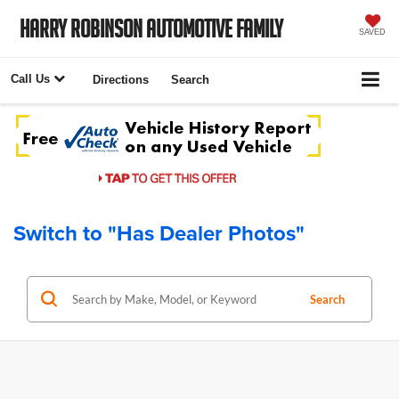
Harry Robinson Automotive Family
SAVED
Call Us
Directions
Search
Switch to "Has Dealer Photos"
Search