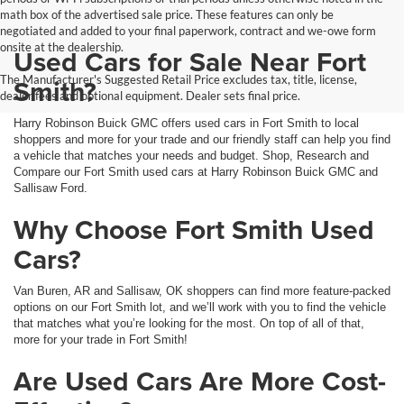
math box of the advertised sale price. These features can only be
negotiated and added to your final paperwork, contract and we-owe form
onsite at the dealership.
Used Cars for Sale Near Fort
The Manufacturer's Suggested Retail Price excludes tax, title, license,
Smith?
dealer fees and optional equipment. Dealer sets final price.
Harry Robinson Buick GMC offers used cars in Fort Smith to local
shoppers and more for your trade and our friendly staff can help you find
a vehicle that matches your needs and budget. Shop, Research and
Compare our Fort Smith used cars at Harry Robinson Buick GMC and
Sallisaw Ford.
Why Choose Fort Smith Used
Cars?
Van Buren, AR and Sallisaw, OK shoppers can find more feature-packed
options on our Fort Smith lot, and we’ll work with you to find the vehicle
that matches what you’re looking for the most. On top of all of that,
more for your trade in Fort Smith!
Are Used Cars Are More Cost-