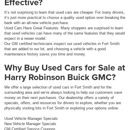
Effective?
It’s not surprising to learn that used cars are cheaper. For many drivers,
it’s just more practical to choose a quality used option over breaking the
bank with an all-new vehicle purchase.
Used Cars Have Great Features: Many shoppers are surprised to learn
that used vehicles can have many of the same features that they would
expect in a newer model.
Our GM certified technicians inspect our used vehicles in Fort Smith
that are added to our lot, and choosing a vehicle with a good
maintenance history saves you time and money.
Why Buy Used Cars for Sale at
Harry Robinson Buick GMC?
We offer a large selection of used cars in Fort Smith and for the
surrounding area and we’re always looking to help our customers save
money on their next purchases. Our dealership offers a variety of
specials, offers, and resources for drivers to explore, whether you are
physically visiting lots in Fort Smith or exploring your options online.
Used Vehicle Manager Specials
New Vehicle Manager Specials
GM Certified Service Coupons