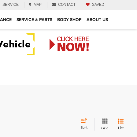
SERVICE
MAP
CONTACT
SAVED
NANCE
SERVICE & PARTS
BODY SHOP
ABOUT US
Sort
List
Grid