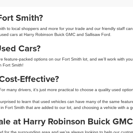
Fort Smith?
h to local shoppers and more for your trade and our friendly staff ca
used cars at Harry Robinson Buick GMC and Sallisaw Ford.
Used Cars?
feature-packed options on our Fort Smith lot, and we’ll work with you 
in Fort Smith!
ost-Effective?
 For many drivers, it’s just more practical to choose a quality used opti
prised to learn that used vehicles can have many of the same feature
 in Fort Smith that are added to our lot, and choosing a vehicle with 
ale at Harry Robinson Buick GMC
 and for the surrounding area and we’re always looking to help our cus