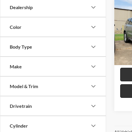
Co
Dealership
2026
GT
R
Color
Harr
VIN:
1
Body Type
5 mi
Make
Model & Trim
Drivetrain
Cylinder
All Vehic