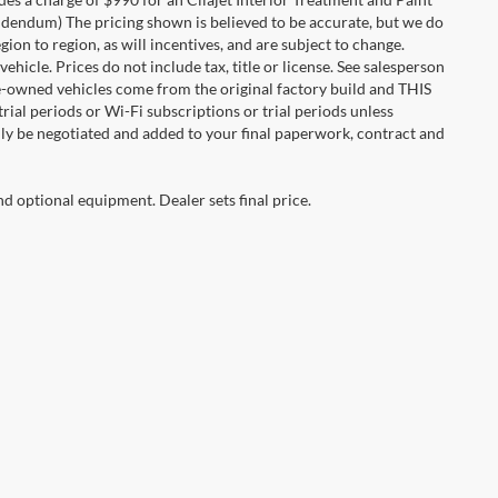
 addendum) The pricing shown is believed to be accurate, but we do
n to region, as will incentives, and are subject to change.
icle. Prices do not include tax, title or license. See salesperson
re-owned vehicles come from the original factory build and THIS
ial periods or Wi-Fi subscriptions or trial periods unless
nly be negotiated and added to your final paperwork, contract and
nd optional equipment. Dealer sets final price.