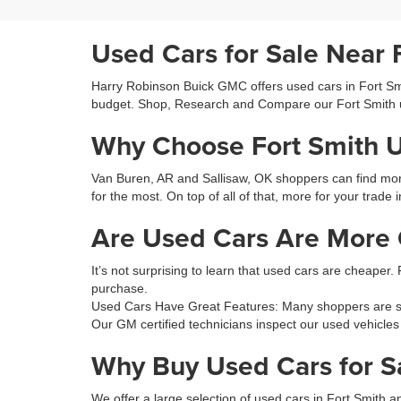
Used Cars for Sale Near 
Harry Robinson Buick GMC offers used cars in Fort Smit
budget. Shop, Research and Compare our Fort Smith 
Why Choose Fort Smith 
Van Buren, AR and Sallisaw, OK shoppers can find more 
for the most. On top of all of that, more for your trade 
Are Used Cars Are More C
It’s not surprising to learn that used cars are cheaper.
purchase.
Used Cars Have Great Features: Many shoppers are sur
Our GM certified technicians inspect our used vehicles
Why Buy Used Cars for S
We offer a large selection of used cars in Fort Smith