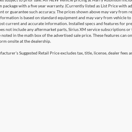
n package with a five year warranty. (Currently listed as List Price with
nt or guarantee such accuracy. The prices shown above may vary from regio
nformation is based on standard equipment and may vary from vehicle to veh
ost current and accurate information. Installed specs and features for p
s not include any aftermarket parts, Sirius XM service subscriptions or tr
 noted in the math box of the advertised sale price. These features can o
rm onsite at the dealership.
cturer's Suggested Retail Price excludes tax, title, license, dealer fees a