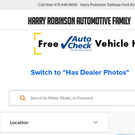
Call Now
479-646-8600
Harry Robinson Sallisaw Ford
91
Harry Robinson Automotive Family
Switch to "Has Dealer Photos"
Location