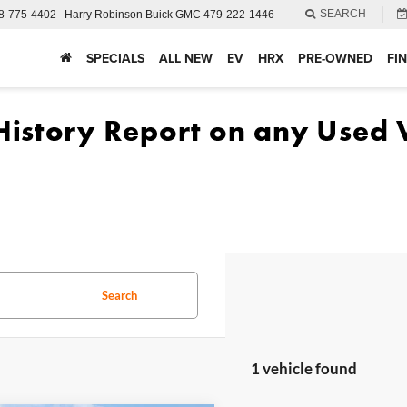
SEARCH
8-775-4402
Harry Robinson Buick GMC
479-222-1446
SPECIALS
ALL NEW
EV
HRX
PRE-OWNED
FI
Search
1 vehicle found