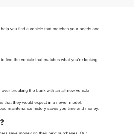
n help you find a vehicle that matches your needs and
to find the vehicle that matches what you’re looking
on over breaking the bank with an all-new vehicle
s that they would expect in a newer model.
a good maintenance history saves you time and money.
?
tomers save money on their next purchases. Our