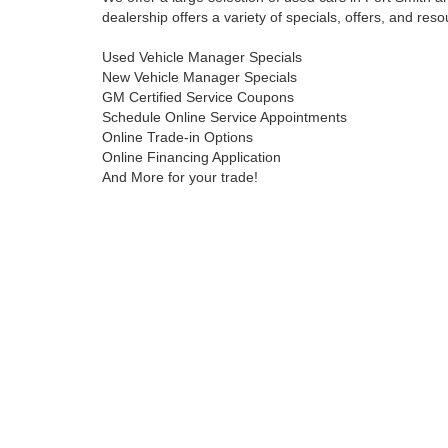
dealership offers a variety of specials, offers, and reso
Used Vehicle Manager Specials
New Vehicle Manager Specials
GM Certified Service Coupons
Schedule Online Service Appointments
Online Trade-in Options
Online Financing Application
And More for your trade!
Contact Harry Robinson Buick GMC online or call us t
dream car!
Copyright © 2026
by
DealerOn
|
Sitemap
|
Privacy
|
Health