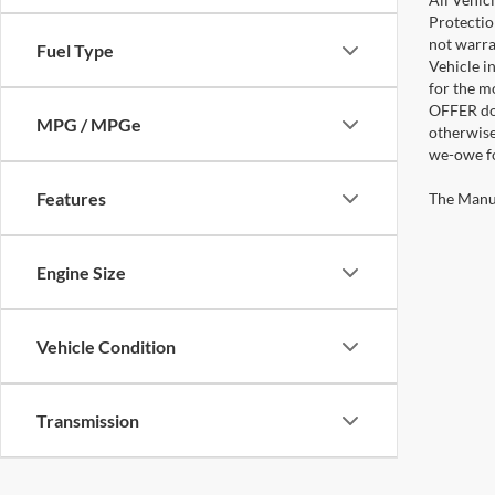
Protectio
not warra
Fuel Type
Vehicle i
for the m
OFFER doe
MPG / MPGe
otherwise
we-owe fo
Features
The Manufa
Engine Size
Vehicle Condition
Transmission