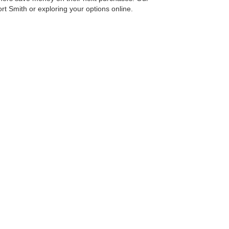
Fort Smith or exploring your options online.
ith us. We’re dedicated to helping you find your next
reet,
Fort Smith,
AR
72908
| Main Number:
479-646-8600