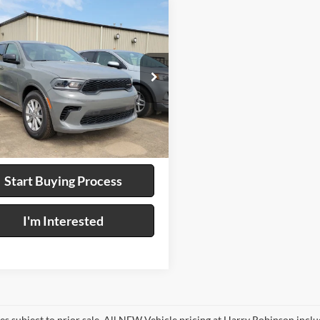
mpare Vehicle
$37,995
Dodge Durango
WD
INTERNET PRICE
y Robinson Buick GMC
C4RDHDG7TC263994
Stock:
P9472
Ext.
Int.
Calculate Your Payment
Start Buying Process
I'm Interested
les subject to prior sale. All NEW Vehicle pricing at Harry Robinson inclu