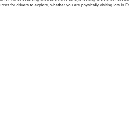
urces for drivers to explore, whether you are physically visiting lots in 
479-222-1446
oday at
to schedule your next test drive appointment w
care & Employment
|
Feedback
| Harry Robinson Automotive Family
|
6000 S 36th St