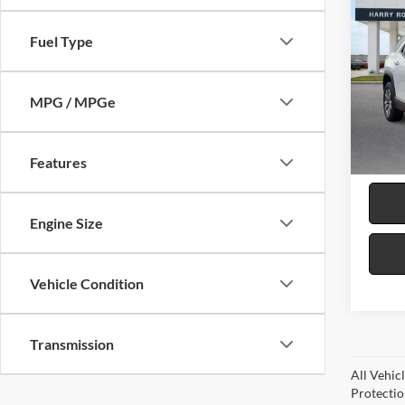
2026
LT
F
Fuel Type
Harr
VIN:
3
MPG / MPGe
15,29
Features
Engine Size
Vehicle Condition
Transmission
All Vehic
Protectio