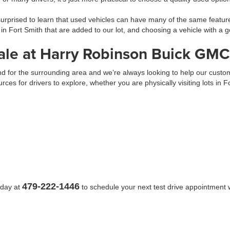
prised to learn that used vehicles can have many of the same feature
 in Fort Smith that are added to our lot, and choosing a vehicle with 
ale at Harry Robinson Buick GMC
 and for the surrounding area and we’re always looking to help our cus
urces for drivers to explore, whether you are physically visiting lots in 
479-222-1446
oday at
to schedule your next test drive appointment w