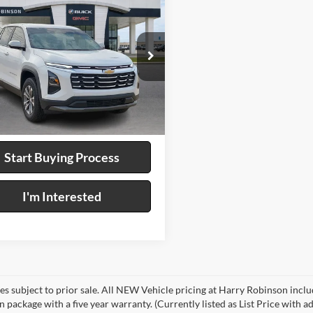
$33,995
Chevrolet Equinox
WD
INTERNET PRICE
y Robinson Buick GMC
GNAXHEG1TL244162
Stock:
P9384
4 mi
Ext.
Int.
Calculate Your Payment
Start Buying Process
I'm Interested
les subject to prior sale. All NEW Vehicle pricing at Harry Robinson inclu
n package with a five year warranty. (Currently listed as List Price with