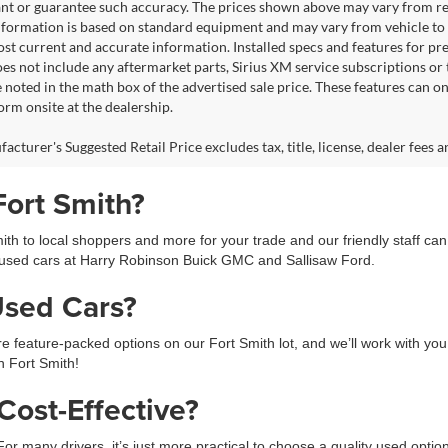
nt or guarantee such accuracy. The prices shown above may vary from regio
nformation is based on standard equipment and may vary from vehicle to veh
ost current and accurate information. Installed specs and features for p
s not include any aftermarket parts, Sirius XM service subscriptions or tr
 noted in the math box of the advertised sale price. These features can o
rm onsite at the dealership.
cturer's Suggested Retail Price excludes tax, title, license, dealer fees a
Fort Smith?
h to local shoppers and more for your trade and our friendly staff ca
used cars at Harry Robinson Buick GMC and Sallisaw Ford.
Used Cars?
feature-packed options on our Fort Smith lot, and we’ll work with you 
in Fort Smith!
ost-Effective?
 For many drivers, it’s just more practical to choose a quality used opti