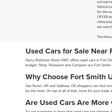
not warra
Vehicle i
for the m
OFFER doe
otherwise
we-owe fo
The Manufa
Used Cars for Sale Near 
Harry Robinson Buick GMC offers used cars in Fort Smit
budget. Shop, Research and Compare our Fort Smith 
Why Choose Fort Smith 
Van Buren, AR and Sallisaw, OK shoppers can find more 
for the most. On top of all of that, more for your trade 
Are Used Cars Are More C
It’s not surprising to learn that used cars are cheaper.