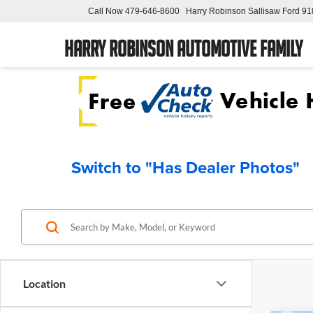
Call Now
479-646-8600
Harry Robinson Sallisaw Ford
91
Harry Robinson Automotive Family
Switch to "Has Dealer Photos"
Location