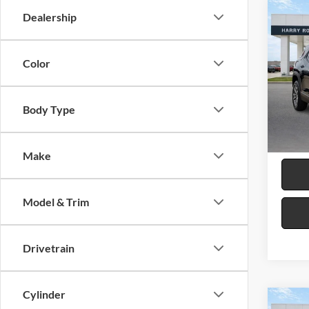
Co
Dealership
2026
LT
F
Color
Harr
VIN:
3
Body Type
30,16
Make
Model & Trim
Drivetrain
Cylinder
Co