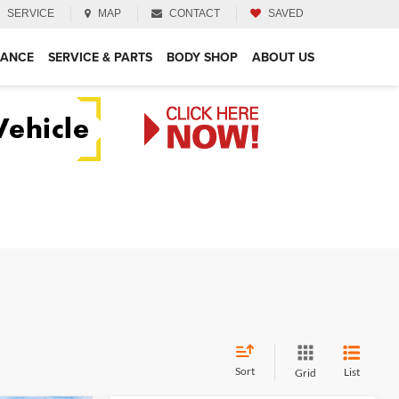
SERVICE
MAP
CONTACT
SAVED
NANCE
SERVICE & PARTS
BODY SHOP
ABOUT US
Sort
List
Grid