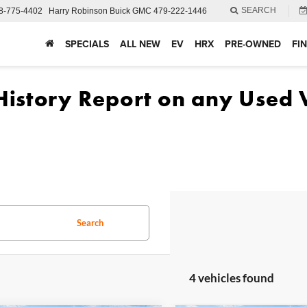
SEARCH
8-775-4402
Harry Robinson Buick GMC
479-222-1446
SPECIALS
ALL NEW
EV
HRX
PRE-OWNED
FI
Search
4 vehicles found