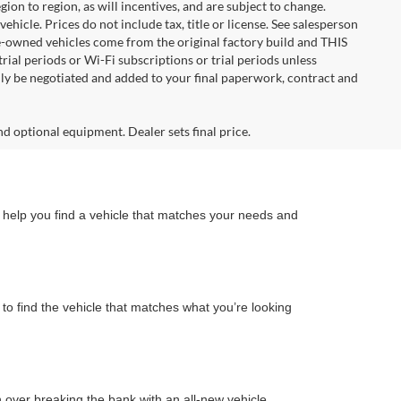
n to region, as will incentives, and are subject to change.
icle. Prices do not include tax, title or license. See salesperson
re-owned vehicles come from the original factory build and THIS
ial periods or Wi-Fi subscriptions or trial periods unless
nly be negotiated and added to your final paperwork, contract and
nd optional equipment. Dealer sets final price.
n help you find a vehicle that matches your needs and
to find the vehicle that matches what you’re looking
on over breaking the bank with an all-new vehicle