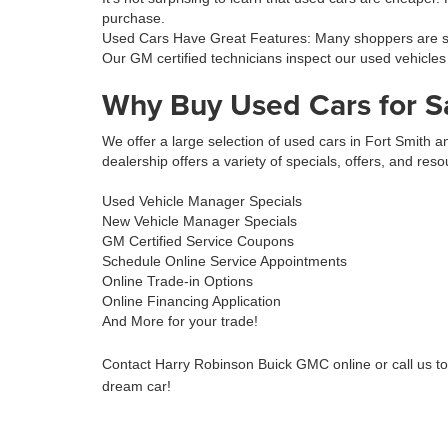
purchase.
Used Cars Have Great Features: Many shoppers are sur
Our GM certified technicians inspect our used vehicles
Why Buy Used Cars for S
We offer a large selection of used cars in Fort Smith
dealership offers a variety of specials, offers, and reso
Used Vehicle Manager Specials
New Vehicle Manager Specials
GM Certified Service Coupons
Schedule Online Service Appointments
Online Trade-in Options
Online Financing Application
And More for your trade!
Contact Harry Robinson Buick GMC online or call us t
dream car!