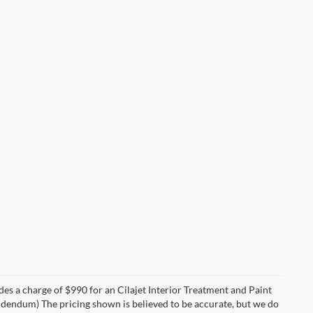
des a charge of $990 for an Cilajet Interior Treatment and Paint
 addendum) The pricing shown is believed to be accurate, but we do