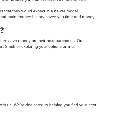
s that they would expect in a newer model.
a good maintenance history saves you time and money.
?
tomers save money on their next purchases. Our
Fort Smith or exploring your options online.
ith us. We’re dedicated to helping you find your next