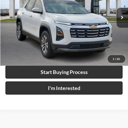
15,294 mi
Ext.
Int.
Click To Call
Calculate Your Payment
1
/
20
Start Buying Process
I'm Interested