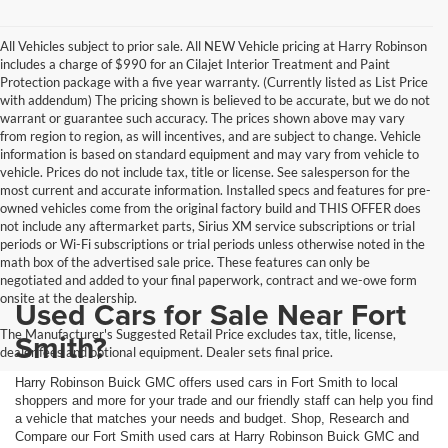
All Vehicles subject to prior sale. All NEW Vehicle pricing at Harry Robinson
includes a charge of $990 for an Cilajet Interior Treatment and Paint
Protection package with a five year warranty. (Currently listed as List Price
with addendum) The pricing shown is believed to be accurate, but we do not
warrant or guarantee such accuracy. The prices shown above may vary
from region to region, as will incentives, and are subject to change. Vehicle
information is based on standard equipment and may vary from vehicle to
vehicle. Prices do not include tax, title or license. See salesperson for the
most current and accurate information. Installed specs and features for pre-
owned vehicles come from the original factory build and THIS OFFER does
not include any aftermarket parts, Sirius XM service subscriptions or trial
periods or Wi-Fi subscriptions or trial periods unless otherwise noted in the
math box of the advertised sale price. These features can only be
negotiated and added to your final paperwork, contract and we-owe form
onsite at the dealership.
Used Cars for Sale Near Fort
The Manufacturer's Suggested Retail Price excludes tax, title, license,
Smith?
dealer fees and optional equipment. Dealer sets final price.
Harry Robinson Buick GMC offers used cars in Fort Smith to local
shoppers and more for your trade and our friendly staff can help you find
a vehicle that matches your needs and budget. Shop, Research and
Compare our Fort Smith used cars at Harry Robinson Buick GMC and