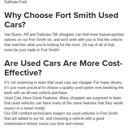
Sallisaw Ford.
Why Choose Fort Smith Used
Cars?
Van Buren, AR and Sallisaw, OK shoppers can find more feature-packed
options on our Fort Smith lot, and we’ll work with you to find the vehicle
that matches what you’re looking for the most. On top of all of that,
more for your trade in Fort Smith!
Are Used Cars Are More Cost-
Effective?
It’s not surprising to learn that used cars are cheaper. For many drivers,
it’s just more practical to choose a quality used option over breaking the
bank with an all-new vehicle purchase.
Used Cars Have Great Features: Many shoppers are surprised to learn
that used vehicles can have many of the same features that they would
expect in a newer model.
Our GM certified technicians inspect our used vehicles in Fort Smith
that are added to our lot, and choosing a vehicle with a good
maintenance history saves you time and money.