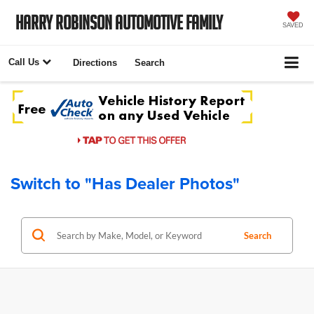
Harry Robinson Automotive Family
SAVED
Call Us
Directions
Search
Switch to "Has Dealer Photos"
Search