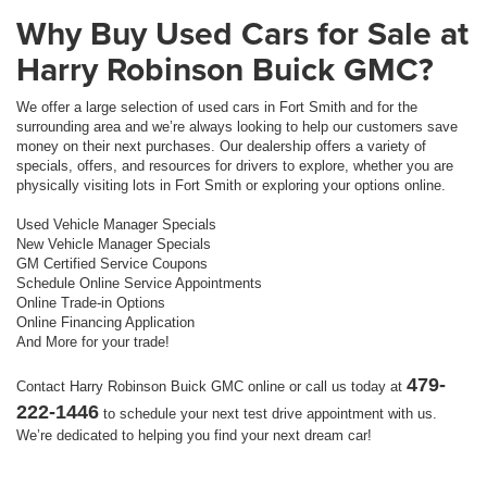
Why Buy Used Cars for Sale at
Harry Robinson Buick GMC?
We offer a large selection of used cars in Fort Smith and for the
surrounding area and we’re always looking to help our customers save
money on their next purchases. Our dealership offers a variety of
specials, offers, and resources for drivers to explore, whether you are
physically visiting lots in Fort Smith or exploring your options online.
Used Vehicle Manager Specials
New Vehicle Manager Specials
GM Certified Service Coupons
Schedule Online Service Appointments
Online Trade-in Options
Online Financing Application
And More for your trade!
479-
Contact Harry Robinson Buick GMC online or call us today at
222-1446
to schedule your next test drive appointment with us.
We’re dedicated to helping you find your next dream car!