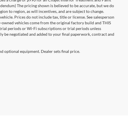
 addendum) The pricing shown is believed to be accurate, but we do
n to region, as will incentives, and are subject to change.
icle. Prices do not include tax, title or license. See salesperson
re-owned vehicles come from the original factory build and THIS
ial periods or Wi-Fi subscriptions or trial periods unless
nly be negotiated and added to your final paperwork, contract and
nd optional equipment. Dealer sets final price.