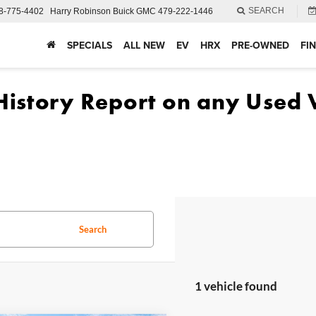
SEARCH
8-775-4402
Harry Robinson Buick GMC
479-222-1446
SPECIALS
ALL NEW
EV
HRX
PRE-OWNED
FI
Search
1 vehicle found