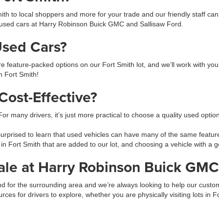
h to local shoppers and more for your trade and our friendly staff ca
used cars at Harry Robinson Buick GMC and Sallisaw Ford.
Used Cars?
feature-packed options on our Fort Smith lot, and we’ll work with you 
in Fort Smith!
ost-Effective?
 For many drivers, it’s just more practical to choose a quality used opti
prised to learn that used vehicles can have many of the same feature
 in Fort Smith that are added to our lot, and choosing a vehicle with 
ale at Harry Robinson Buick GMC
 and for the surrounding area and we’re always looking to help our cus
urces for drivers to explore, whether you are physically visiting lots in 