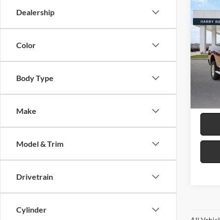
Co
Dealership
2024
Trad
4x4 6
Color
Pric
Harr
VIN:
3
Body Type
32,94
Make
Model & Trim
Drivetrain
Cylinder
All Vehic