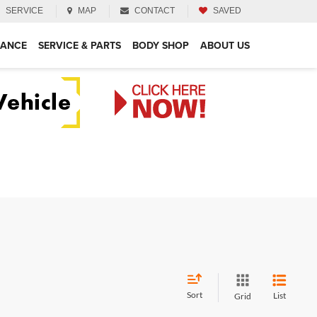
SERVICE
MAP
CONTACT
SAVED
NANCE
SERVICE & PARTS
BODY SHOP
ABOUT US
Sort
List
Grid