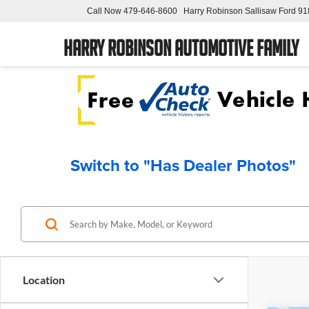
Call Now
479-646-8600
Harry Robinson Sallisaw Ford
91
Harry Robinson Automotive Family
Switch to "Has Dealer Photos"
Location