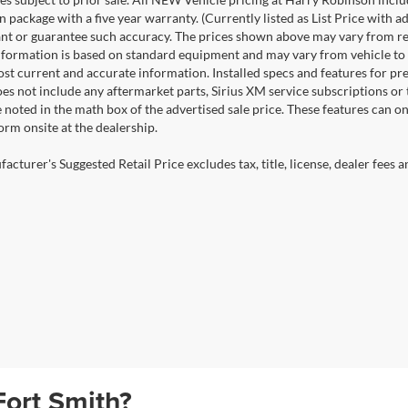
n package with a five year warranty. (Currently listed as List Price with
nt or guarantee such accuracy. The prices shown above may vary from regio
nformation is based on standard equipment and may vary from vehicle to veh
ost current and accurate information. Installed specs and features for p
s not include any aftermarket parts, Sirius XM service subscriptions or tr
 noted in the math box of the advertised sale price. These features can o
rm onsite at the dealership.
cturer's Suggested Retail Price excludes tax, title, license, dealer fees a
Fort Smith?