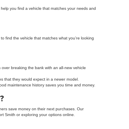
n help you find a vehicle that matches your needs and
to find the vehicle that matches what you’re looking
on over breaking the bank with an all-new vehicle
s that they would expect in a newer model.
a good maintenance history saves you time and money.
?
tomers save money on their next purchases. Our
Fort Smith or exploring your options online.