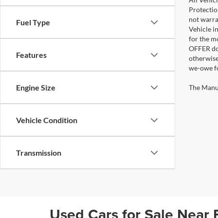
Protectio
not warra
Fuel Type
Vehicle i
for the m
OFFER doe
Features
otherwise
we-owe fo
Engine Size
The Manufa
Vehicle Condition
Transmission
Used Cars for Sale Near 