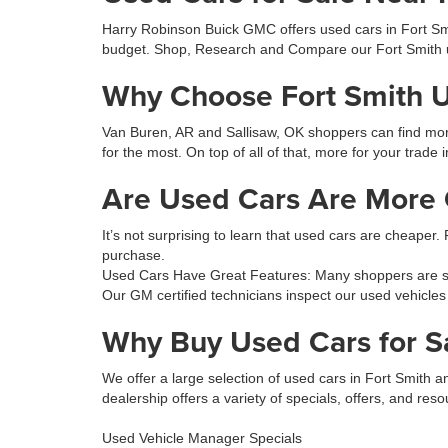
Harry Robinson Buick GMC offers used cars in Fort Smit
budget. Shop, Research and Compare our Fort Smith 
Why Choose Fort Smith 
Van Buren, AR and Sallisaw, OK shoppers can find more 
for the most. On top of all of that, more for your trade 
Are Used Cars Are More C
It’s not surprising to learn that used cars are cheaper.
purchase.
Used Cars Have Great Features: Many shoppers are sur
Our GM certified technicians inspect our used vehicles
Why Buy Used Cars for S
We offer a large selection of used cars in Fort Smith
dealership offers a variety of specials, offers, and reso
Used Vehicle Manager Specials