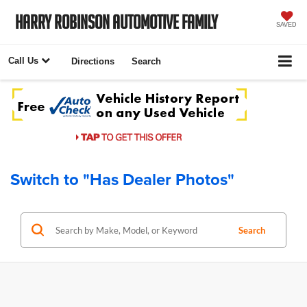
Harry Robinson Automotive Family
SAVED
Call Us
Directions
Search
Switch to "Has Dealer Photos"
Search