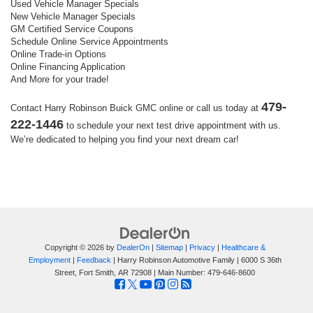
Used Vehicle Manager Specials
New Vehicle Manager Specials
GM Certified Service Coupons
Schedule Online Service Appointments
Online Trade-in Options
Online Financing Application
And More for your trade!
479-
Contact Harry Robinson Buick GMC online or call us today at
222-1446
to schedule your next test drive appointment with us.
We’re dedicated to helping you find your next dream car!
Copyright © 2026
by
DealerOn
|
Sitemap
|
Privacy
|
Healthcare &
Employment
|
Feedback
| Harry Robinson Automotive Family
|
6000 S 36th
Street,
Fort Smith,
AR
72908
| Main Number:
479-646-8600