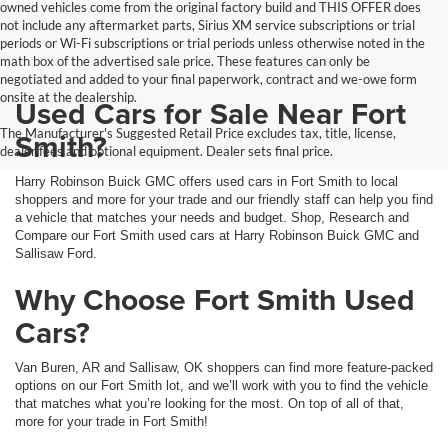
owned vehicles come from the original factory build and THIS OFFER does
not include any aftermarket parts, Sirius XM service subscriptions or trial
periods or Wi-Fi subscriptions or trial periods unless otherwise noted in the
math box of the advertised sale price. These features can only be
negotiated and added to your final paperwork, contract and we-owe form
onsite at the dealership.
Used Cars for Sale Near Fort
The Manufacturer's Suggested Retail Price excludes tax, title, license,
Smith?
dealer fees and optional equipment. Dealer sets final price.
Harry Robinson Buick GMC offers used cars in Fort Smith to local
shoppers and more for your trade and our friendly staff can help you find
a vehicle that matches your needs and budget. Shop, Research and
Compare our Fort Smith used cars at Harry Robinson Buick GMC and
Sallisaw Ford.
Why Choose Fort Smith Used
Cars?
Van Buren, AR and Sallisaw, OK shoppers can find more feature-packed
options on our Fort Smith lot, and we’ll work with you to find the vehicle
that matches what you’re looking for the most. On top of all of that,
more for your trade in Fort Smith!