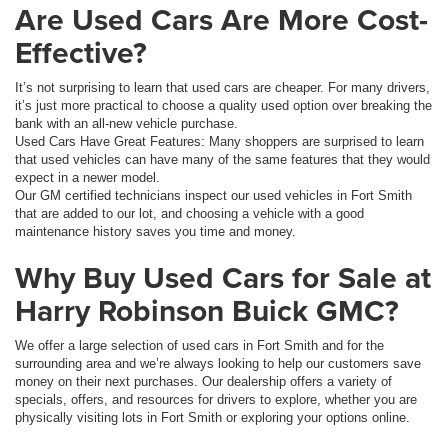
Are Used Cars Are More Cost-
Effective?
It’s not surprising to learn that used cars are cheaper. For many drivers,
it’s just more practical to choose a quality used option over breaking the
bank with an all-new vehicle purchase.
Used Cars Have Great Features: Many shoppers are surprised to learn
that used vehicles can have many of the same features that they would
expect in a newer model.
Our GM certified technicians inspect our used vehicles in Fort Smith
that are added to our lot, and choosing a vehicle with a good
maintenance history saves you time and money.
Why Buy Used Cars for Sale at
Harry Robinson Buick GMC?
We offer a large selection of used cars in Fort Smith and for the
surrounding area and we’re always looking to help our customers save
money on their next purchases. Our dealership offers a variety of
specials, offers, and resources for drivers to explore, whether you are
physically visiting lots in Fort Smith or exploring your options online.