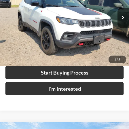
46,699 mi
Ext.
Int.
Click To Call
Calculate Your Payment
1
/
5
Start Buying Process
I'm Interested