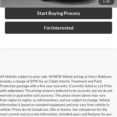
1
/
20
Start Buying Process
I'm Interested
All Vehicles subject to prior sale. All NEW Vehicle pricing at Harry Robinson
includes a charge of $990 for an Cilajet Interior Treatment and Paint
Protection package with a five year warranty. (Currently listed as List Price
with addendum) The pricing shown is believed to be accurate, but we do not
warrant or guarantee such accuracy. The prices shown above may vary
from region to region, as will incentives, and are subject to change. Vehicle
information is based on standard equipment and may vary from vehicle to
vehicle. Prices do not include tax, title or license. See salesperson for the
most current and accurate information. Installed specs and features for pre-