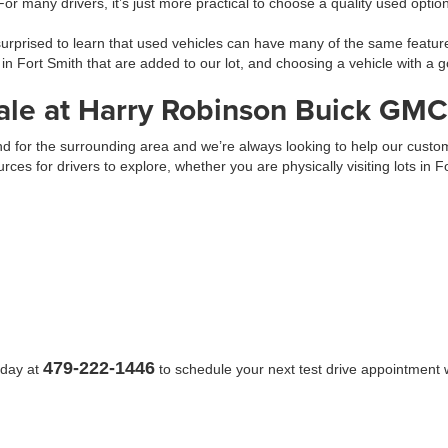
 For many drivers, it’s just more practical to choose a quality used opti
prised to learn that used vehicles can have many of the same feature
 in Fort Smith that are added to our lot, and choosing a vehicle with 
ale at Harry Robinson Buick GMC
 and for the surrounding area and we’re always looking to help our cus
urces for drivers to explore, whether you are physically visiting lots in 
479-222-1446
oday at
to schedule your next test drive appointment w