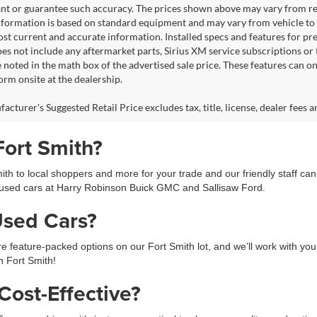
nt or guarantee such accuracy. The prices shown above may vary from regio
nformation is based on standard equipment and may vary from vehicle to veh
ost current and accurate information. Installed specs and features for p
s not include any aftermarket parts, Sirius XM service subscriptions or tr
 noted in the math box of the advertised sale price. These features can o
rm onsite at the dealership.
cturer's Suggested Retail Price excludes tax, title, license, dealer fees a
Fort Smith?
h to local shoppers and more for your trade and our friendly staff ca
used cars at Harry Robinson Buick GMC and Sallisaw Ford.
Used Cars?
feature-packed options on our Fort Smith lot, and we’ll work with you 
in Fort Smith!
ost-Effective?