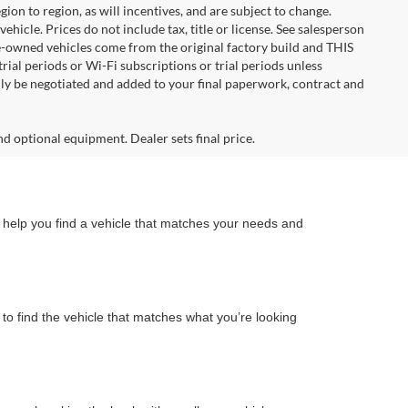
n to region, as will incentives, and are subject to change.
icle. Prices do not include tax, title or license. See salesperson
re-owned vehicles come from the original factory build and THIS
ial periods or Wi-Fi subscriptions or trial periods unless
nly be negotiated and added to your final paperwork, contract and
nd optional equipment. Dealer sets final price.
n help you find a vehicle that matches your needs and
to find the vehicle that matches what you’re looking