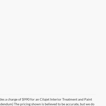
des a charge of $990 for an Cilajet Interior Treatment and Paint
 addendum) The pricing shown is believed to be accurate, but we do