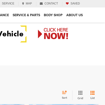
SERVICE
MAP
CONTACT
SAVED
NANCE
SERVICE & PARTS
BODY SHOP
ABOUT US
Sort
List
Grid