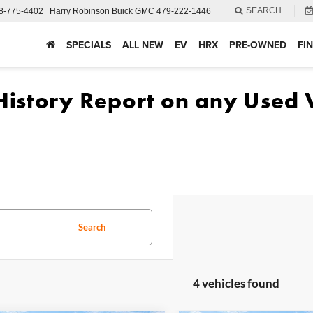
SEARCH
8-775-4402
Harry Robinson Buick GMC
479-222-1446
SPECIALS
ALL NEW
EV
HRX
PRE-OWNED
FI
Search
4 vehicles found