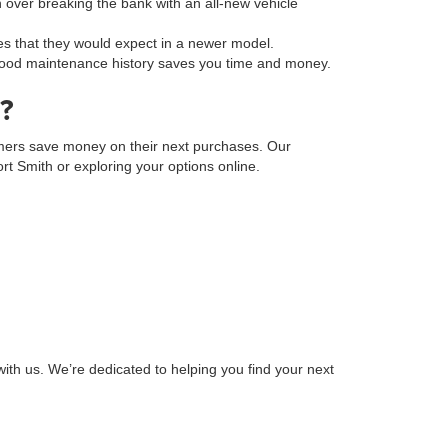
on over breaking the bank with an all-new vehicle
s that they would expect in a newer model.
a good maintenance history saves you time and money.
?
tomers save money on their next purchases. Our
Fort Smith or exploring your options online.
ith us. We’re dedicated to helping you find your next