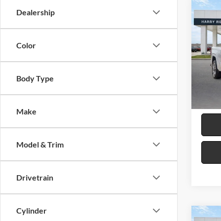
Co
Dealership
2024
Denal
Color
Harr
VIN:
3
Body Type
19,61
Make
Model & Trim
Drivetrain
Cylinder
Co