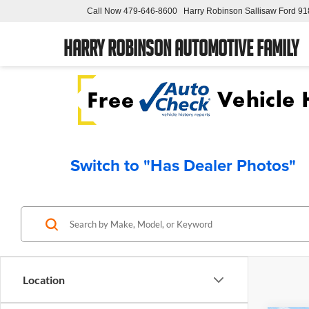
Call Now
479-646-8600
Harry Robinson Sallisaw Ford
91
Harry Robinson Automotive Family
Switch to "Has Dealer Photos"
Location