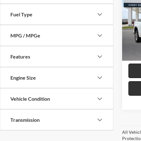
2024
SLT
4
Fuel Type
Harr
VIN:
3
MPG / MPGe
99,37
Features
Engine Size
Vehicle Condition
Transmission
All Vehic
Protectio