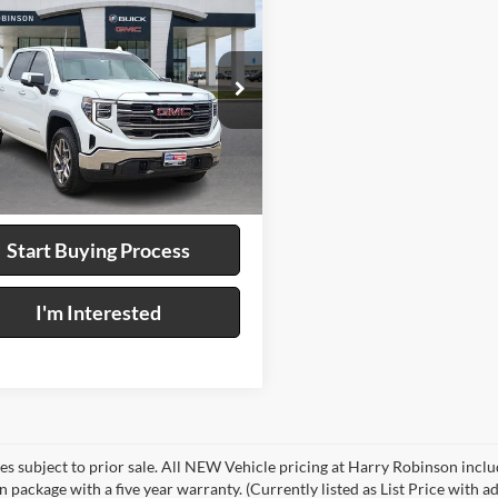
$45,995
GMC Sierra 1500
WD
INTERNET PRICE
y Robinson Buick GMC
GTUUDED9RG356383
Stock:
25522B
4 mi
Ext.
Int.
Calculate Your Payment
Start Buying Process
I'm Interested
les subject to prior sale. All NEW Vehicle pricing at Harry Robinson inclu
n package with a five year warranty. (Currently listed as List Price with