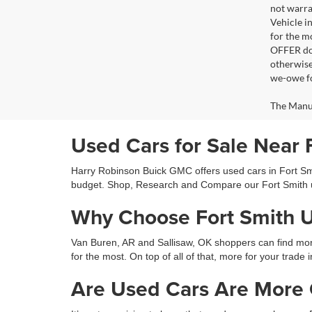
not warra
Vehicle i
for the m
OFFER doe
otherwise
we-owe fo
The Manufa
Used Cars for Sale Near 
Harry Robinson Buick GMC offers used cars in Fort Smit
budget. Shop, Research and Compare our Fort Smith 
Why Choose Fort Smith 
Van Buren, AR and Sallisaw, OK shoppers can find more 
for the most. On top of all of that, more for your trade 
Are Used Cars Are More C