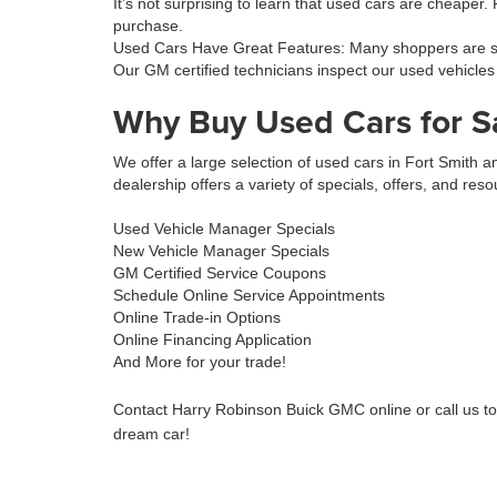
It’s not surprising to learn that used cars are cheaper.
purchase.
Used Cars Have Great Features: Many shoppers are sur
Our GM certified technicians inspect our used vehicles
Why Buy Used Cars for S
We offer a large selection of used cars in Fort Smith
dealership offers a variety of specials, offers, and reso
Used Vehicle Manager Specials
New Vehicle Manager Specials
GM Certified Service Coupons
Schedule Online Service Appointments
Online Trade-in Options
Online Financing Application
And More for your trade!
Contact Harry Robinson Buick GMC online or call us t
dream car!