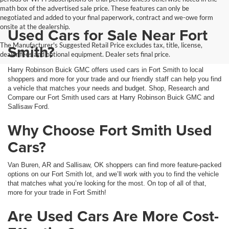
math box of the advertised sale price. These features can only be
negotiated and added to your final paperwork, contract and we-owe form
onsite at the dealership.
Used Cars for Sale Near Fort
The Manufacturer's Suggested Retail Price excludes tax, title, license,
Smith?
dealer fees and optional equipment. Dealer sets final price.
Harry Robinson Buick GMC offers used cars in Fort Smith to local
shoppers and more for your trade and our friendly staff can help you find
a vehicle that matches your needs and budget. Shop, Research and
Compare our Fort Smith used cars at Harry Robinson Buick GMC and
Sallisaw Ford.
Why Choose Fort Smith Used
Cars?
Van Buren, AR and Sallisaw, OK shoppers can find more feature-packed
options on our Fort Smith lot, and we’ll work with you to find the vehicle
that matches what you’re looking for the most. On top of all of that,
more for your trade in Fort Smith!
Are Used Cars Are More Cost-