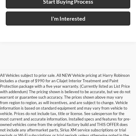
Start Buying Process
I'm Interested
All Vehicles subject to prior sale. All NEW Vehicle pricing at Harry Robinson
includes a charge of $990 for an Cilajet Interior Treatment and Paint
Protection package with a five year warranty. (Currently listed as List Price
with addendum) The pricing shown is believed to be accurate, but we do not
warrant or guarantee such accuracy. The prices shown above may vary
from region to region, as will incentives, and are subject to change. Vehicle
information is based on standard equipment and may vary from vehicle to
vehicle. Prices do not include tax, title or license. See salesperson for the
most current and accurate information. Installed specs and features for pre-
owned vehicles come from the original factory build and THIS OFFER does
not include any aftermarket parts, Sirius XM service subscriptions or trial
periods or Wi-Fi subscriptions or trial periods unless otherwise noted in the