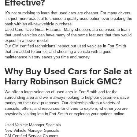
Effective?
It’s not surprising to learn that used cars are cheaper. For many drivers,
it’s just more practical to choose a quality used option over breaking the
bank with an all-new vehicle purchase.
Used Cars Have Great Features: Many shoppers are surprised to learn
that used vehicles can have many of the same features that they would
expect in a newer model.
Our GM certified technicians inspect our used vehicles in Fort Smith
that are added to our lot, and choosing a vehicle with a good
maintenance history saves you time and money.
Why Buy Used Cars for Sale at
Harry Robinson Buick GMC?
We offer a large selection of used cars in Fort Smith and for the
surrounding area and we’re always looking to help our customers save
money on their next purchases. Our dealership offers a variety of
specials, offers, and resources for drivers to explore, whether you are
physically visiting lots in Fort Smith or exploring your options online.
Used Vehicle Manager Specials
New Vehicle Manager Specials
GM Certified Service Coupons