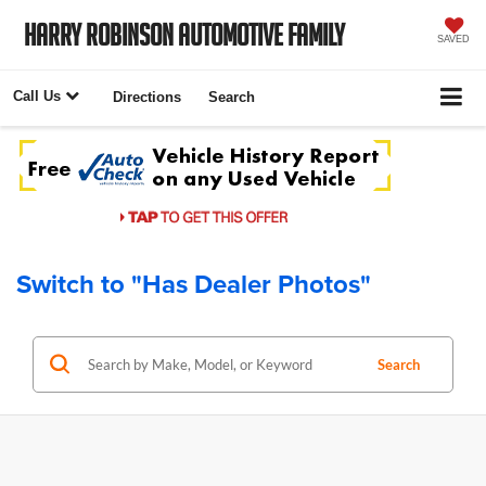
Harry Robinson Automotive Family
SAVED
Call Us
Directions
Search
Switch to "Has Dealer Photos"
Search